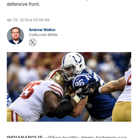
defensive front.
Apr 29, 2018 at 03:58 AM
Andrew Walker
Colts.com Writer
INDIANAPOLIS —
When healthy, Henry Anderson was