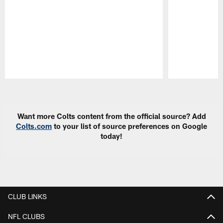
Pause
Play
Want more Colts content from the official source? Add
Colts.com
to your list of source preferences on Google
today!
CLUB LINKS
NFL CLUBS