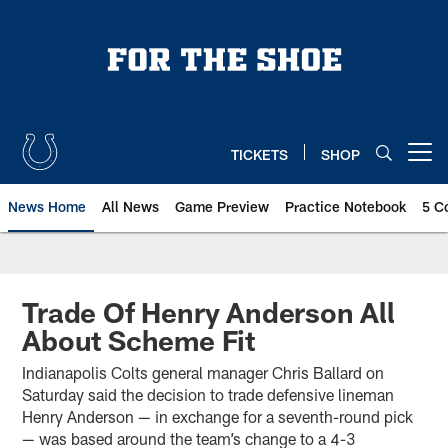
Skip
to
main
content
TICKETS
SHOP
Open menu button
News Home
All News
Game Preview
Practice Notebook
5 C
Trade Of Henry Anderson All
About Scheme Fit
Indianapolis Colts general manager Chris Ballard on
Saturday said the decision to trade defensive lineman
Henry Anderson — in exchange for a seventh-round pick
— was based around the team’s change to a 4-3