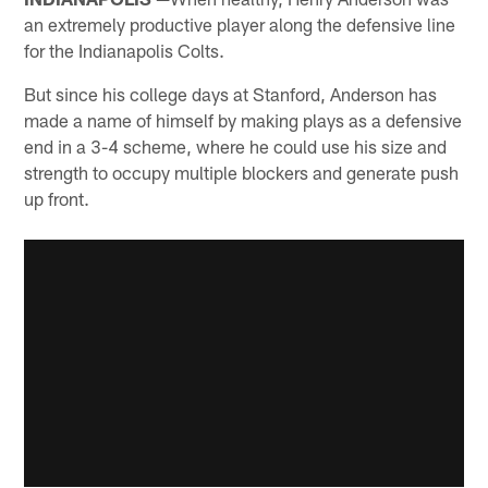
an extremely productive player along the defensive line
for the Indianapolis Colts.
But since his college days at Stanford, Anderson has
made a name of himself by making plays as a defensive
end in a 3-4 scheme, where he could use his size and
strength to occupy multiple blockers and generate push
up front.