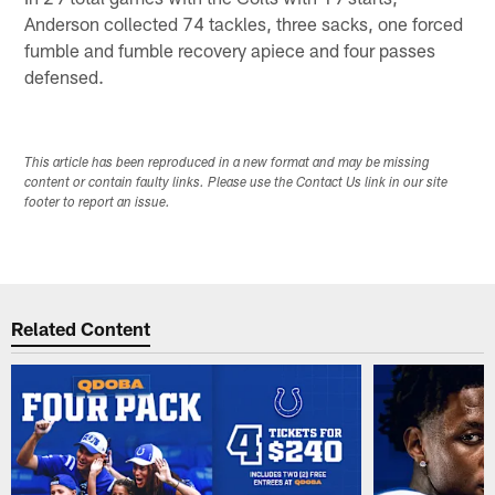
Anderson collected 74 tackles, three sacks, one forced
fumble and fumble recovery apiece and four passes
defensed.
This article has been reproduced in a new format and may be missing
content or contain faulty links. Please use the Contact Us link in our site
footer to report an issue.
Related Content