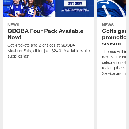
NEWS
NEWS
QDOBA Four Pack Available
Colts ga
Now!
promotion
season
Get 4 tickets and 2 entrees at QDOBA
Mexican Eats, all for just $240! Available while
Themes will inc
supplies last.
new NFL x Nike 
celebration of 
Kicking the Sti
Service and mo