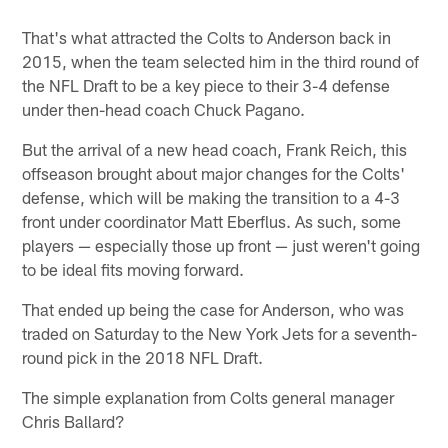
That's what attracted the Colts to Anderson back in
2015, when the team selected him in the third round of
the NFL Draft to be a key piece to their 3-4 defense
under then-head coach Chuck Pagano.
But the arrival of a new head coach, Frank Reich, this
offseason brought about major changes for the Colts'
defense, which will be making the transition to a 4-3
front under coordinator Matt Eberflus. As such, some
players — especially those up front — just weren't going
to be ideal fits moving forward.
That ended up being the case for Anderson, who was
traded on Saturday to the New York Jets for a seventh-
round pick in the 2018 NFL Draft.
The simple explanation from Colts general manager
Chris Ballard?