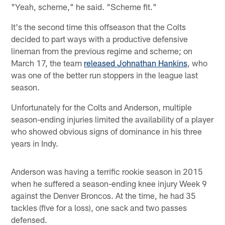
"Yeah, scheme," he said. "Scheme fit."
It's the second time this offseason that the Colts
decided to part ways with a productive defensive
lineman from the previous regime and scheme; on
March 17, the team
released Johnathan Hankins
, who
was one of the better run stoppers in the league last
season.
Unfortunately for the Colts and Anderson, multiple
season-ending injuries limited the availability of a player
who showed obvious signs of dominance in his three
years in Indy.
Anderson was having a terrific rookie season in 2015
when he suffered a season-ending knee injury Week 9
against the Denver Broncos. At the time, he had 35
tackles (five for a loss), one sack and two passes
defensed.