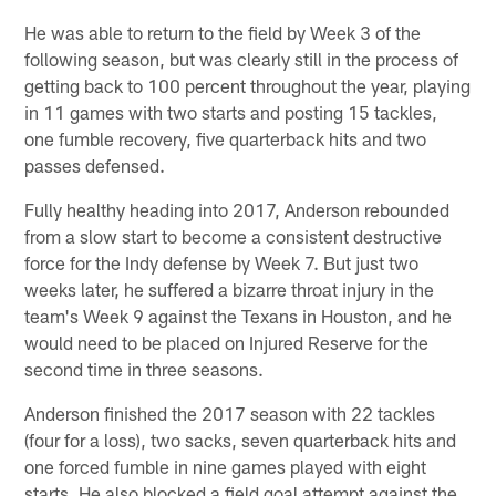
He was able to return to the field by Week 3 of the
following season, but was clearly still in the process of
getting back to 100 percent throughout the year, playing
in 11 games with two starts and posting 15 tackles,
one fumble recovery, five quarterback hits and two
passes defensed.
Fully healthy heading into 2017, Anderson rebounded
from a slow start to become a consistent destructive
force for the Indy defense by Week 7. But just two
weeks later, he suffered a bizarre throat injury in the
team's Week 9 against the Texans in Houston, and he
would need to be placed on Injured Reserve for the
second time in three seasons.
Anderson finished the 2017 season with 22 tackles
(four for a loss), two sacks, seven quarterback hits and
one forced fumble in nine games played with eight
starts. He also blocked a field goal attempt against the