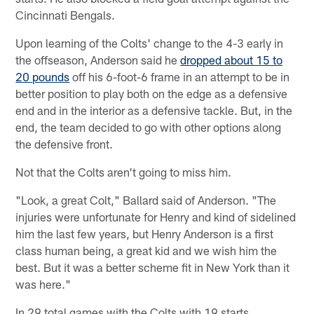
Cincinnati Bengals.
Upon learning of the Colts' change to the 4-3 early in
the offseason, Anderson said he
dropped about 15 to
20 pounds
off his 6-foot-6 frame in an attempt to be in
better position to play both on the edge as a defensive
end and in the interior as a defensive tackle. But, in the
end, the team decided to go with other options along
the defensive front.
Not that the Colts aren't going to miss him.
"Look, a great Colt," Ballard said of Anderson. "The
injuries were unfortunate for Henry and kind of sidelined
him the last few years, but Henry Anderson is a first
class human being, a great kid and we wish him the
best. But it was a better scheme fit in New York than it
was here."
In 29 total games with the Colts with 19 starts,