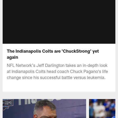
The Indianapolis Colts are 'ChuckStrong' yet
again
NFL Network's Jeff Darlington takes an in-depth look
at Indianapolis Colts head coach Chuck Pagano's life
change since his successful battle versus leukemia.