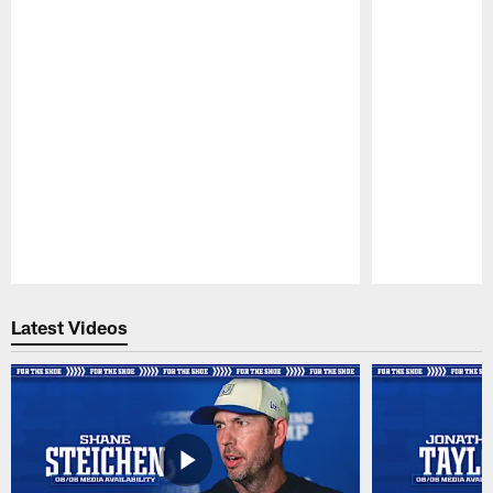
Pause
Play
Latest Videos