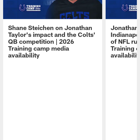
Shane Steichen on Jonathan
Jonathan 
Taylor's impact and the Colts'
Indianapo
QB competition | 2026
of NFL ru
Training camp media
Training 
availability
availabilit