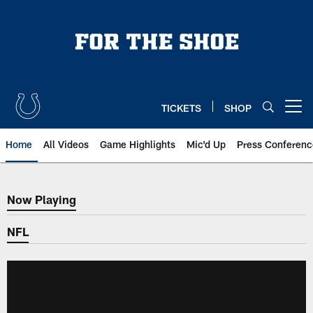
Skip
to
main
content
TICKETS
SHOP
Open menu button
Home
All Videos
Game Highlights
Mic'd Up
Press Conferenc
Now Playing
Now Playing
NFL