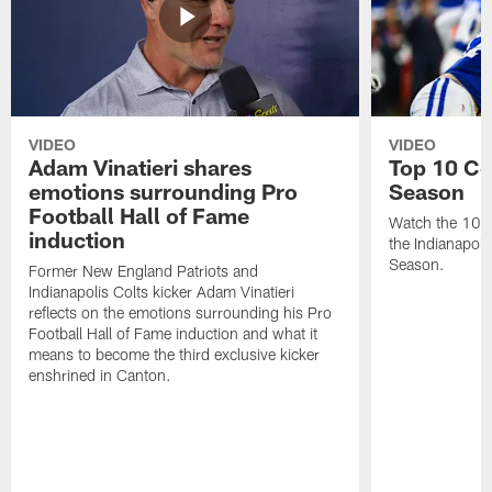
VIDEO
VIDEO
Adam Vinatieri shares
Top 10 Co
emotions surrounding Pro
Season
Football Hall of Fame
Watch the 10 b
induction
the Indianapol
Season.
Former New England Patriots and
Indianapolis Colts kicker Adam Vinatieri
reflects on the emotions surrounding his Pro
Football Hall of Fame induction and what it
means to become the third exclusive kicker
enshrined in Canton.