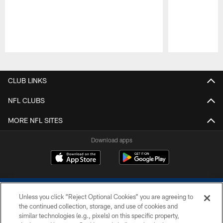
Pause
Play
CLUB LINKS
NFL CLUBS
MORE NFL SITES
Download apps
Unless you click “Reject Optional Cookies” you are agreeing to
the continued collection, storage, and use of cookies and
similar technologies (e.g., pixels) on this specific property,