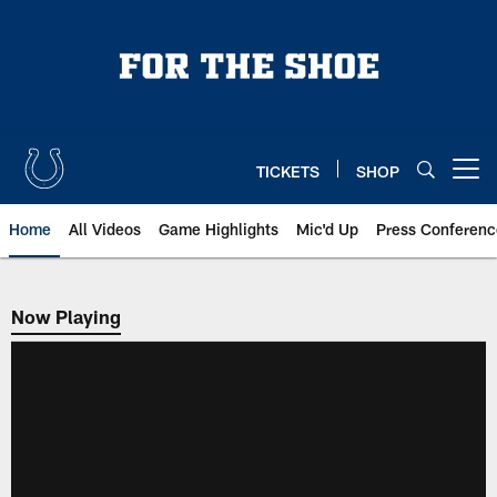
Skip
to
main
content
TICKETS
SHOP
Open menu button
Home
All Videos
Game Highlights
Mic'd Up
Press Conferenc
Now Playing
Now Playing