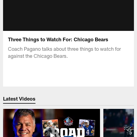
Three Things to Watch For: Chicago Bears
Coach Pagano talks about three things to watch for
against the Chicago Bears.
Latest Videos