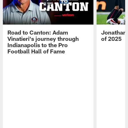
Road to Canton: Adam
Jonathan 
Vinatieri's journey through
of 2025
Indianapolis to the Pro
Football Hall of Fame