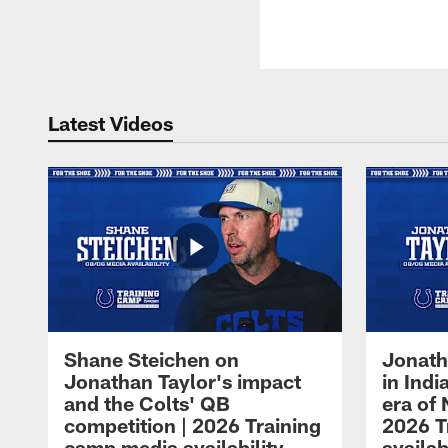
Latest Videos
Shane Steichen on
Jonath
Jonathan Taylor's impact
in Ind
and the Colts' QB
era of 
competition | 2026 Training
2026 T
camp media availability
availab