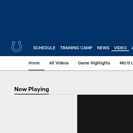
Skip
to
main
content
SCHEDULE
TRAINING CAMP
NEWS
VIDEO
Home
All Videos
Game Highlights
Mic'd 
Now Playing
Now Playing