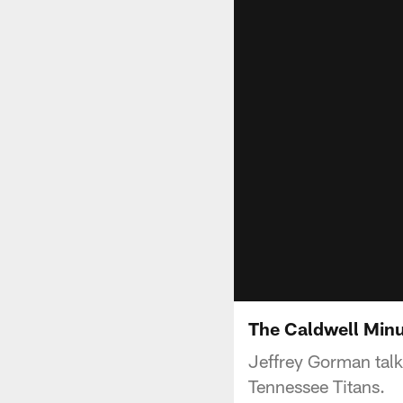
The Caldwell Minu
Jeffrey Gorman tal
Tennessee Titans.