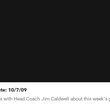
te: 10/7/09
ks with Head Coach Jim Caldwell about this week's 