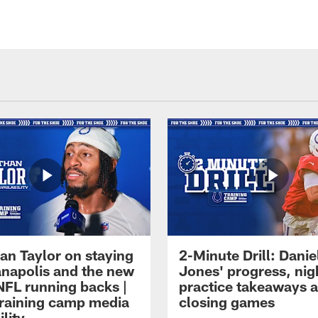
an Taylor on staying
2-Minute Drill: Danie
ianapolis and the new
Jones' progress, nig
NFL running backs |
practice takeaways 
raining camp media
closing games
ility