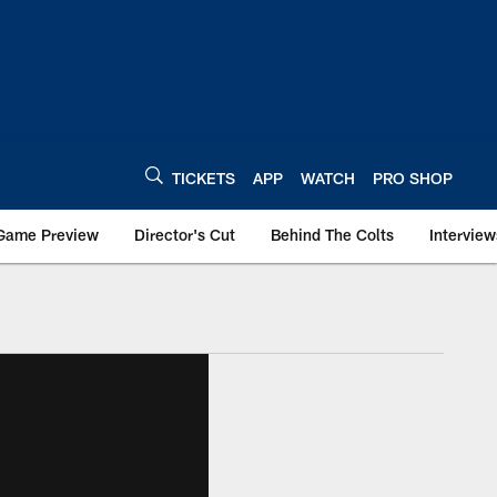
TICKETS
APP
WATCH
PRO SHOP
Game Preview
Director's Cut
Behind The Colts
Interview