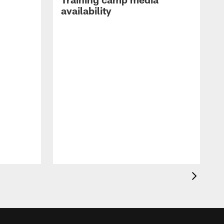
availability