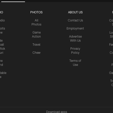
IO
PHOTOS
ABOUT US
udio
All
Contact Us
Co
Photos
olts
Employment
ow
Game
Lu
Action
Advertise
S
de
With Us
all
Travel
Fa
Rick
Privacy
uri
Cheer
Policy
C
me
Terms of
nd
Use
P
table
Ga
e
Tr
Download apps