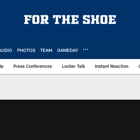
AUDIO
PHOTOS
TEAM
GAMEDAY
Up
Press Conferences
Locker Talk
Instant Reaction