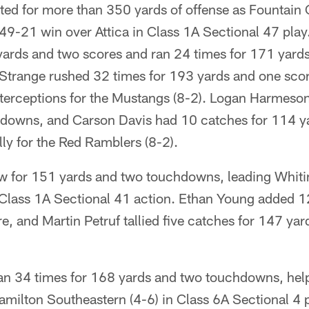
ed for more than 350 yards of offense as Fountain 
a 49-21 win over Attica in Class 1A Sectional 47 pla
yards and two scores and ran 24 times for 171 yards
Strange rushed 32 times for 193 yards and one scor
terceptions for the Mustangs (8-2). Logan Harmeson
downs, and Carson Davis had 10 catches for 114 y
ally for the Red Ramblers (8-2).
w for 151 yards and two touchdowns, leading Whiti
n Class 1A Sectional 41 action. Ethan Young added 1
, and Martin Petruf tallied five catches for 147 ya
.
n 34 times for 168 yards and two touchdowns, help
Hamilton Southeastern (4-6) in Class 6A Sectional 4 