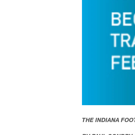
THE INDIANA FOO