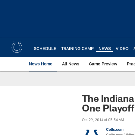
Skip
to
main
content
SCHEDULE
TRAINING CAMP
NEWS
VIDEO
News Home
All News
Game Preview
Pra
The Indiana
One Playoff
Oct 29, 2014 at 05:54 AM
Colts.com
Colts.com Writer