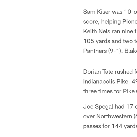
Sam Kiser was 10-of
score, helping Pione
Keith Neis ran nine 
105 yards and two t
Panthers (9-1). Blak
Dorian Tate rushed f
Indianapolis Pike, 4
three times for Pike 
Joe Spegal had 17 c
over Northwestern (
passes for 144 yards