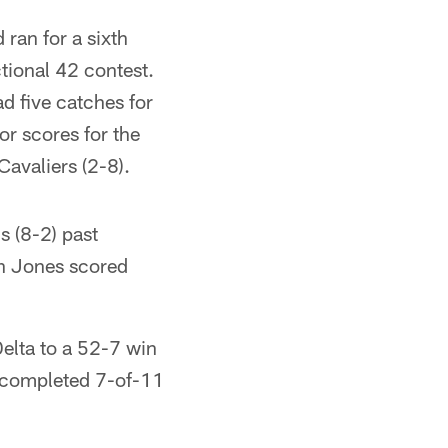
ran for a sixth
tional 42 contest.
d five catches for
r scores for the
Cavaliers (2-8).
s (8-2) past
on Jones scored
elta to a 52-7 win
s completed 7-of-11