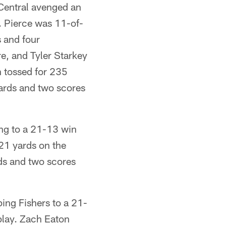
Central avenged an
y. Pierce was 11-of-
 and four
e, and Tyler Starkey
 tossed for 235
ards and two scores
ng to a 21-13 win
21 yards on the
rds and two scores
ing Fishers to a 21-
play. Zach Eaton