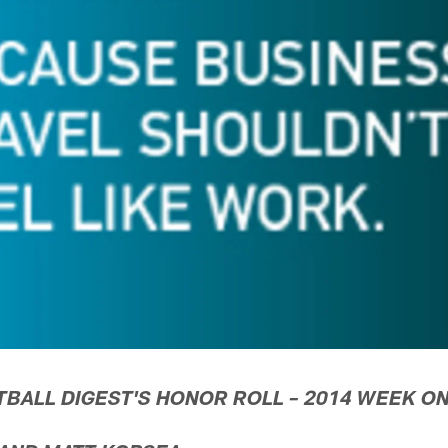
TBALL DIGEST'S HONOR ROLL – 2014 WEEK O