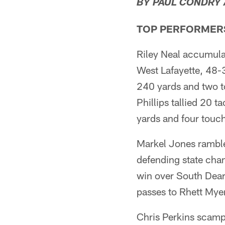
BY PAUL CONDRY
TOP PERFORMER
Riley Neal accumul
West Lafayette, 48-
240 yards and two t
Phillips tallied 20 t
yards and four touch
Markel Jones ramble
defending state cha
win over South Dear
passes to Rhett Mye
Chris Perkins scamp