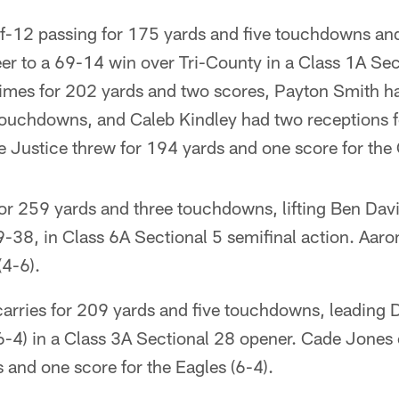
-12 passing for 175 yards and five touchdowns and 
er to a 69-14 win over Tri-County in a Class 1A Sec
times for 202 yards and two scores, Payton Smith ha
ouchdowns, and Caleb Kindley had two receptions fo
e Justice threw for 194 yards and one score for the 
or 259 yards and three touchdowns, lifting Ben Davi
9-38, in Class 6A Sectional 5 semifinal action. Aar
(4-6).
arries for 209 yards and five touchdowns, leading D
6-4) in a Class 3A Sectional 28 opener. Cade Jone
 and one score for the Eagles (6-4).