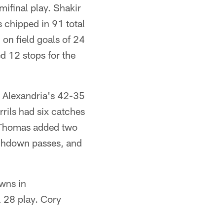
ifinal play. Shakir
 chipped in 91 total
on field goals of 24
d 12 stops for the
n Alexandria's 42-35
rils had six catches
y Thomas added two
uchdown passes, and
owns in
l 28 play. Cory