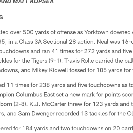
 AND MATT KOPSEA
S
ated over 500 yards of offense as Yorktown downed
35, in a Class 3A Sectional 28 action. Neal was 16-
ouchdowns and ran 41 times for 272 yards and five
ackles for the Tigers (9-1). Travis Rolle carried the ba
downs, and Mikey Kidwell tossed for 105 yards for t
d 11 times for 238 yards and five touchdowns as t
mpion Columbus East set a new mark for points sco
born (2-8). K.J. McCarter threw for 123 yards and
rs, and Sam Dwenger recorded 13 tackles for the O
ered for 184 yards and two touchdowns on 20 carri