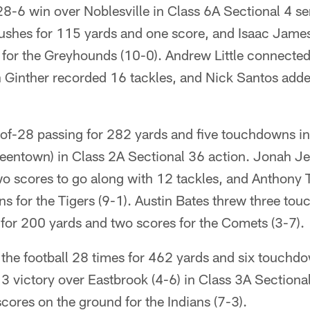
8-6 win over Noblesville in Class 6A Sectional 4 sem
ushes for 115 yards and one score, and Isaac James
for the Greyhounds (10-0). Andrew Little connected 
n Ginther recorded 16 tackles, and Nick Santos adde
-of-28 passing for 282 yards and five touchdowns i
eentown) in Class 2A Sectional 36 action. Jonah Jer
wo scores to go along with 12 tackles, and Anthon
s for the Tigers (9-1). Austin Bates threw three to
for 200 yards and two scores for the Comets (3-7).
 the football 28 times for 462 yards and six touchd
 victory over Eastbrook (4-6) in Class 3A Sectiona
ores on the ground for the Indians (7-3).