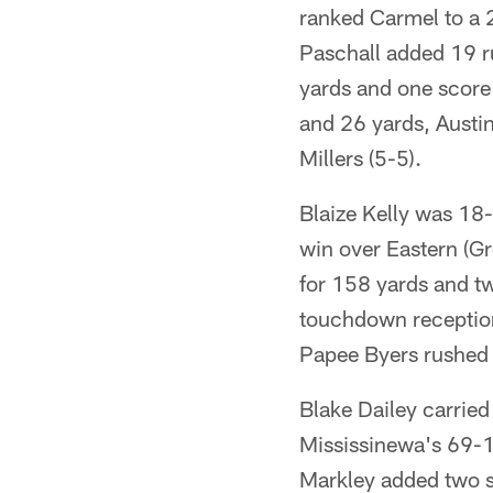
ranked Carmel to a 2
Paschall added 19 r
yards and one score 
and 26 yards, Austi
Millers (5-5).
Blaize Kelly was 18
win over Eastern (Gr
for 158 yards and t
touchdown reception
Papee Byers rushed 
Blake Dailey carried
Mississinewa's 69-13
Markley added two sc