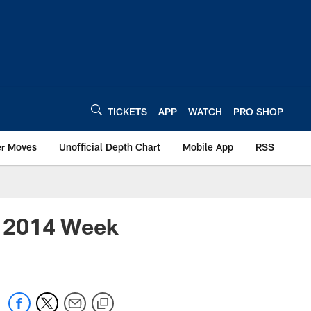
TICKETS
APP
WATCH
PRO SHOP
er Moves
Unofficial Depth Chart
Mobile App
RSS
 – 2014 Week