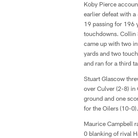
Koby Pierce account
earlier defeat with 
19 passing for 196 
touchdowns. Collin 
came up with two in
yards and two touch
and ran for a third t
Stuart Glascow thre
over Culver (2-8) i
ground and one score
for the Oilers (10-0)
Maurice Campbell ra
0 blanking of rival 