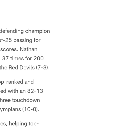
 defending champion
of-25 passing for
 scores. Nathan
ll 37 times for 200
he Red Devils (7-3).
op-ranked and
red with an 82-13
 three touchdown
lympians (10-0).
es, helping top-