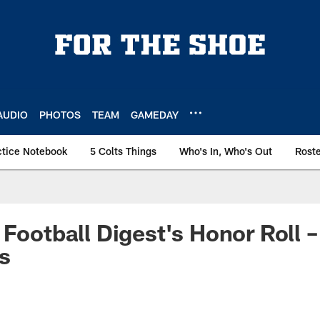
AUDIO
PHOTOS
TEAM
GAMEDAY
ctice Notebook
5 Colts Things
Who's In, Who's Out
Rost
 Football Digest's Honor Roll
s