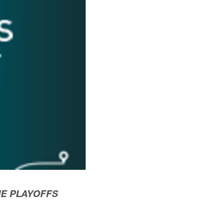
NE PLAYOFFS