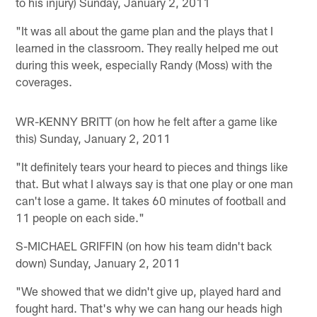
to his injury) Sunday, January 2, 2011
"It was all about the game plan and the plays that I
learned in the classroom. They really helped me out
during this week, especially Randy (Moss) with the
coverages.
WR-KENNY BRITT (on how he felt after a game like
this) Sunday, January 2, 2011
"It definitely tears your heard to pieces and things like
that. But what I always say is that one play or one man
can't lose a game. It takes 60 minutes of football and
11 people on each side."
S-MICHAEL GRIFFIN (on how his team didn't back
down) Sunday, January 2, 2011
"We showed that we didn't give up, played hard and
fought hard. That's why we can hang our heads high