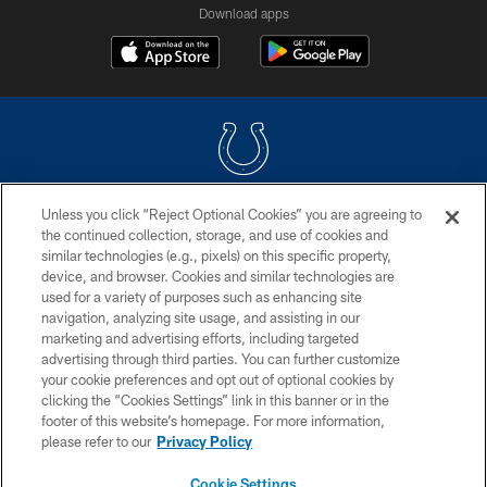
Download apps
Unless you click “Reject Optional Cookies” you are agreeing to
COPYRIGHT © 2026 COLTS, INC.
the continued collection, storage, and use of cookies and
similar technologies (e.g., pixels) on this specific property,
PRIVACY POLICY
device, and browser. Cookies and similar technologies are
ACCESSIBILITY
used for a variety of purposes such as enhancing site
navigation, analyzing site usage, and assisting in our
CONTACT US
marketing and advertising efforts, including targeted
advertising through third parties. You can further customize
SITE MAP
your cookie preferences and opt out of optional cookies by
AD CHOICES
clicking the “Cookies Settings” link in this banner or in the
footer of this website’s homepage. For more information,
YOUR PRIVACY CHOICES
please refer to our
Privacy Policy
COOKIE SETTINGS
Cookie Settings