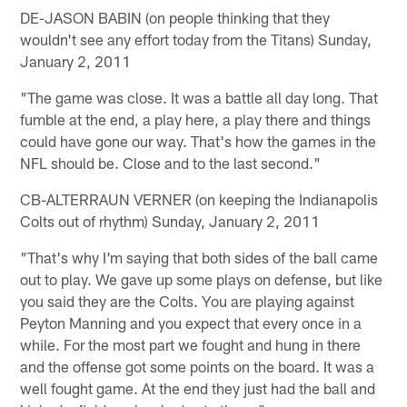
DE-JASON BABIN (on people thinking that they
wouldn't see any effort today from the Titans) Sunday,
January 2, 2011
"The game was close. It was a battle all day long. That
fumble at the end, a play here, a play there and things
could have gone our way. That's how the games in the
NFL should be. Close and to the last second."
CB-ALTERRAUN VERNER (on keeping the Indianapolis
Colts out of rhythm) Sunday, January 2, 2011
"That's why I'm saying that both sides of the ball came
out to play. We gave up some plays on defense, but like
you said they are the Colts. You are playing against
Peyton Manning and you expect that every once in a
while. For the most part we fought and hung in there
and the offense got some points on the board. It was a
well fought game. At the end they just had the ball and