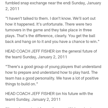
fumbled snap exchange near the end) Sunday, January
2, 2011
"I haven't talked to them. I don't know. We'll sort out
how it happened. It's unfortunate. There were two
turnovers in the game and they take place in three
plays. That's the difference, clearly. You get the ball
back and hang on to it and you have a chance to win."
HEAD COACH JEFF FISHER (on the general future of
the team) Sunday, January 2, 2011
"There's a good group of young players that understand
how to prepare and understand how to play hard. The
team has a good personality. We have a lot of positive
things to build on."
HEAD COACH JEFF FISHER (on his future with the
team) Sunday, January 2, 2011