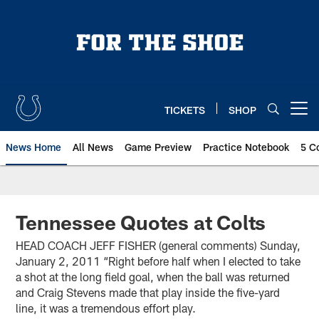
Skip
to
main
content
TICKETS
SHOP
Open menu button
News Home
All News
Game Preview
Practice Notebook
5 C
Tennessee Quotes at Colts
HEAD COACH JEFF FISHER (general comments) Sunday,
January 2, 2011 “Right before half when I elected to take
a shot at the long field goal, when the ball was returned
and Craig Stevens made that play inside the five-yard
line, it was a tremendous effort play.