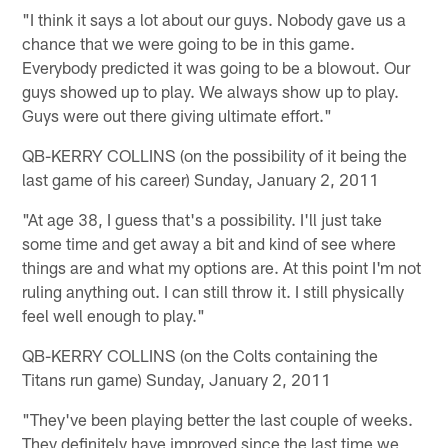
"I think it says a lot about our guys. Nobody gave us a
chance that we were going to be in this game.
Everybody predicted it was going to be a blowout. Our
guys showed up to play. We always show up to play.
Guys were out there giving ultimate effort."
QB-KERRY COLLINS (on the possibility of it being the
last game of his career) Sunday, January 2, 2011
"At age 38, I guess that's a possibility. I'll just take
some time and get away a bit and kind of see where
things are and what my options are. At this point I'm not
ruling anything out. I can still throw it. I still physically
feel well enough to play."
QB-KERRY COLLINS (on the Colts containing the
Titans run game) Sunday, January 2, 2011
"They've been playing better the last couple of weeks.
They definitely have improved since the last time we