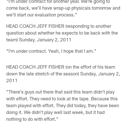
"I'm under contract for another year. We're going to
come back, we'll have wrap-up physicals tomorrow and
we'll start our evaluation process."
HEAD COACH JEFF FISHER (responding to another
question about whether he expects to be back with the
team) Sunday, January 2, 2011
"I'm under contract. Yeah, I hope that I am."
HEAD COACH JEFF FISHER (on the effort of his team
down the late stretch of the season) Sunday, January 2,
2011
"There's guys out there that said this team didn't play
with effort. They need to look at the tape. Because this
team played with effort. They did today, they have been
doing it. We didn't play well last week, but it had
nothing to do with effort."