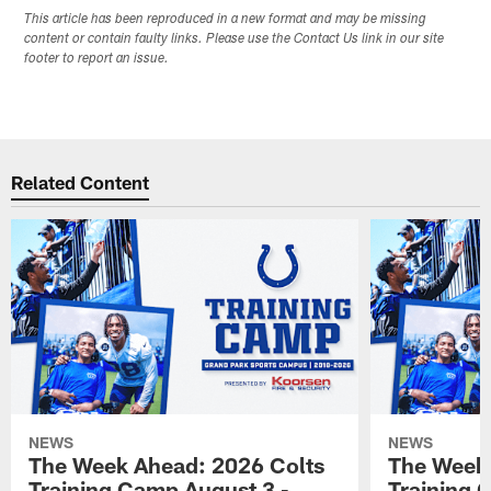
This article has been reproduced in a new format and may be missing
content or contain faulty links. Please use the Contact Us link in our site
footer to report an issue.
Related Content
NEWS
NEWS
The Week Ahead: 2026 Colts
The Week 
Training Camp August 3 -
Training 