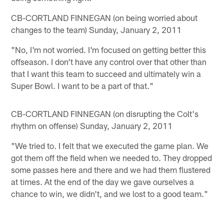
CB-CORTLAND FINNEGAN (on being worried about
changes to the team) Sunday, January 2, 2011
"No, I'm not worried. I'm focused on getting better this
offseason. I don't have any control over that other than
that I want this team to succeed and ultimately win a
Super Bowl. I want to be a part of that."
CB-CORTLAND FINNEGAN (on disrupting the Colt's
rhythm on offense) Sunday, January 2, 2011
"We tried to. I felt that we executed the game plan. We
got them off the field when we needed to. They dropped
some passes here and there and we had them flustered
at times. At the end of the day we gave ourselves a
chance to win, we didn't, and we lost to a good team."