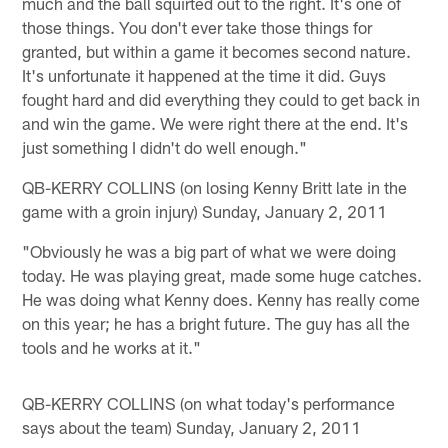
much and the ball squirted out to the right. It's one of
those things. You don't ever take those things for
granted, but within a game it becomes second nature.
It's unfortunate it happened at the time it did. Guys
fought hard and did everything they could to get back in
and win the game. We were right there at the end. It's
just something I didn't do well enough."
QB-KERRY COLLINS (on losing Kenny Britt late in the
game with a groin injury) Sunday, January 2, 2011
"Obviously he was a big part of what we were doing
today. He was playing great, made some huge catches.
He was doing what Kenny does. Kenny has really come
on this year; he has a bright future. The guy has all the
tools and he works at it."
QB-KERRY COLLINS (on what today's performance
says about the team) Sunday, January 2, 2011