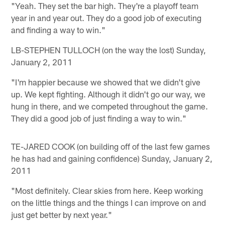
"Yeah. They set the bar high. They're a playoff team
year in and year out. They do a good job of executing
and finding a way to win."
LB-STEPHEN TULLOCH (on the way the lost) Sunday,
January 2, 2011
"I'm happier because we showed that we didn't give
up. We kept fighting. Although it didn't go our way, we
hung in there, and we competed throughout the game.
They did a good job of just finding a way to win."
TE-JARED COOK (on building off of the last few games
he has had and gaining confidence) Sunday, January 2,
2011
"Most definitely. Clear skies from here. Keep working
on the little things and the things I can improve on and
just get better by next year."