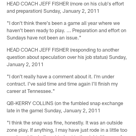
HEAD COACH JEFF FISHER (more on his club's effort
and preparation) Sunday, January 2, 2011
"I don't think there's been a game all year where we
haven't been ready to play. ... Preparation and effort on
Sundays have not been an issue."
HEAD COACH JEFF FISHER (responding to another
question about speculation over his job status) Sunday,
January 2, 2011
"I don't really have a comment about it. I'm under
contract. I've said time and time again I'll finish my
career at Tennessee."
QB-KERRY COLLINS (on the fumbled snap exchange
late in the game) Sunday, January 2, 2011
"I think the snap was fine, honestly. It was an outside
zone play. If anything, I may have just rode in a little too