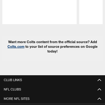
Pause
Play
Want more Colts content from the official source? Add
Colts.com
to your list of source preferences on Google
today!
CLUB LINKS
NFL CLUBS
MORE NFL SITES