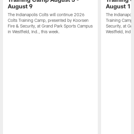
August 9
August 1
The Indianapolis Colts will continue 2026
The Indianapoli
Colts Training Camp, presented by Koorsen
Training Camp,
Fire & Security, at Grand Park Sports Campus
Security, at G
in Westfield, Ind., this week.
Westfield, Ind.,