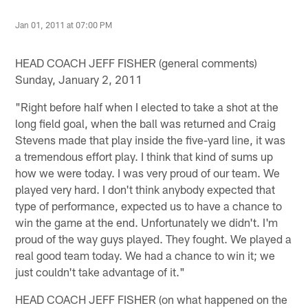
Jan 01, 2011 at 07:00 PM
HEAD COACH JEFF FISHER (general comments)
Sunday, January 2, 2011
"Right before half when I elected to take a shot at the
long field goal, when the ball was returned and Craig
Stevens made that play inside the five-yard line, it was
a tremendous effort play. I think that kind of sums up
how we were today. I was very proud of our team. We
played very hard. I don't think anybody expected that
type of performance, expected us to have a chance to
win the game at the end. Unfortunately we didn't. I'm
proud of the way guys played. They fought. We played a
real good team today. We had a chance to win it; we
just couldn't take advantage of it."
HEAD COACH JEFF FISHER (on what happened on the