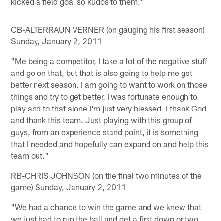
kicked a field goal so kudos to them."
CB-ALTERRAUN VERNER (on gauging his first season)
Sunday, January 2, 2011
"Me being a competitor, I take a lot of the negative stuff
and go on that, but that is also going to help me get
better next season. I am going to want to work on those
things and try to get better. I was fortunate enough to
play and to that alone I'm just very blessed. I thank God
and thank this team. Just playing with this group of
guys, from an experience stand point, it is something
that I needed and hopefully can expand on and help this
team out."
RB-CHRIS JOHNSON (on the final two minutes of the
game) Sunday, January 2, 2011
"We had a chance to win the game and we knew that
we just had to run the ball and get a first down or two.