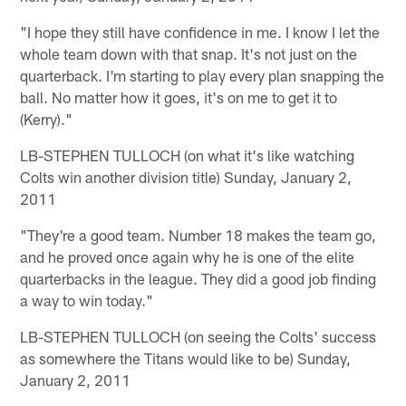
"I hope they still have confidence in me. I know I let the
whole team down with that snap. It's not just on the
quarterback. I'm starting to play every plan snapping the
ball. No matter how it goes, it's on me to get it to
(Kerry)."
LB-STEPHEN TULLOCH (on what it's like watching
Colts win another division title) Sunday, January 2,
2011
"They're a good team. Number 18 makes the team go,
and he proved once again why he is one of the elite
quarterbacks in the league. They did a good job finding
a way to win today."
LB-STEPHEN TULLOCH (on seeing the Colts' success
as somewhere the Titans would like to be) Sunday,
January 2, 2011