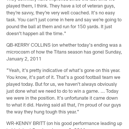
played them, I think. They have a lot of veteran guys,
they're savvy, they're very well coached. It's no easy
task. You can't just come in here and say we're going to
pound the ball at them and run for 150 yards. It just
doesn't happen all the time."
QB-KERRY COLLINS (on whether today's ending was a
microcosm of how the Titans season has gone) Sunday,
January 2, 2011
"Yeah, it's pretty indicative of what's gone on this year.
You know, it's part of it. That's a good football team we
played today. But for us, we haven't always obviously
just done what we need to do to win a game. ... Today
we were in the position. It's unfortunate it came down
to what it did. Having said all that, I'm proud of our guys
the way they hung tough this year."
WR-KENNY BRITT (on his good performance leading up