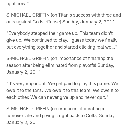
right now."
S-MICHAEL GRIFFIN (on Titan's success with three and
outs against Colts offense) Sunday, January 2, 2011
"Everybody stepped their game up. This team didn't
give up. We continued to play. I guess today we finally
put everything together and started clicking real well."
S-MICHAEL GRIFFIN (on importance of finishing the
season after being eliminated from playoffs) Sunday,
January 2, 2011
"It's very important. We get paid to play this game. We
owe it to the fans. We owe it to this team. We owe it to
each other. We can never give up and never quit."
S-MICHAEL GRIFFIN (on emotions of creating a
turnover late and giving it right back to Colts) Sunday,
January 2, 2011