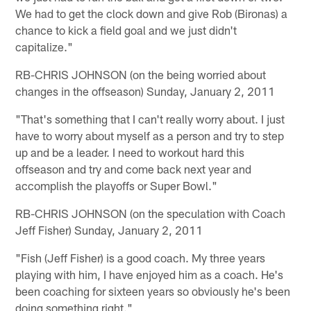
We had to get the clock down and give Rob (Bironas) a
chance to kick a field goal and we just didn't
capitalize."
RB-CHRIS JOHNSON (on the being worried about
changes in the offseason) Sunday, January 2, 2011
"That's something that I can't really worry about. I just
have to worry about myself as a person and try to step
up and be a leader. I need to workout hard this
offseason and try and come back next year and
accomplish the playoffs or Super Bowl."
RB-CHRIS JOHNSON (on the speculation with Coach
Jeff Fisher) Sunday, January 2, 2011
"Fish (Jeff Fisher) is a good coach. My three years
playing with him, I have enjoyed him as a coach. He's
been coaching for sixteen years so obviously he's been
doing something right."