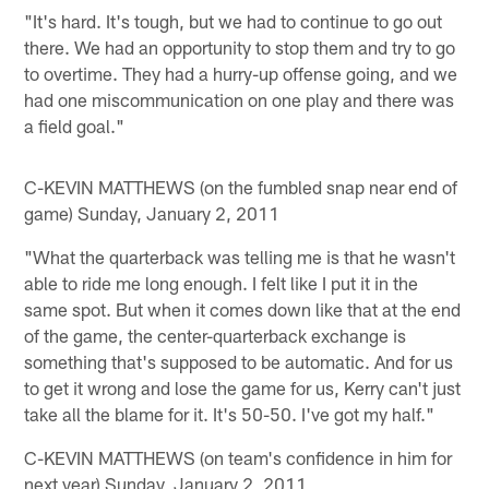
"It's hard. It's tough, but we had to continue to go out
there. We had an opportunity to stop them and try to go
to overtime. They had a hurry-up offense going, and we
had one miscommunication on one play and there was
a field goal."
C-KEVIN MATTHEWS (on the fumbled snap near end of
game) Sunday, January 2, 2011
"What the quarterback was telling me is that he wasn't
able to ride me long enough. I felt like I put it in the
same spot. But when it comes down like that at the end
of the game, the center-quarterback exchange is
something that's supposed to be automatic. And for us
to get it wrong and lose the game for us, Kerry can't just
take all the blame for it. It's 50-50. I've got my half."
C-KEVIN MATTHEWS (on team's confidence in him for
next year) Sunday, January 2, 2011