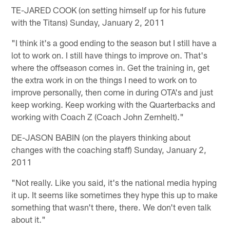
TE-JARED COOK (on setting himself up for his future
with the Titans) Sunday, January 2, 2011
"I think it's a good ending to the season but I still have a
lot to work on. I still have things to improve on. That's
where the offseason comes in. Get the training in, get
the extra work in on the things I need to work on to
improve personally, then come in during OTA's and just
keep working. Keep working with the Quarterbacks and
working with Coach Z (Coach John Zernhelt)."
DE-JASON BABIN (on the players thinking about
changes with the coaching staff) Sunday, January 2,
2011
"Not really. Like you said, it's the national media hyping
it up. It seems like sometimes they hype this up to make
something that wasn't there, there. We don't even talk
about it."