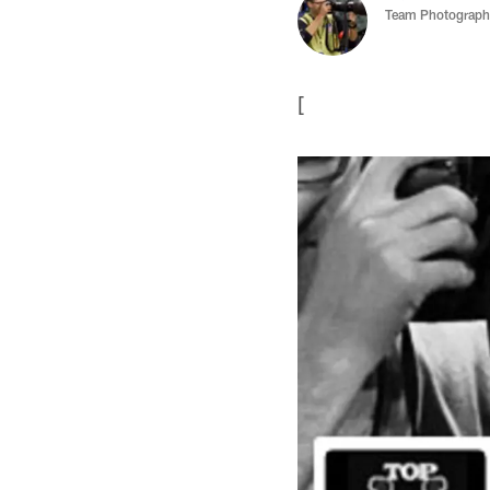
Team Photograph
[