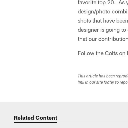
favorite top 20. As 
design/photo combin
shots that have been
designer is going to
that our contribution
Follow the Colts on
This article has been repro
link in our site footer to rep
Related Content