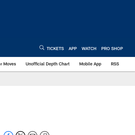
TICKETS
APP
WATCH
PRO SHOP
er Moves
Unofficial Depth Chart
Mobile App
RSS