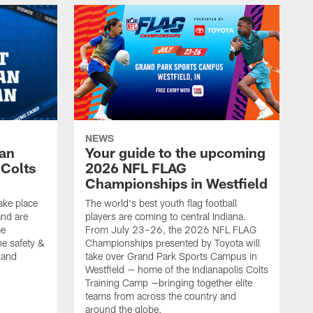
NEWS
Fan
Your guide to the upcoming
 Colts
2026 NFL FLAG
Championships in Westfield
ake place
The world's best youth flag football
nd are
players are coming to central Indiana.
me
From July 23–26, the 2026 NFL FLAG
he safety &
Championships presented by Toyota will
, and
take over Grand Park Sports Campus in
Westfield — home of the Indianapolis Colts
Training Camp —bringing together elite
teams from across the country and
around the globe.