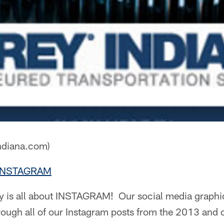
ndiana.com)
- INSTAGRAM
ry is all about INSTAGRAM! Our social media graphic
ough all of our Instagram posts from the 2013 and 