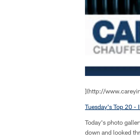
](http://www.careyi
Tuesday's Top 20 
Today's photo galle
down and looked thr