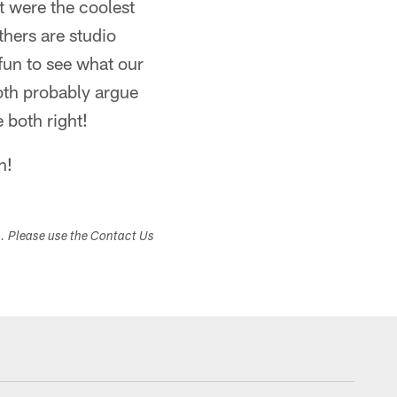
t were the coolest
hers are studio
fun to see what our
oth probably argue
e both right!
n!
s. Please use the Contact Us