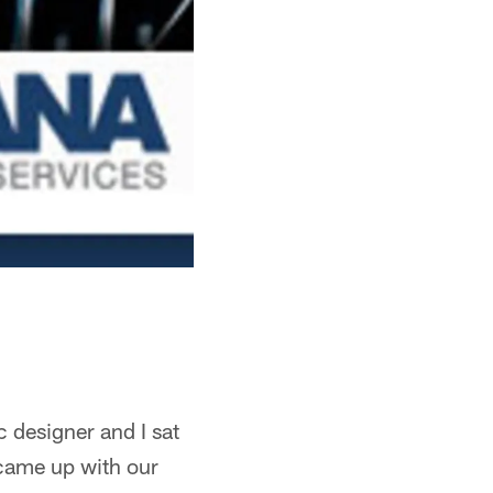
 designer and I sat
came up with our