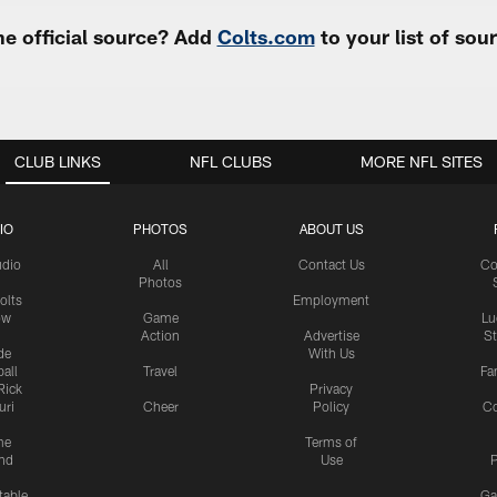
e official source? Add
Colts.com
to your list of so
CLUB LINKS
NFL CLUBS
MORE NFL SITES
IO
PHOTOS
ABOUT US
udio
All
Contact Us
Co
Photos
olts
Employment
ow
Game
Lu
Action
Advertise
S
de
With Us
all
Travel
Fa
Rick
Privacy
uri
Cheer
Policy
C
me
Terms of
nd
Use
P
table
Ga