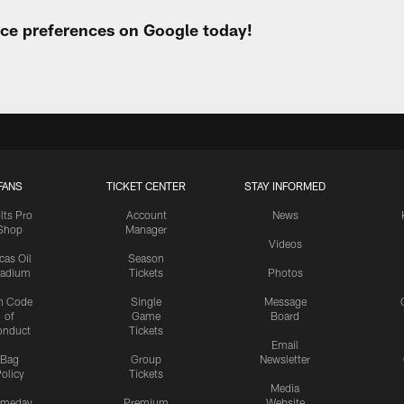
urce preferences on Google today!
FANS
TICKET CENTER
STAY INFORMED
lts Pro
Account
News
Shop
Manager
Videos
cas Oil
Season
tadium
Tickets
Photos
n Code
Single
Message
of
Game
Board
onduct
Tickets
Email
Bag
Group
Newsletter
olicy
Tickets
Media
meday
Premium
Website