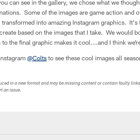
you can see in the gallery, we chose what we though
ations. Some of the images are game action and ot
 transformed into amazing Instagram graphics. It's 
 create based on the images that I take. We would b
 to the final graphic makes it cool....and I think we'r
 Instagram
@Colts
to see these cool images all seaso
duced in a new format and may be missing content or contain faulty link
ort an issue.