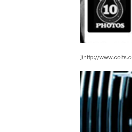
](http://www.colts.