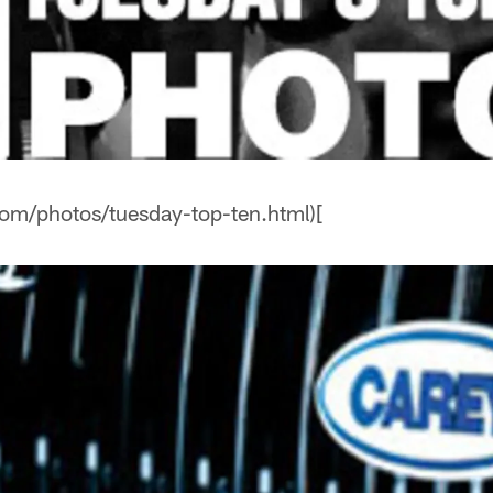
com/photos/tuesday-top-ten.html)[