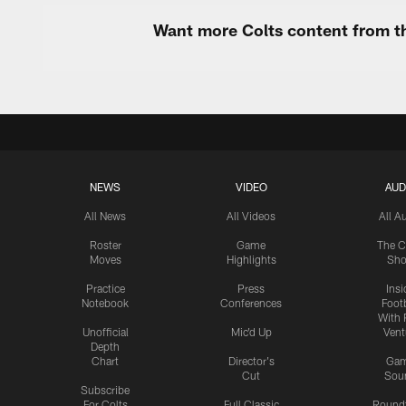
Want more Colts content from th
NEWS
VIDEO
AUD
All News
All Videos
All A
Roster
Game
The C
Moves
Highlights
Sh
Practice
Press
Insi
Notebook
Conferences
Footb
With 
Unofficial
Mic'd Up
Vent
Depth
Chart
Director's
Ga
Cut
Sou
Subscribe
For Colts
Full Classic
Round