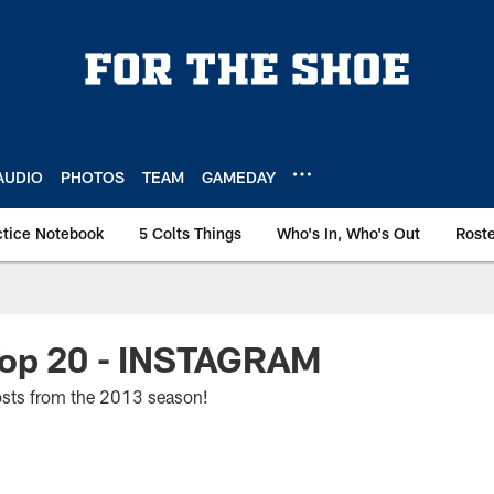
AUDIO
PHOTOS
TEAM
GAMEDAY
ctice Notebook
5 Colts Things
Who's In, Who's Out
Rost
Top 20 - INSTAGRAM
osts from the 2013 season!