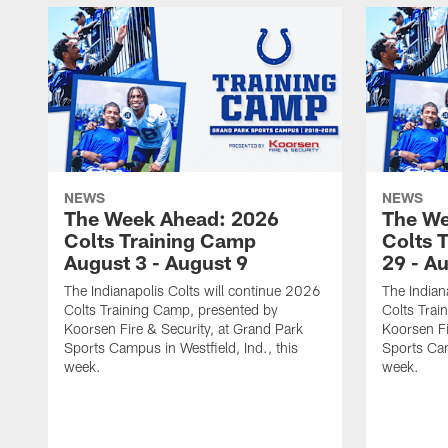
NEWS
NEWS
The Week Ahead: 2026
The We
Colts Training Camp
Colts 
August 3 - August 9
29 - A
The Indianapolis Colts will continue 2026
The Indian
Colts Training Camp, presented by
Colts Trai
Koorsen Fire & Security, at Grand Park
Koorsen Fi
Sports Campus in Westfield, Ind., this
Sports Cam
week.
week.