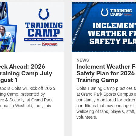
NEWS
ek Ahead: 2026
Inclement Weather 
Training Camp July
Safety Plan for 2026
ugust 1
Training Camp
apolis Colts will kick off 2026
Colts Training Camp practices t
ning Camp, presented by
at Grand Park Sports Campus a
re & Security, at Grand Park
constantly monitored for extre
pus in Westfield, Ind., this
conditions that may endanger t
wellbeing of fans, players, staff
volunteers.