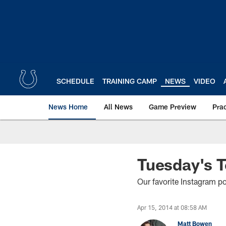
Skip
to
main
content
SCHEDULE
TRAINING CAMP
NEWS
VIDEO
News Home
All News
Game Preview
Pra
Tuesday's 
Our favorite Instagram p
Apr 15, 2014 at 08:58 AM
Matt Bowen