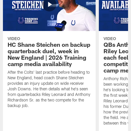
VIDEO
VIDEO
HC Shane Steichen on backup
QBs Antho
quarterback duel, week in
Riley Leo
New England | 2026 Training
each feel
camp media availability
competiti
camp medi
After the Colts' last practice before heading to
New England, head coach Shane Steichen
Anthony Richa
provides an injury update on wide receiver
been working w
Josh Downs. He then details what he's seen
he's looking to
from quarterbacks Riley Leonard and Anthony
the first week
Richardson Sr. as the two compete for the
Riley Leonard d
backup job.
his former Duk
how the previo
the field. He al
between this y