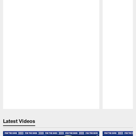
Pause
Play
Latest Videos