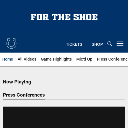
Skip
to
main
content
TICKETS
SHOP
Open menu button
Home
All Videos
Game Highlights
Mic'd Up
Press Conferenc
Now Playing
Now Playing
Press Conferences