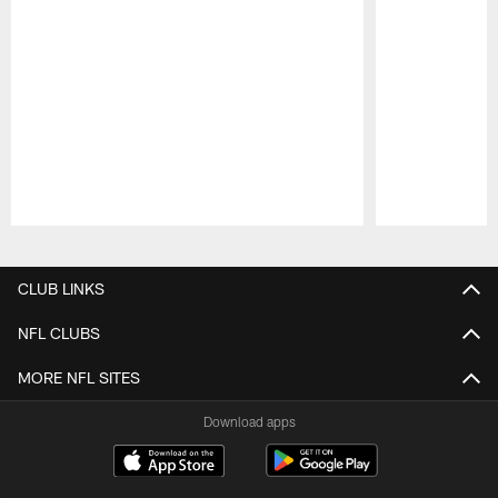
Pause
Play
CLUB LINKS
NFL CLUBS
MORE NFL SITES
Download apps