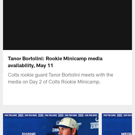
Tanor Bortolini: Rookie Minicamp media
availability, May 11
Colts rookie guard Tanor Bortolini meets with the
media on Day 2 of Colts Rookie Minicamp.