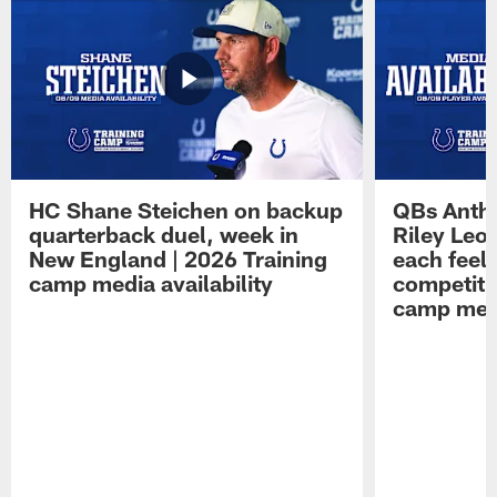
HC Shane Steichen on backup
QBs Antho
quarterback duel, week in
Riley Leo
New England | 2026 Training
each feel
camp media availability
competiti
camp medi