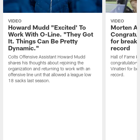
VIDEO
VIDEO
Howard Mudd "Excited' To
Morten A
Work With O-Line. "They Got
Congratul
It. Things Can Be Pretty
for breaki
Dynamic."
record
Colts Offensive Assistant Howard Mudd
Hall of Fame K
shares his thoughts about rejoining the
congratulatory
organization and returning to work with an
Vinatieri for b
offensive line unit that allowed a league low
record.
18 sacks last season.