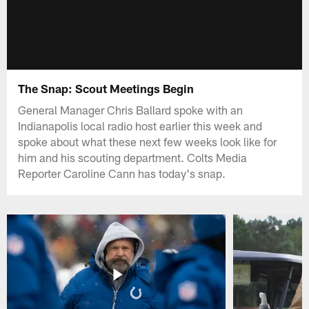
The Snap: Scout Meetings Begin
General Manager Chris Ballard spoke with an
Indianapolis local radio host earlier this week and
spoke about what these next few weeks look like for
him and his scouting department. Colts Media
Reporter Caroline Cann has today's snap.