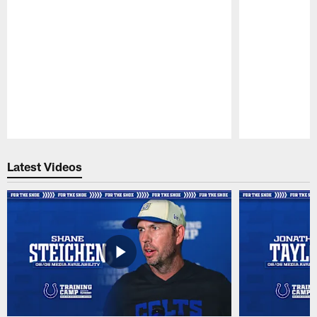
Pause
Play
Latest Videos