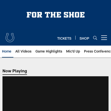
Skip
to
main
content
TICKETS
SHOP
Open menu button
Home
All Videos
Game Highlights
Mic'd Up
Press Conferenc
Now Playing
Now Playing