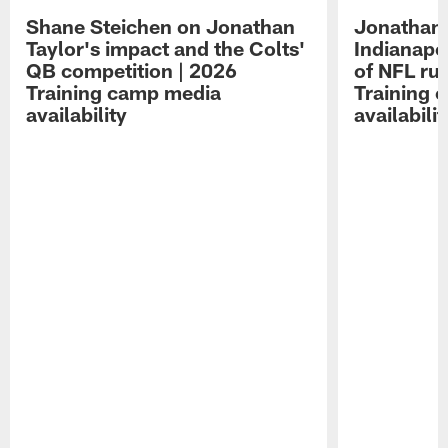
Shane Steichen on Jonathan
Jonathan 
Taylor's impact and the Colts'
Indianapo
QB competition | 2026
of NFL ru
Training camp media
Training 
availability
availabilit