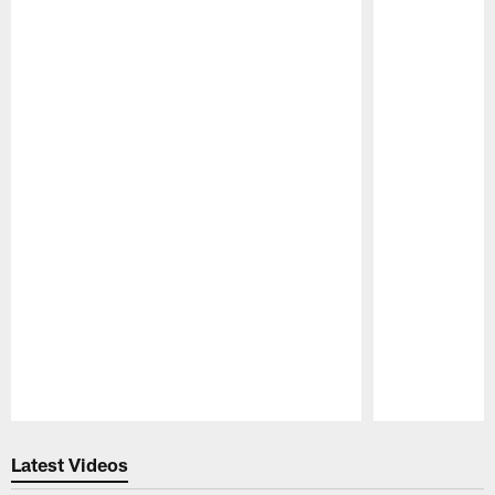
Pause
Play
Latest Videos