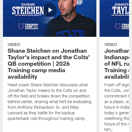
VIDEO
VIDEO
Shane Steichen on Jonathan
Jonathan 
Taylor's impact and the Colts'
Indianapo
QB competition | 2026
of NFL ru
Training camp media
Training 
availability
availabilit
Head coach Shane Steichen discusses what
Fresh off signi
Jonathan Taylor means to the Colts on and
the Colts, Jon
off the field and breaks down the competition
commitment to 
behind center, sharing what he'll be evaluating
as a player, wh
from Anthony Richardson Sr. and Riley
future in India
Leonard as they battle for the backup
today's generat
quarterback role throughout training camp.
redefining the 
future of the r
NFL.