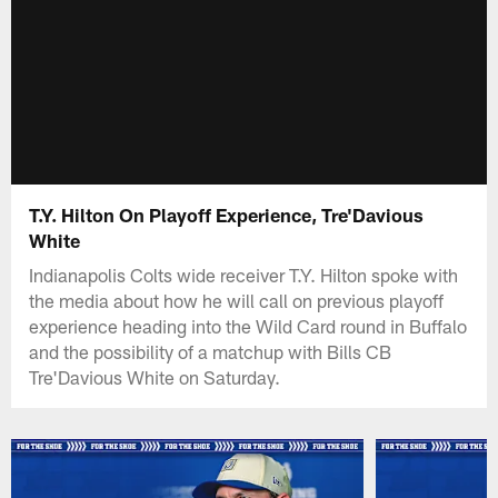
T.Y. Hilton On Playoff Experience, Tre'Davious
White
Indianapolis Colts wide receiver T.Y. Hilton spoke with
the media about how he will call on previous playoff
experience heading into the Wild Card round in Buffalo
and the possibility of a matchup with Bills CB
Tre'Davious White on Saturday.