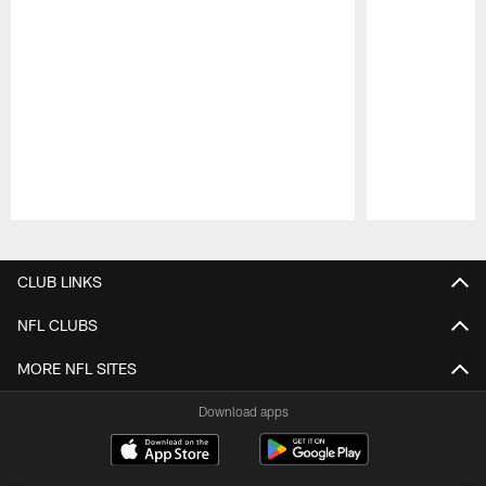
Pause
Play
CLUB LINKS
NFL CLUBS
MORE NFL SITES
Download apps