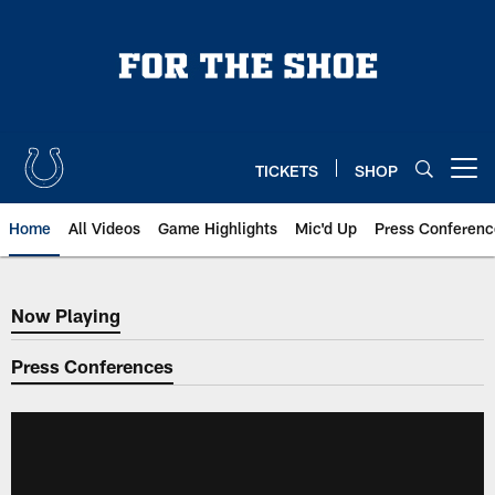
Skip
to
main
content
TICKETS
SHOP
Open menu button
Home
All Videos
Game Highlights
Mic'd Up
Press Conferenc
Now Playing
Now Playing
Press Conferences