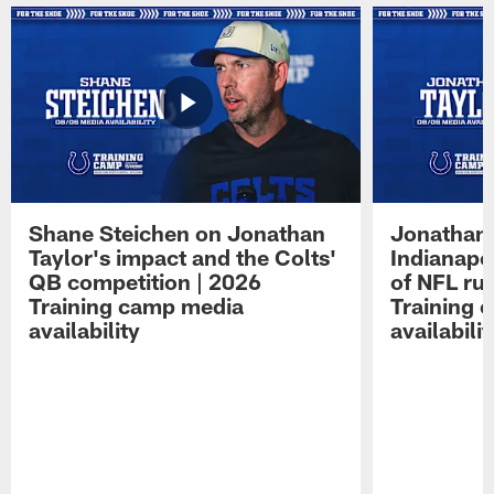
Shane Steichen on Jonathan
Jonathan 
Taylor's impact and the Colts'
Indianapo
QB competition | 2026
of NFL ru
Training camp media
Training 
availability
availabilit