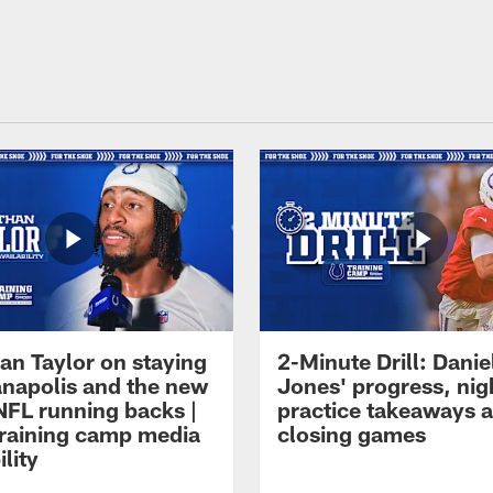
an Taylor on staying
2-Minute Drill: Danie
ianapolis and the new
Jones' progress, nig
NFL running backs |
practice takeaways 
raining camp media
closing games
ility