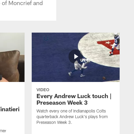
 of Moncrief and
VIDEO
Every Andrew Luck touch |
Preseason Week 3
natieri
Watch every one of Indianapolis Colts
quarterback Andrew Luck's plays from
Preseason Week 3.
rmer