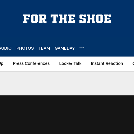
AUDIO
PHOTOS
TEAM
GAMEDAY
Up
Press Conferences
Locker Talk
Instant Reaction