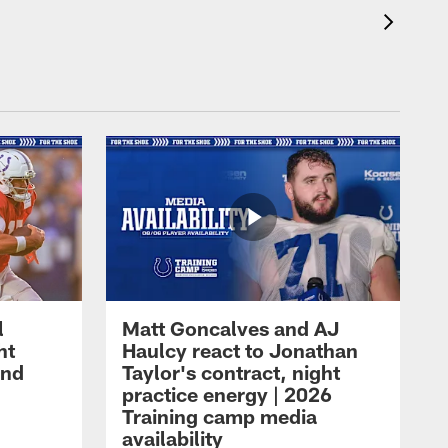
l
Matt Goncalves and AJ
ht
Haulcy react to Jonathan
and
Taylor's contract, night
practice energy | 2026
Training camp media
availability