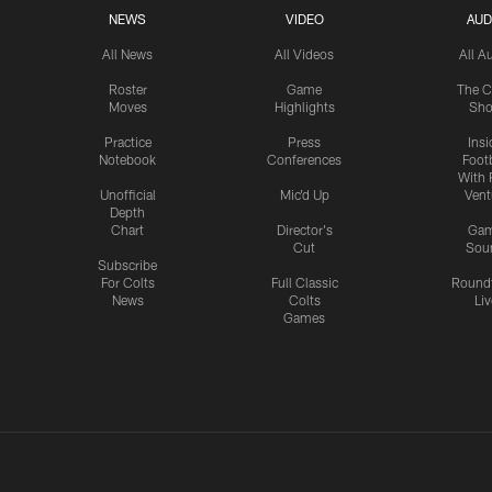
NEWS
VIDEO
AUD
All News
All Videos
All A
Roster
Game
The C
Moves
Highlights
Sh
Practice
Press
Insi
Notebook
Conferences
Footb
With 
Unofficial
Mic'd Up
Vent
Depth
Chart
Director's
Ga
Cut
Sou
Subscribe
For Colts
Full Classic
Round
News
Colts
Liv
Games