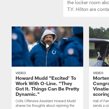
the locker room ab
T.Y. Hilton are cont
VIDEO
VIDEO
Howard Mudd "Excited' To
Morten
Work With O-Line. "They
Congra
Got It. Things Can Be Pretty
Vinatie
Dynamic."
scorin
Colts Offensive Assistant Howard Mudd
Hall of Fa
shares his thoughts about rejoining the
sends a co