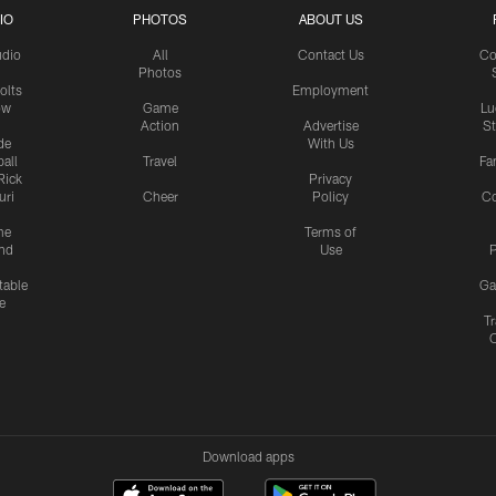
IO
PHOTOS
ABOUT US
udio
All
Contact Us
Co
Photos
olts
Employment
ow
Game
Lu
Action
Advertise
S
de
With Us
all
Travel
Fa
Rick
Privacy
uri
Cheer
Policy
C
me
Terms of
nd
Use
P
table
Ga
e
Tr
Download apps