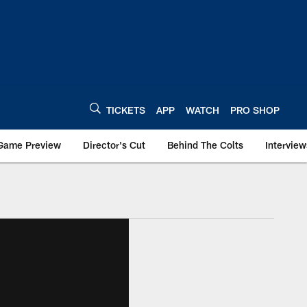
TICKETS
APP
WATCH
PRO SHOP
Game Preview
Director's Cut
Behind The Colts
Interview