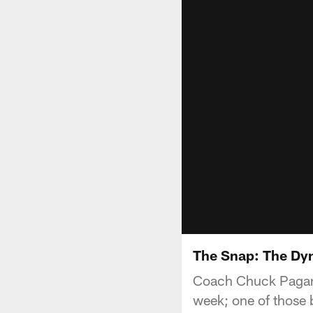
The Snap: The Dy
Coach Chuck Pagano 
week; one of those 