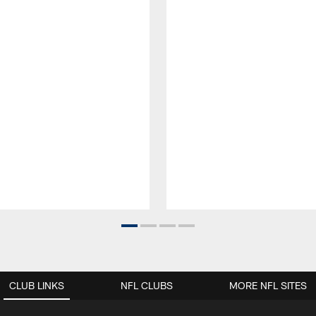
CLUB LINKS
NFL CLUBS
MORE NFL SITES