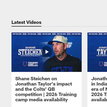
Pause
Play
Latest Videos
Shane Steichen on
Jonath
Jonathan Taylor's impact
in Ind
and the Colts' QB
era of 
competition | 2026 Training
2026 T
camp media availability
availab