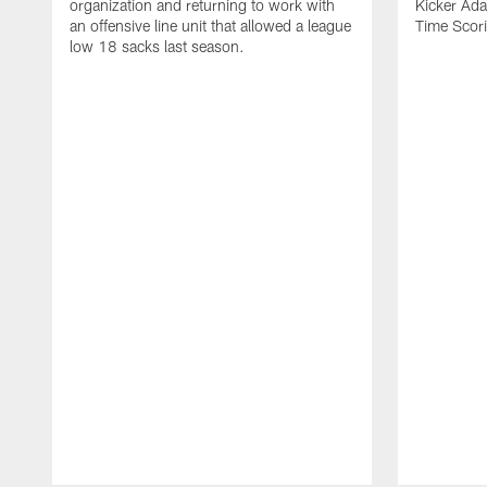
organization and returning to work with
Kicker Adam
an offensive line unit that allowed a league
Time Scori
low 18 sacks last season.