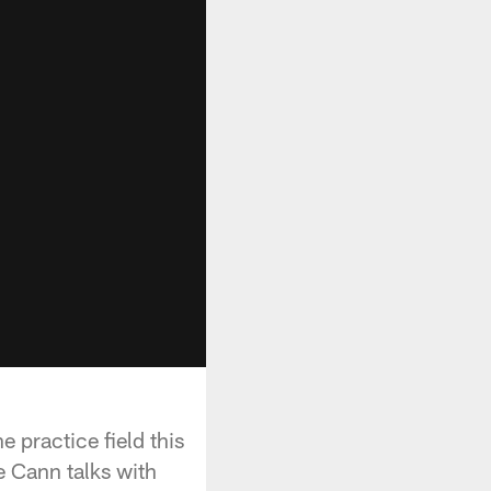
practice field this
e Cann talks with