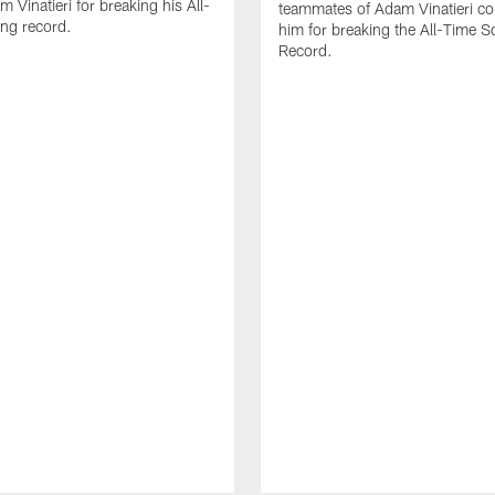
 Vinatieri for breaking his All-
teammates of Adam Vinatieri co
ng record.
him for breaking the All-Time S
Record.