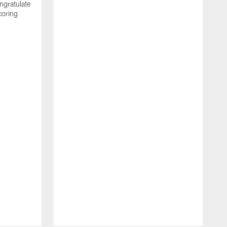
ngratulate
coring
W
q
P
R