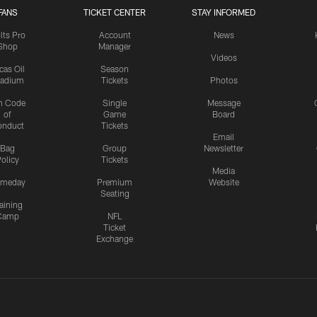
FANS
TICKET CENTER
STAY INFORMED
lts Pro
Account
News
Shop
Manager
Videos
cas Oil
Season
tadium
Tickets
Photos
n Code
Single
Message
of
Game
Board
onduct
Tickets
Email
Bag
Group
Newsletter
olicy
Tickets
Media
meday
Premium
Website
Seating
aining
Camp
NFL
Ticket
Exchange