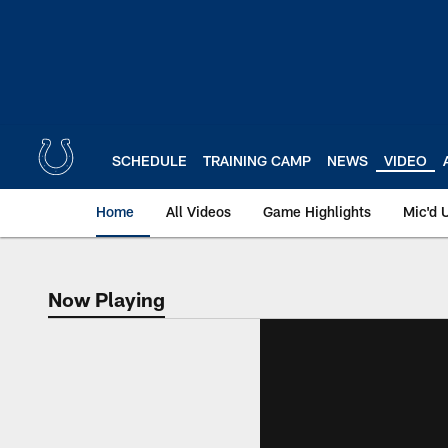
Skip
to
main
content
SCHEDULE
TRAINING CAMP
NEWS
VIDEO
Home
All Videos
Game Highlights
Mic'd 
Now Playing
Now Playing