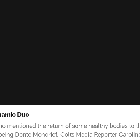
namic Duo
mentioned the return of some healthy bodies to the 
being Donte Moncrief. Colts Media Reporter Carolin