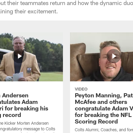
out their teammates return and how the dynamic duo
aining their excitement.
VIDEO
 Andersen
Peyton Manning, Pat
tulates Adam
McAfee and others
ri for breaking his
congratulate Adam Vi
g record
for breaking the NFL
Scoring Record
me Kicker Morten Andersen
ngratulatory message to Colts
Colts Alumni, Coaches, and fo