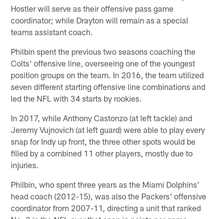
Hostler will serve as their offensive pass game
coordinator; while Drayton will remain as a special
teams assistant coach.
Philbin spent the previous two seasons coaching the
Colts' offensive line, overseeing one of the youngest
position groups on the team. In 2016, the team utilized
seven different starting offensive line combinations and
led the NFL with 34 starts by rookies.
In 2017, while Anthony Castonzo (at left tackle) and
Jeremy Vujnovich (at left guard) were able to play every
snap for Indy up front, the three other spots would be
filled by a combined 11 other players, mostly due to
injuries.
Philbin, who spent three years as the Miami Dolphins'
head coach (2012-15), was also the Packers' offensive
coordinator from 2007-11, directing a unit that ranked