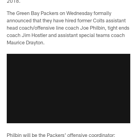
2018.
The Green Bay Packers on Wednesday formally
announced that they have hired former Colts assistant
head coach/offensive line coach Joe Philbin, tight ends
coach Jim Hostler and assistant special teams coach
Maurice Drayton.
Philbin will be the Packers' offensive coordinator;