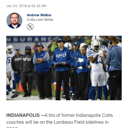
Jan 24, 2018 at 06:26 AM
Andrew Walker
Colts.com Writer
INDIANAPOLIS —
A trio of former Indianapolis Colts
coaches will be on the Lambeau Field sidelines in