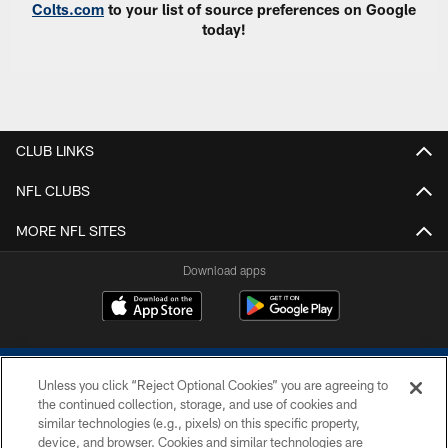
Colts.com
to your list of source preferences on Google
today!
CLUB LINKS
NFL CLUBS
MORE NFL SITES
Download apps
Unless you click “Reject Optional Cookies” you are agreeing to
the continued collection, storage, and use of cookies and
similar technologies (e.g., pixels) on this specific property,
device, and browser. Cookies and similar technologies are