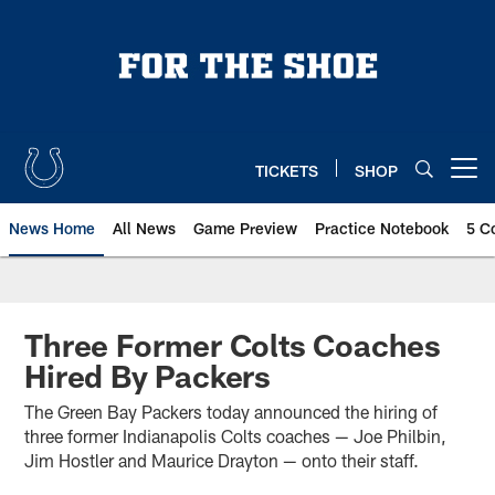
Skip
to
main
content
TICKETS
SHOP
Open menu button
News Home
All News
Game Preview
Practice Notebook
5 C
Three Former Colts Coaches
Hired By Packers
The Green Bay Packers today announced the hiring of
three former Indianapolis Colts coaches — Joe Philbin,
Jim Hostler and Maurice Drayton — onto their staff.