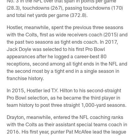
No. 3 in the NFL over that span in points per game
(28.3), touchdowns (267), passing touchdowns (170)
and total net yards per game (372.8).
Hostler, meanwhile, spent the previous three seasons
with the Colts, first as wide receivers coach (2015) and
the past two seasons as tight ends coach. In 2017,
Jack Doyle was selected to his first Pro Bowl
appearances after he logged a career-best 80
receptions, second among all tight ends in the NFL and
the second most by a tight end in a single season in
franchise history.
In 2015, Hostler led T.Y. Hilton to his second-straight
Pro Bowl selection, as he became the third player in
team history to post three straight 1,000-yard seasons.
Drayton, meanwhile, entered the NFL coaching ranks
with the Colts as their assistant special teams coach in
2016. His first year, punter Pat McAfee lead the league