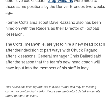
defensive backs coach
Greg Williams
were hired to
those same positions by the Denver Broncos two weeks
ago.
Former Colts area scout Dave Razzano also has been
hired on with the Raiders as their Director of Football
Research.
The Colts, meanwhile, are yet to hire a new head coach
after their decision to part ways with Chuck Pagano
after six seasons. General manager Chris Ballard said
after the season that the team's new head coach will
have input into the members of his staff in Indy.
This article has been reproduced in a new format and may be missing
content or contain faulty links. Please use the Contact Us link in our site
footer to report an issue.