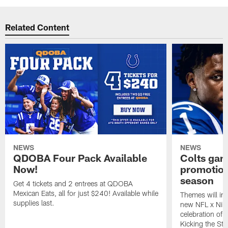
Related Content
NEWS
NEWS
QDOBA Four Pack Available
Colts ga
Now!
promotion
season
Get 4 tickets and 2 entrees at QDOBA
Mexican Eats, all for just $240! Available while
Themes will inc
supplies last.
new NFL x Nike 
celebration of 
Kicking the Sti