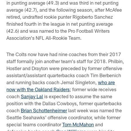
in punting average (49.3) and was third in net punting
average (42.7), and the following season, after McAfee
retired, undrafted rookie punter Rigoberto Sanchez
finished fourth in the league in net punting average
(42.6) and was named to the Pro Football Writers
Association's NFL All-Rookie Team.
The Colts now have had nine coaches from their 2017
staff formally join another team's staff for 2018. Philbin,
Hostler and Drayton were preceded by former offensive
assistant/assistant quarterbacks coach Tim Berbenich
and running backs coach Jemal Singleton,
who are
now with the Oakland Raiders
; former wide receives
coach
Sanjay Lal
is expected to assume the same
position with the Dallas Cowboys, former quarterbacks
coach
Brian Schottenheimer
last week was named the
Seattle Seahawks' offensive coordinator, while former
special teams coordinator
Tom McMahon
and