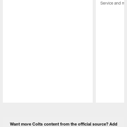
Service and mo
Pause
Play
Want more Colts content from the official source? Add