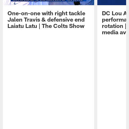
One-on-one with right tackle
DC Lou A
Jalen Travis & defensive end
performan
Laiatu Latu | The Colts Show
rotation 
media avai