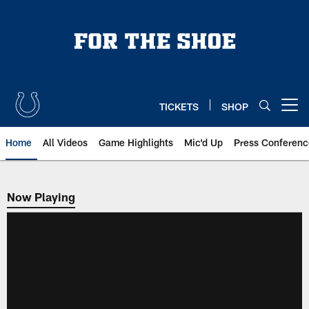
Skip
to
main
content
TICKETS
SHOP
Open menu button
Home
All Videos
Game Highlights
Mic'd Up
Press Conferenc
Now Playing
Now Playing