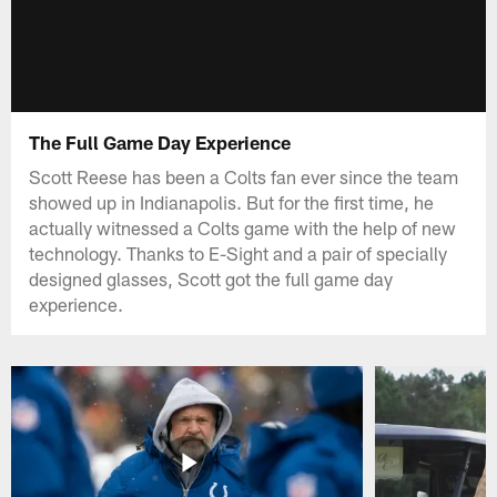
The Full Game Day Experience
Scott Reese has been a Colts fan ever since the team
showed up in Indianapolis. But for the first time, he
actually witnessed a Colts game with the help of new
technology. Thanks to E-Sight and a pair of specially
designed glasses, Scott got the full game day
experience.