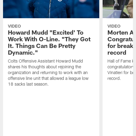
VIDEO
VIDEO
Howard Mudd "Excited' To
Morten A
Work With O-Line. "They Got
Congratul
It. Things Can Be Pretty
for breaki
Dynamic."
record
Colts Offensive Assistant Howard Mudd
Hall of Fame K
shares his thoughts about rejoining the
congratulatory
organization and returning to work with an
Vinatieri for b
offensive line unit that allowed a league low
record.
18 sacks last season.