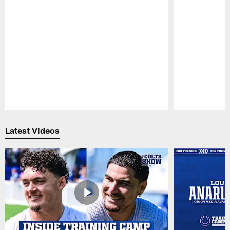
Pause
Play
Latest Videos