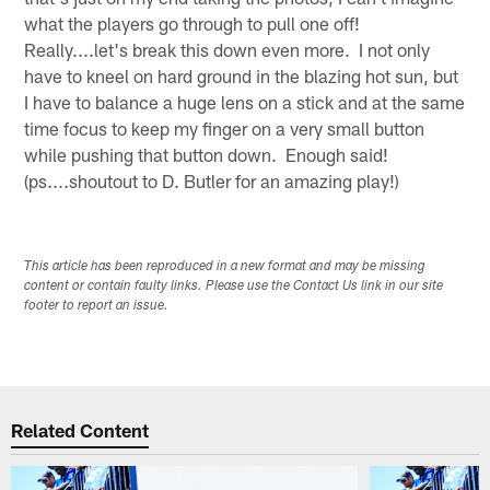
what the players go through to pull one off!
Really....let's break this down even more. I not only
have to kneel on hard ground in the blazing hot sun, but
I have to balance a huge lens on a stick and at the same
time focus to keep my finger on a very small button
while pushing that button down. Enough said!
(ps....shoutout to D. Butler for an amazing play!)
This article has been reproduced in a new format and may be missing
content or contain faulty links. Please use the Contact Us link in our site
footer to report an issue.
Related Content