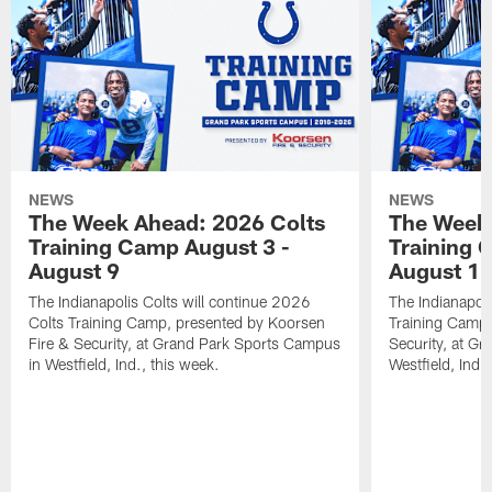
NEWS
NEWS
The Week Ahead: 2026 Colts
The Week 
Training Camp August 3 -
Training 
August 9
August 1
The Indianapolis Colts will continue 2026
The Indianapoli
Colts Training Camp, presented by Koorsen
Training Camp,
Fire & Security, at Grand Park Sports Campus
Security, at G
in Westfield, Ind., this week.
Westfield, Ind.,