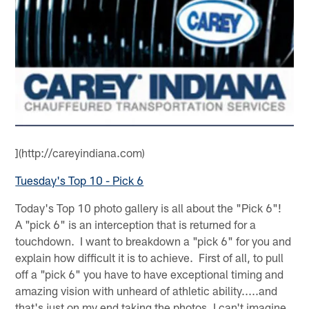
](http://careyindiana.com)
Tuesday's Top 10 - Pick 6
Today's Top 10 photo gallery is all about the "Pick 6"!
A "pick 6" is an interception that is returned for a
touchdown. I want to breakdown a "pick 6" for you and
explain how difficult it is to achieve. First of all, to pull
off a "pick 6" you have to have exceptional timing and
amazing vision with unheard of athletic ability.....and
that's just on my end taking the photos, I can't imagine