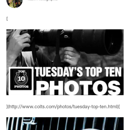
[
](http://www.colts.com/photos/tuesday-top-ten.html)[