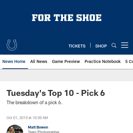
Skip
to
main
content
TICKETS
SHOP
Open menu button
News Home
All News
Game Preview
Practice Notebook
5 C
Tuesday's Top 10 - Pick 6
The breakdown of a pick 6.
Oct 01, 2013 at 10:00 AM
Matt Bowen
Team Photographer