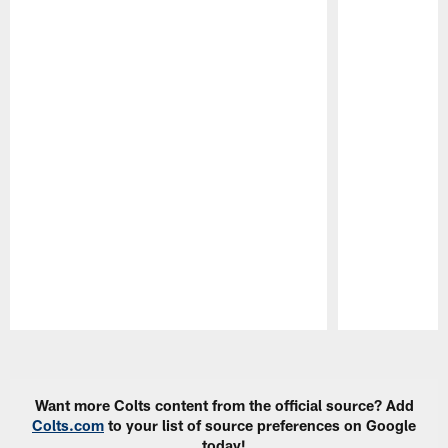
Pause
Play
Want more Colts content from the official source? Add
Colts.com
to your list of source preferences on Google
today!