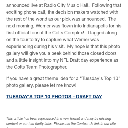
announced live at Radio City Music Hall. Following that
exciting phone call, the decision makers watched with
the rest of the world as our pick was announced. The
next morning, Werner was flown into Indianapolis for his
first official tour of the Colts Complex! I tagged along
on the tour to try to capture what Werner was
experiencing during his visit. My hope is that this photo
gallery will give you a peek behind those closed doors
and a little insight into my NFL Draft day experience as
the Colts Team Photographer.
If you have a great theme idea for a "Tuesday's Top 10"
photo gallery, please let me know!
TUESDAY’S TOP 10 PHOTOS – DRAFT DAY
This article has been reproduced in a new format and may be missing
content or contain faulty links. Please use the Contact Us link in our site