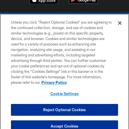
Unless you click “Reject Optional Cookies” you are agreeing to
the continued collection, storage, and use of cookies and
similar technologies (e.g., pixels) on this specific property,
device, and browser. Cookies and similar technologies are
COPYRIGHT © 2026 COLTS, INC.
used for a variety of purposes such as enhancing site
navigation, analyzing site usage, and assisting in our
PRIVACY POLICY
marketing and advertising efforts, including targeted
advertising through third parties. You can further customize
ACCESSIBILITY
your cookie preferences and opt out of optional cookies by
clicking the “Cookies Settings” link in this banner or in the
CONTACT US
footer of this website’s homepage. For more information,
SITE MAP
please refer to our
Privacy Policy
AD CHOICES
Cookie Settings
YOUR PRIVACY CHOICES
COOKIE SETTINGS
Reject Optional Cookies
PREFERENCE CENTER
Accept Cookies