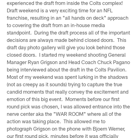
experienced the draft from inside the Colts complex!
Draft weekend is a very exciting time for an NFL
franchise, resulting in an "all hands on deck" approach
to covering the draft from an in-house media
standpoint. During the draft process all of the important
decisions are always made behind closed doors. This
draft day photo gallery will give you look behind those
closed doors. I started my weekend shooting General
Manager Ryan Grigson and Head Coach Chuck Pagano
being interviewed about the draft in the Colts Pavilion.
Most of my weekend was spent lurking in the shadows
(not as creepy as it sounds) trying to capture the true
candid moments that really convey the excitement and
emotion of this big event. Moments before our first
round pick was chosen, I was allowed entrance into the
nerve center aka the "WAR ROOM" where all of the
action was taking place. This allowed me to
photograph Grigson on the phone with Bjoern Werner,
our first round pick, minutes before it was officially