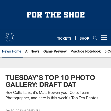
Skip
to
main
content
TICKETS
SHOP
Open menu button
News Home
All News
Game Preview
Practice Notebook
5 C
TUESDAY'S TOP 10 PHOTO
GALLERY: DRAFT DAT
Hey Colts fans, it’s Matt Bowen your Colts Team
Photographer, and here is this week's Top Ten Photos.
Apr 30, 2013 at 05:52 AM