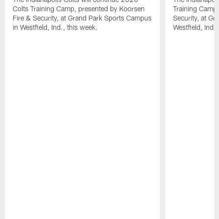
Colts Training Camp, presented by Koorsen
Training Camp,
Fire & Security, at Grand Park Sports Campus
Security, at G
in Westfield, Ind., this week.
Westfield, Ind.,