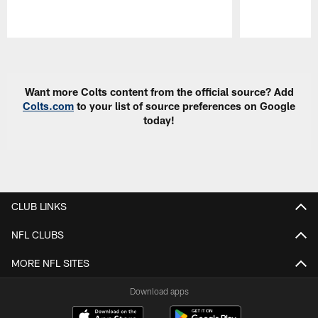
Pause
Play
Want more Colts content from the official source? Add
Colts.com
to your list of source preferences on Google
today!
CLUB LINKS
NFL CLUBS
MORE NFL SITES
Download apps