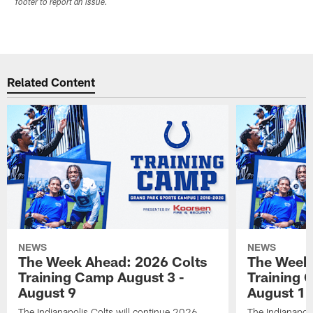
footer to report an issue.
Related Content
NEWS
NEWS
The Week Ahead: 2026 Colts
The Week 
Training Camp August 3 -
Training 
August 9
August 1
The Indianapolis Colts will continue 2026
The Indianapoli