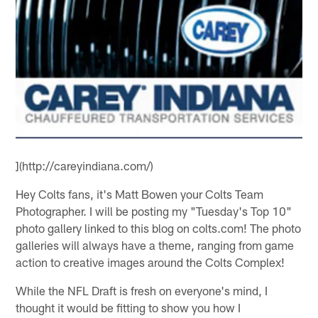
](http://careyindiana.com/)
Hey Colts fans, it's Matt Bowen your Colts Team
Photographer. I will be posting my "Tuesday's Top 10"
photo gallery linked to this blog on colts.com! The photo
galleries will always have a theme, ranging from game
action to creative images around the Colts Complex!
While the NFL Draft is fresh on everyone's mind, I
thought it would be fitting to show you how I