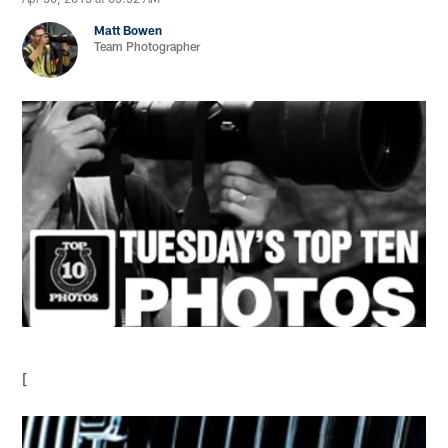
Matt Bowen
Team Photographer
[