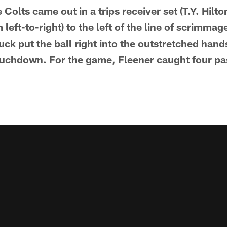
e Colts came out in a trips receiver set (T.Y. Hilt
eft-to-right) to the left of the line of scrimmag
ck put the ball right into the outstretched hands
touchdown. For the game, Fleener caught four pa