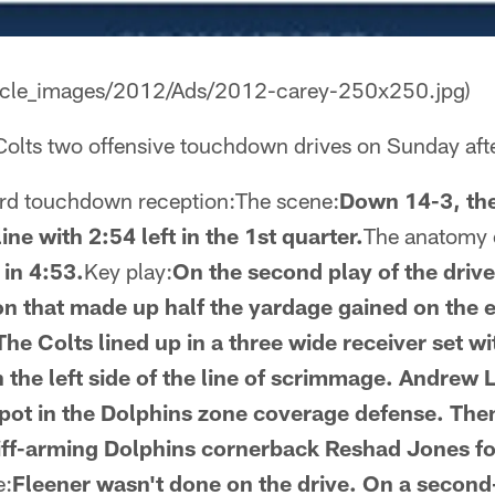
rticle_images/2012/Ads/2012-carey-250x250.jpg)
 Colts two offensive touchdown drives on Sunday aft
ard touchdown reception:The scene:
Down 14-3, the
ine with 2:54 left in the 1st quarter.
The anatomy o
 in 4:53.
Key play:
On the second play of the drive
n that made up half the yardage gained on the 
he Colts lined up in a three wide receiver set w
n the left side of the line of scrimmage. Andrew
spot in the Dolphins zone coverage defense. Then
tiff-arming Dolphins cornerback Reshad Jones fo
e:
Fleener wasn't done on the drive. On a second