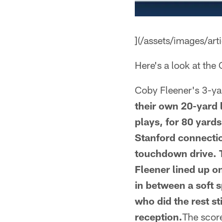
](/assets/images/a
Here's a look at the
Coby Fleener's 3-y
their own 20-yard l
plays, for 80 yards
Stanford connectio
touchdown drive. T
Fleener lined up o
in between a soft 
who did the rest s
reception.
The scor