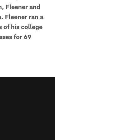
on, Fleener and
e. Fleener ran a
 of his college
sses for 69