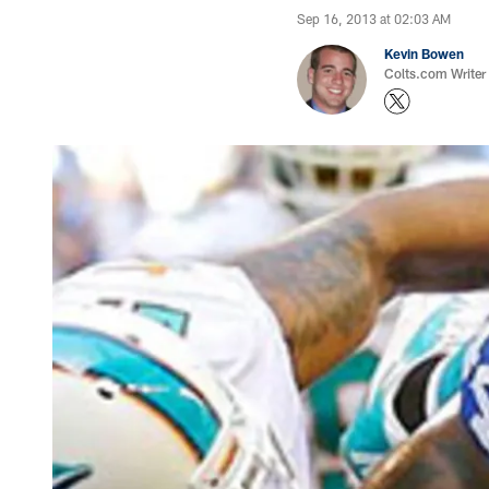
Sep 16, 2013 at 02:03 AM
Kevin Bowen
Colts.com Writer