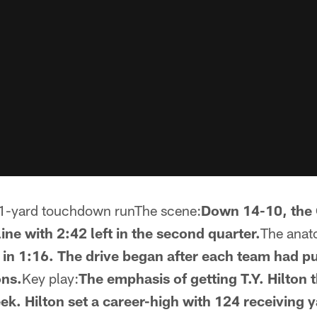
1-yard touchdown runThe scene:
Down 14-10, the 
ine with 2:42 left in the second quarter.
The anato
s in 1:16. The drive began after each team had p
ons.
Key play:
The emphasis of getting T.Y. Hilton 
ek. Hilton set a career-high with 124 receiving y