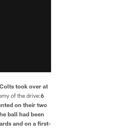
Colts took over at
my of the drive:
6
unted on their two
the ball had been
ards and on a first-