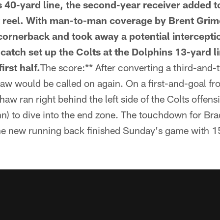
s 40-yard line, the second-year receiver added t
t reel. With man-to-man coverage by Brent Grim
cornerback and took away a potential intercepti
 catch set up the Colts at the Dolphins 13-yard l
irst half.
The score:** After converting a third-and-
w would be called on again. On a first-and-goal fr
aw ran right behind the left side of the Colts offensi
n) to dive into the end zone. The touchdown for Bra
the new running back finished Sunday's game with 15