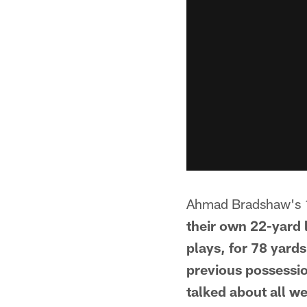
Ahmad Bradshaw's 
their own 22-yard l
plays, for 78 yard
previous possessi
talked about all we