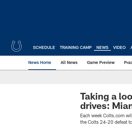
Skip
to
main
content
SCHEDULE
TRAINING CAMP
NEWS
VIDEO
News Home
All News
Game Preview
Pra
Taking a lo
drives: Mia
Each week Colts.com will 
the Colts 24-20 defeat t