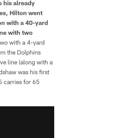
o his already
es, Hilton went
on with a 40-yard
ine with two
two with a 4-yard
om the Dolphins
ve line (along with a
dshaw was his first
 carries for 65