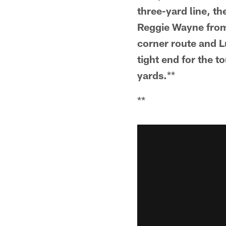
three-yard line, th
Reggie Wayne from l
corner route and Lu
tight end for the 
yards.
**
**