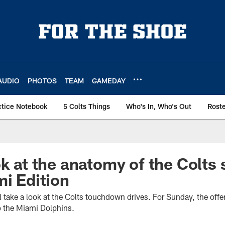
AUDIO
PHOTOS
TEAM
GAMEDAY
ctice Notebook
5 Colts Things
Who's In, Who's Out
Rost
ok at the anatomy of the Colts 
mi Edition
take a look at the Colts touchdown drives. For Sunday, the offen
o the Miami Dolphins.