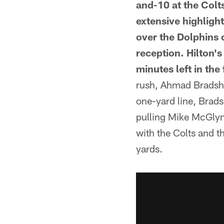
and-10 at the Colt
extensive highligh
over the Dolphins 
reception. Hilton's
minutes left in the f
rush, Ahmad Bradsha
one-yard line, Bradsh
pulling Mike McGlyn
with the Colts and 
yards.