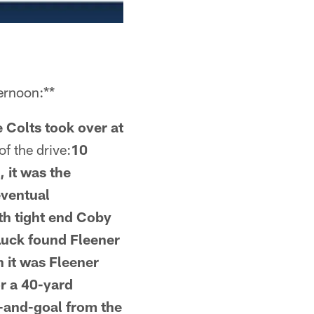
ernoon:**
 Colts took over at
f the drive:
10
, it was the
eventual
ith tight end Coby
 Luck found Fleener
 it was Fleener
r a 40-yard
-and-goal from the