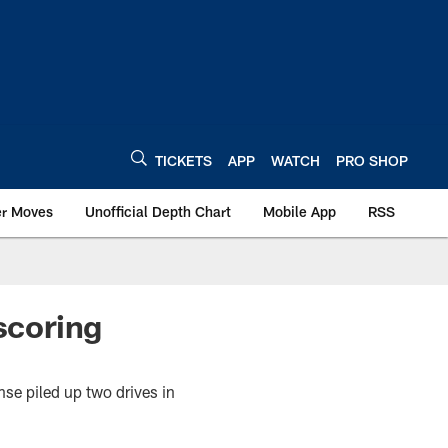
TICKETS
APP
WATCH
PRO SHOP
er Moves
Unofficial Depth Chart
Mobile App
RSS
scoring
se piled up two drives in