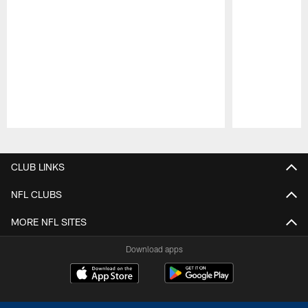
Pause
Play
CLUB LINKS
NFL CLUBS
MORE NFL SITES
Download apps