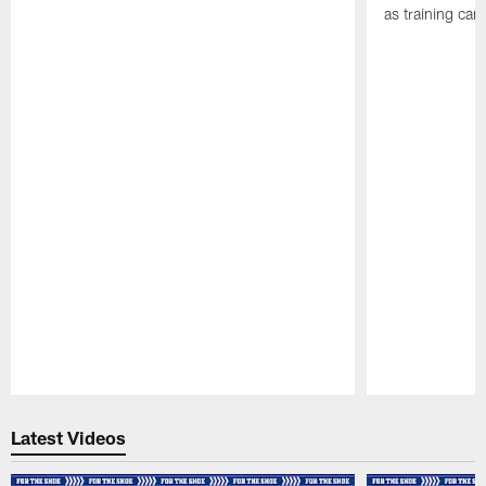
as training ca
Pause
Play
Latest Videos