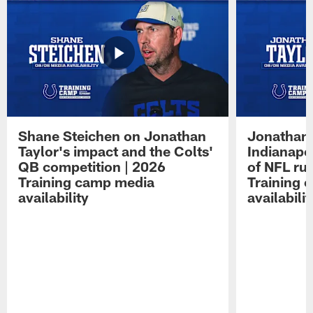
Shane Steichen on Jonathan
Jonathan 
Taylor's impact and the Colts'
Indianapo
QB competition | 2026
of NFL ru
Training camp media
Training 
availability
availabilit