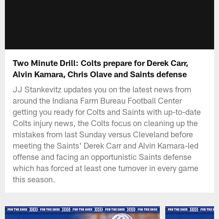
Two Minute Drill: Colts prepare for Derek Carr,
Alvin Kamara, Chris Olave and Saints defense
JJ Stankevitz updates you on the latest news from
around the Indiana Farm Bureau Football Center
getting you ready for Colts and Saints with up-to-date
Colts injury news, the Colts focus on cleaning up the
mistakes from last Sunday versus Cleveland before
meeting the Saints' Derek Carr and Alvin Kamara-led
offense and facing an opportunistic Saints defense
which has forced at least one turnover in every game
this season.