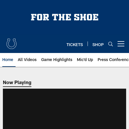
Skip
to
main
content
TICKETS
SHOP
Open menu button
Home
All Videos
Game Highlights
Mic'd Up
Press Conferenc
Now Playing
Now Playing