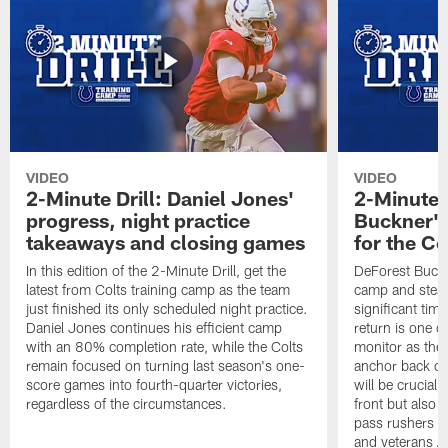
VIDEO
VIDEO
2-Minute Drill: Daniel Jones'
2-Minute D
progress, night practice
Buckner's
takeaways and closing games
for the Co
In this edition of the 2-Minute Drill, get the
DeForest Buckne
latest from Colts training camp as the team
camp and stead
just finished its only scheduled night practice.
significant ti
Daniel Jones continues his efficient camp
return is one of
with an 80% completion rate, while the Colts
monitor as the 
remain focused on turning last season's one-
anchor back on
score games into fourth-quarter victories,
will be crucial 
regardless of the circumstances.
front but also 
pass rushers L
and veterans 