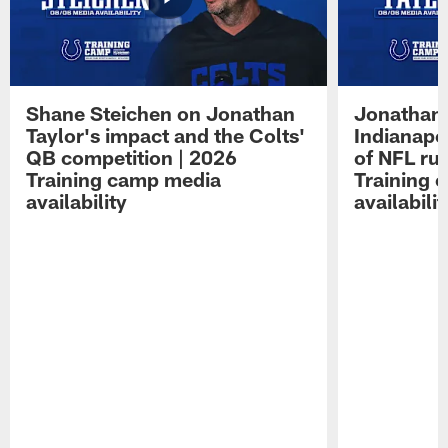
Shane Steichen on Jonathan
Jonathan 
Taylor's impact and the Colts'
Indianapo
QB competition | 2026
of NFL ru
Training camp media
Training 
availability
availabilit