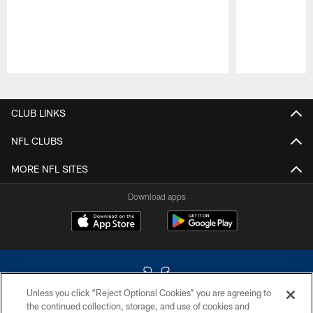
Pause
Play
CLUB LINKS
NFL CLUBS
MORE NFL SITES
Download apps
Unless you click “Reject Optional Cookies” you are agreeing to
the continued collection, storage, and use of cookies and