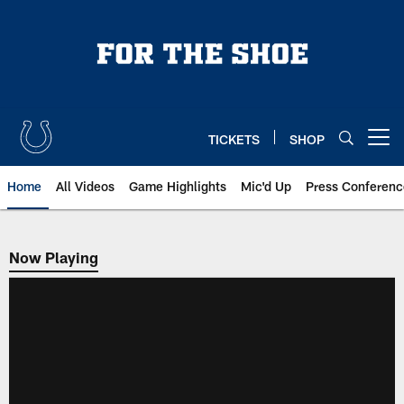
Skip
to
main
content
TICKETS
SHOP
Open menu button
Home
All Videos
Game Highlights
Mic'd Up
Press Conferenc
Now Playing
Now Playing