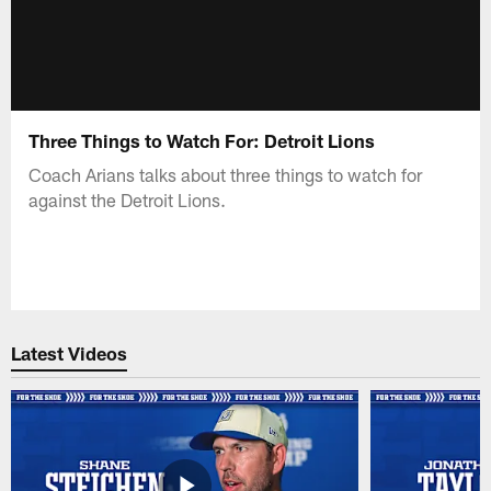
Three Things to Watch For: Detroit Lions
Coach Arians talks about three things to watch for
against the Detroit Lions.
Latest Videos