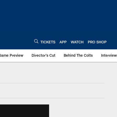
TICKETS
APP
WATCH
PRO SHOP
Game Preview
Director's Cut
Behind The Colts
Interview