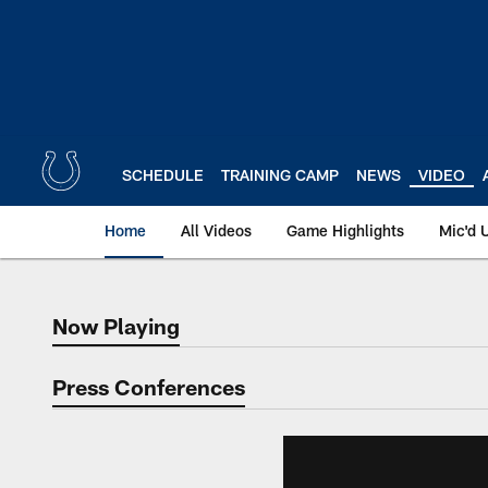
Skip
to
main
content
SCHEDULE
TRAINING CAMP
NEWS
VIDEO
Home
All Videos
Game Highlights
Mic'd 
Now Playing
Now Playing
Press Conferences