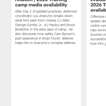
camp media availability
2026 T
availab
After Day 2 of padded practices, defensive
coordinator Lou Anarumo breaks down
Offensive 
what he's seen from rookies CJ Allen,
speaks ab
George Gumbs Jr., AJ Haulcy and Bryce
rookie run
Boettcher in the early days of camp. He
reps durin
also discusses how safety Cam Bynum's
touches on
past experience in Brian Flores' defense
successful
helps him in Anarumo's complex defense.
how he's g