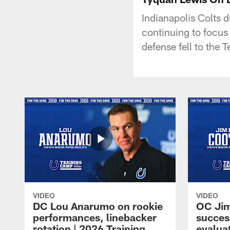
Indianapolis Colts 
continuing to focu
defense fell to the
VIDEO
VIDEO
DC Lou Anarumo on rookie
OC Jim
performances, linebacker
succes
rotation | 2026 Training
evalua