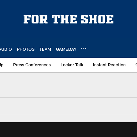
AUDIO
PHOTOS
TEAM
GAMEDAY
Up
Press Conferences
Locker Talk
Instant Reaction