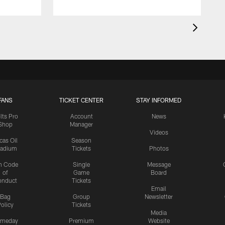
FANS
TICKET CENTER
STAY INFORMED
lts Pro
Account
News
Shop
Manager
Videos
cas Oil
Season
tadium
Tickets
Photos
n Code
Single
Message
of
Game
Board
onduct
Tickets
Email
Bag
Group
Newsletter
olicy
Tickets
Media
meday
Premium
Website