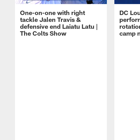
One-on-one with right
DC Lou
tackle Jalen Travis &
perfor
defensive end Laiatu Latu |
rotatio
The Colts Show
camp m