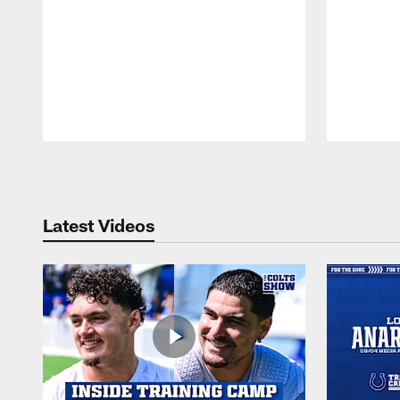
Pause
Play
Latest Videos