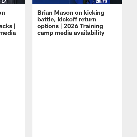
on
Brian Mason on kicking
battle, kickoff return
acks |
options | 2026 Training
 media
camp media availability