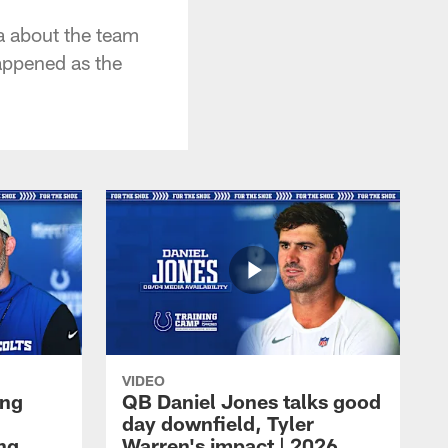
a about the team
appened as the
VIDEO
ing
QB Daniel Jones talks good
day downfield, Tyler
ing
Warren's impact | 2026