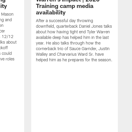
ity
Training camp media
availability
an Mason
ing and
After a successful day throwing
on
downfield, quarterback Daniel Jones talks
cer
about how having tight end Tyler Warren
s 12/12
available deep has helped him in the last
lks about
year. He also talks through how the
ckoff
cornerback trio of Sauce Garnder, Justin
s could
Walley and Charvarius Ward Sr. have
ve roles
helped him as he prepares for the season.
R
t
m
B
m