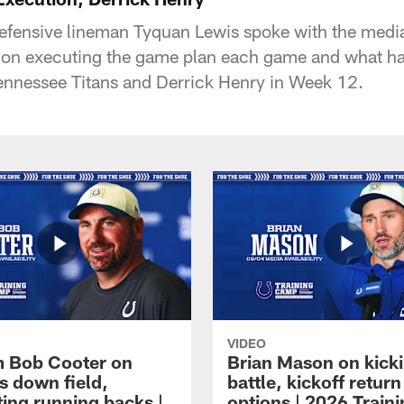
defensive lineman Tyquan Lewis spoke with the medi
s on executing the game plan each game and what h
 Tennessee Titans and Derrick Henry in Week 12.
VIDEO
 Bob Cooter on
Brian Mason on kick
s down field,
battle, kickoff return
ting running backs |
options | 2026 Train