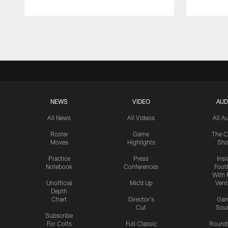
Pause
Play
NEWS
VIDEO
AUD
All News
All Videos
All A
Roster
Game
The C
Moves
Highlights
Sh
Practice
Press
Insi
Notebook
Conferences
Footb
With 
Unofficial
Mic'd Up
Vent
Depth
Chart
Director's
Ga
Cut
Sou
Subscribe
For Colts
Full Classic
Round