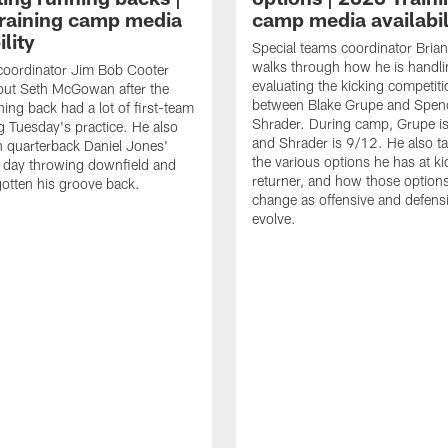
raining camp media
camp media availabil
ility
Special teams coordinator Bri
walks through how he is handl
coordinator Jim Bob Cooter
evaluating the kicking competiti
out Seth McGowan after the
between Blake Grupe and Spen
ning back had a lot of first-team
Shrader. During camp, Grupe i
g Tuesday's practice. He also
and Shrader is 9/12. He also ta
 quarterback Daniel Jones'
the various options he has at ki
 day throwing downfield and
returner, and how those option
otten his groove back.
change as offensive and defensi
evolve.