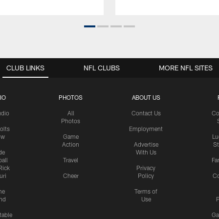
CLUB LINKS
NFL CLUBS
MORE NFL SITES
IO
PHOTOS
ABOUT US
udio
All
Contact Us
Co
Photos
olts
Employment
ow
Game
Lu
Action
Advertise
S
de
With Us
all
Travel
Fa
Rick
Privacy
uri
Cheer
Policy
C
me
Terms of
nd
Use
P
table
Ga