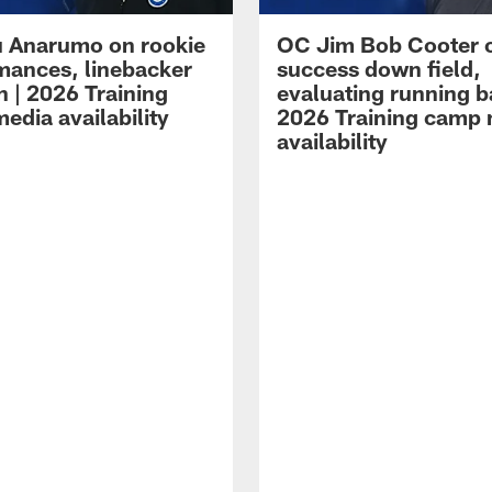
 Anarumo on rookie
OC Jim Bob Cooter 
mances, linebacker
success down field,
n | 2026 Training
evaluating running b
edia availability
2026 Training camp
availability