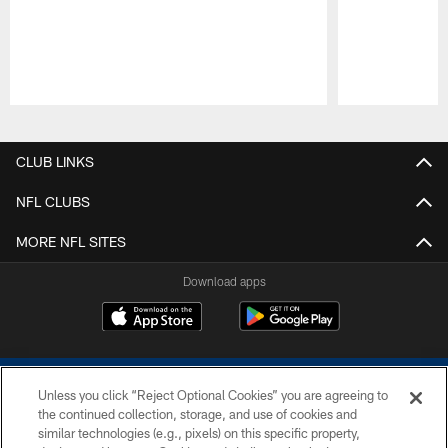
Pause
Play
CLUB LINKS
NFL CLUBS
MORE NFL SITES
Download apps
Unless you click “Reject Optional Cookies” you are agreeing to
the continued collection, storage, and use of cookies and
similar technologies (e.g., pixels) on this specific property,