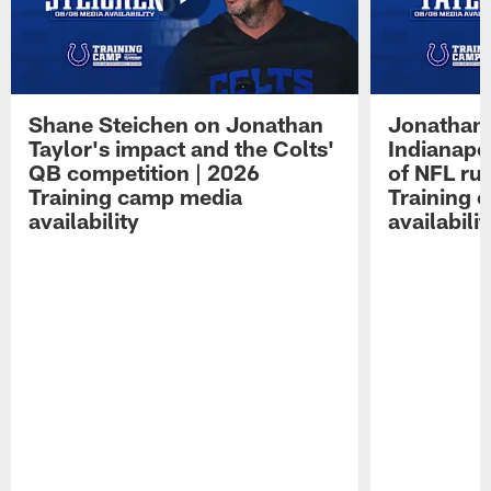
Shane Steichen on Jonathan
Jonathan 
Taylor's impact and the Colts'
Indianapo
QB competition | 2026
of NFL ru
Training camp media
Training 
availability
availabilit