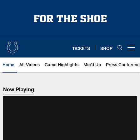
Skip
to
main
content
TICKETS
SHOP
Open menu button
Home
All Videos
Game Highlights
Mic'd Up
Press Conferenc
Now Playing
Now Playing