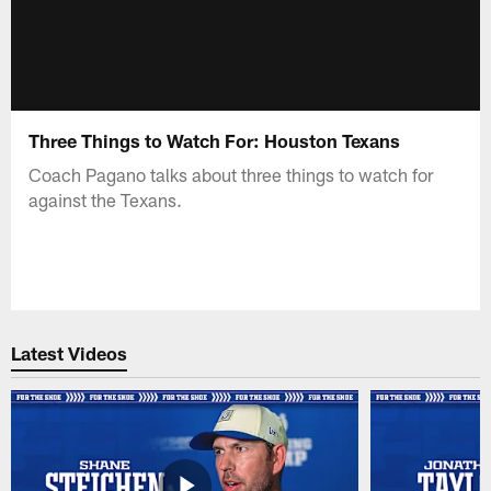
Three Things to Watch For: Houston Texans
Coach Pagano talks about three things to watch for
against the Texans.
Latest Videos