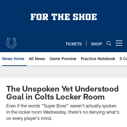
Skip
to
main
content
TICKETS
SHOP
Open menu button
News Home
All News
Game Preview
Practice Notebook
5 C
The Unspoken Yet Understood
Goal in Colts Locker Room
Even if the words "Super Bowl" weren't actually spoken
in the locker room Wednesday, there's no denying what's
on every player's mind.