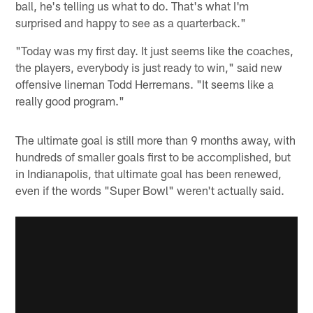
ball, he's telling us what to do. That's what I'm
surprised and happy to see as a quarterback."
"Today was my first day. It just seems like the coaches,
the players, everybody is just ready to win," said new
offensive lineman Todd Herremans. "It seems like a
really good program."
The ultimate goal is still more than 9 months away, with
hundreds of smaller goals first to be accomplished, but
in Indianapolis, that ultimate goal has been renewed,
even if the words "Super Bowl" weren't actually said.