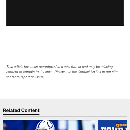
This article has been reproduced in a new format and may be missing
content or contain faulty links. Please use the Contact Us link in our site
footer to report an issue.
Related Content