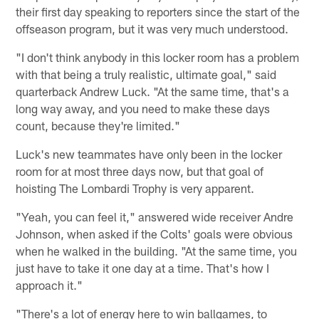
their first day speaking to reporters since the start of the
offseason program, but it was very much understood.
"I don't think anybody in this locker room has a problem
with that being a truly realistic, ultimate goal," said
quarterback Andrew Luck. "At the same time, that's a
long way away, and you need to make these days
count, because they're limited."
Luck's new teammates have only been in the locker
room for at most three days now, but that goal of
hoisting The Lombardi Trophy is very apparent.
"Yeah, you can feel it," answered wide receiver Andre
Johnson, when asked if the Colts' goals were obvious
when he walked in the building. "At the same time, you
just have to take it one day at a time. That's how I
approach it."
"There's a lot of energy here to win ballgames, to