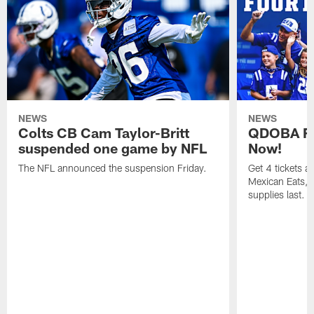
NEWS
NEWS
Colts CB Cam Taylor-Britt
QDOBA Fo
suspended one game by NFL
Now!
The NFL announced the suspension Friday.
Get 4 tickets 
Mexican Eats, a
supplies last.