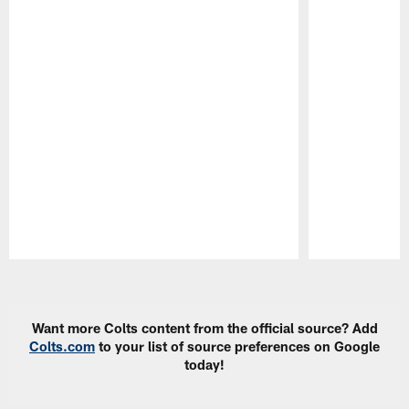
Pause
Play
Want more Colts content from the official source? Add
Colts.com
to your list of source preferences on Google
today!