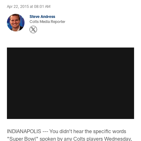
Apr 22, 2015 at 08:01 AM
Steve Andress
Colts Media Reporter
INDIANAPOLIS --- You didn't hear the specific words
"Super Bowl" spoken by any Colts players Wednesday,