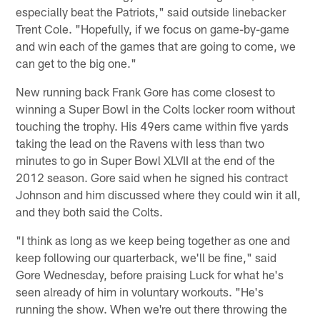
especially beat the Patriots," said outside linebacker
Trent Cole. "Hopefully, if we focus on game-by-game
and win each of the games that are going to come, we
can get to the big one."
New running back Frank Gore has come closest to
winning a Super Bowl in the Colts locker room without
touching the trophy. His 49ers came within five yards
taking the lead on the Ravens with less than two
minutes to go in Super Bowl XLVII at the end of the
2012 season. Gore said when he signed his contract
Johnson and him discussed where they could win it all,
and they both said the Colts.
"I think as long as we keep being together as one and
keep following our quarterback, we'll be fine," said
Gore Wednesday, before praising Luck for what he's
seen already of him in voluntary workouts. "He's
running the show. When we're out there throwing the