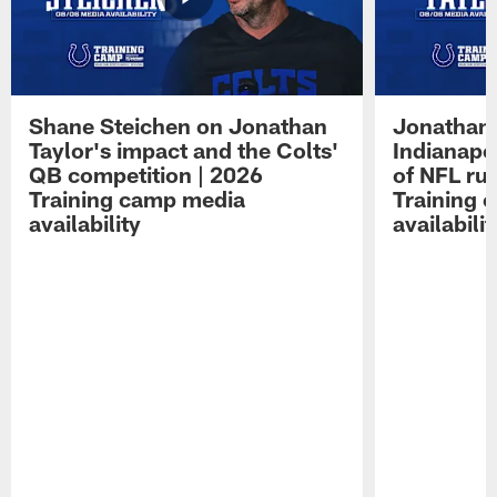
Shane Steichen on Jonathan
Jonathan 
Taylor's impact and the Colts'
Indianapo
QB competition | 2026
of NFL ru
Training camp media
Training 
availability
availabilit