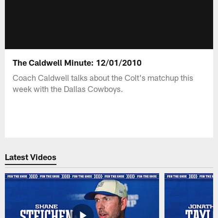
The Caldwell Minute: 12/01/2010
Coach Caldwell talks about the Colt's matchup this
week with the Dallas Cowboys.
Latest Videos