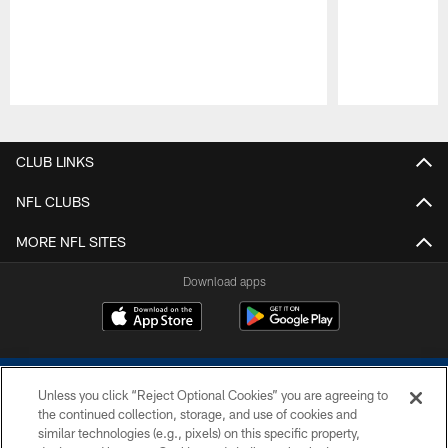
Pause
Play
CLUB LINKS
NFL CLUBS
MORE NFL SITES
Download apps
Unless you click “Reject Optional Cookies” you are agreeing to
the continued collection, storage, and use of cookies and
similar technologies (e.g., pixels) on this specific property,