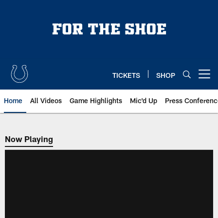
Skip
to
main
content
TICKETS
SHOP
Open menu button
Home
All Videos
Game Highlights
Mic'd Up
Press Conferenc
Now Playing
Now Playing