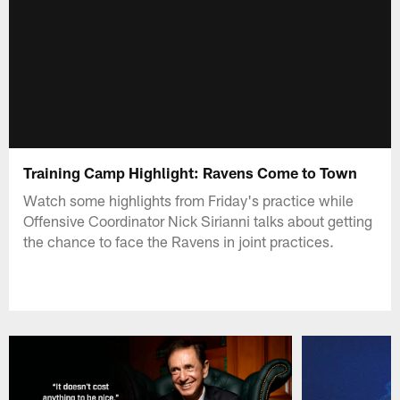
Training Camp Highlight: Ravens Come to Town
Watch some highlights from Friday's practice while
Offensive Coordinator Nick Sirianni talks about getting
the chance to face the Ravens in joint practices.