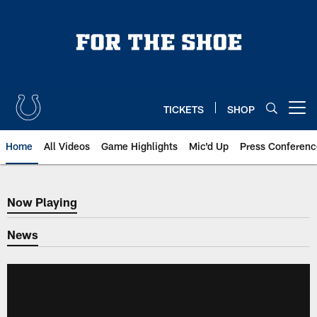
Skip
to
main
content
TICKETS
SHOP
Open menu button
Home
All Videos
Game Highlights
Mic'd Up
Press Conferenc
Now Playing
Now Playing
News