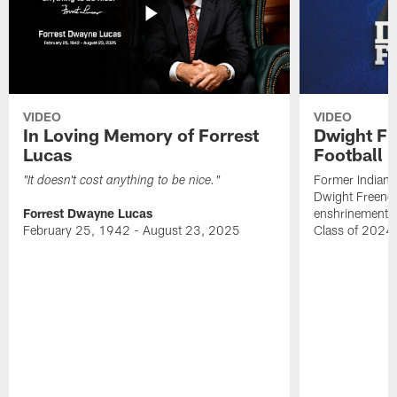
VIDEO
VIDEO
In Loving Memory of Forrest
Dwight Fr
Lucas
Football 
Former Indiana
"It doesn't cost anything to be nice."
Dwight Freeney
Forrest Dwayne Lucas
enshrinement t
February 25, 1942 - August 23, 2025
Class of 2024 