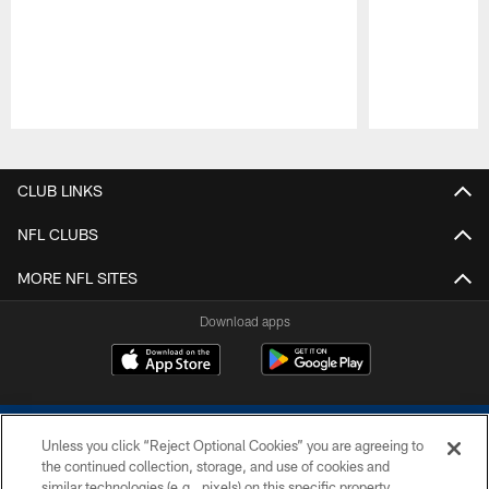
Pause
Play
CLUB LINKS
NFL CLUBS
MORE NFL SITES
Download apps
Unless you click “Reject Optional Cookies” you are agreeing to
the continued collection, storage, and use of cookies and
similar technologies (e.g., pixels) on this specific property,