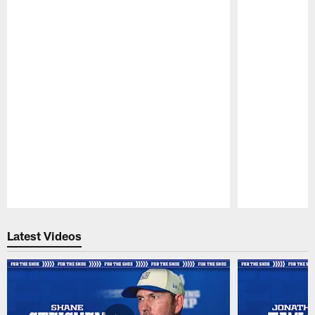
Pause
Play
Latest Videos