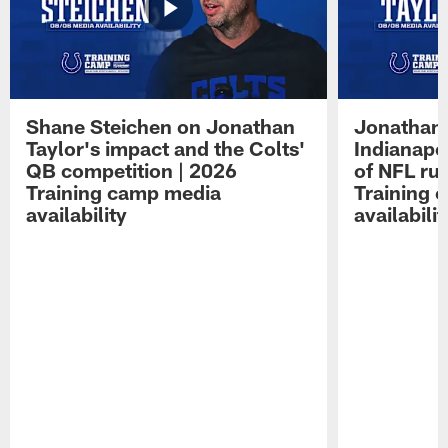
Shane Steichen on Jonathan
Jonathan 
Taylor's impact and the Colts'
Indianapo
QB competition | 2026
of NFL ru
Training camp media
Training 
availability
availabilit