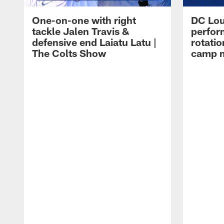
One-on-one with right
DC Lou
tackle Jalen Travis &
perfor
defensive end Laiatu Latu |
rotatio
The Colts Show
camp m