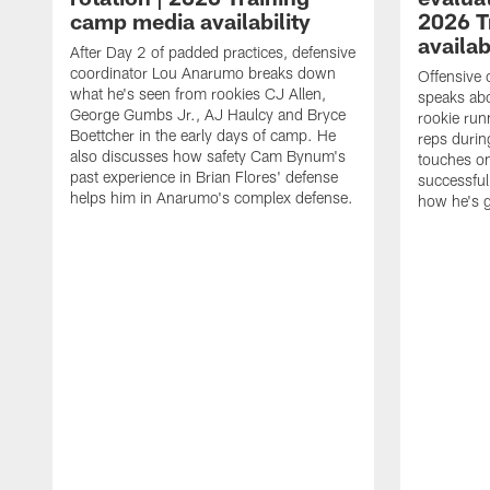
camp media availability
2026 T
availab
After Day 2 of padded practices, defensive
coordinator Lou Anarumo breaks down
Offensive 
what he's seen from rookies CJ Allen,
speaks ab
George Gumbs Jr., AJ Haulcy and Bryce
rookie run
Boettcher in the early days of camp. He
reps durin
also discusses how safety Cam Bynum's
touches on
past experience in Brian Flores' defense
successful
helps him in Anarumo's complex defense.
how he's g