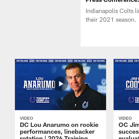
Indianapolis Colts 
their 2021 season.
VIDEO
VIDEO
DC Lou Anarumo on rookie
OC Jim
performances, linebacker
succes
rotation | 2026 Training
evalua