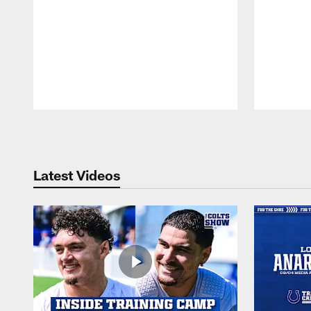
Pause
Play
Latest Videos