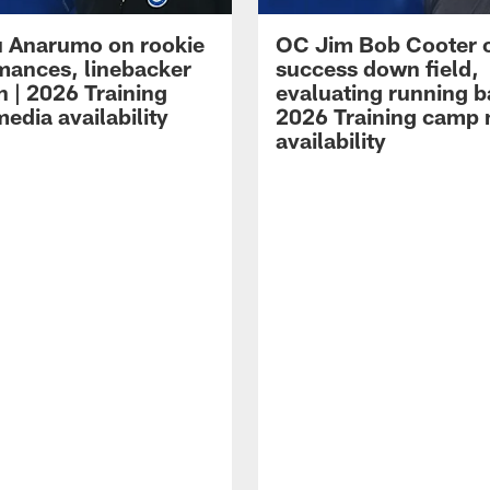
 Anarumo on rookie
OC Jim Bob Cooter 
mances, linebacker
success down field,
n | 2026 Training
evaluating running b
edia availability
2026 Training camp
availability