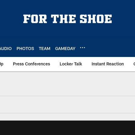
AUDIO
PHOTOS
TEAM
GAMEDAY
Up
Press Conferences
Locker Talk
Instant Reaction