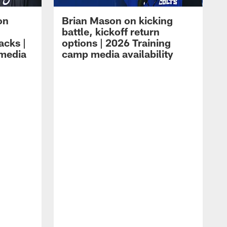
on
Brian Mason on kicking
battle, kickoff return
acks |
options | 2026 Training
 media
camp media availability