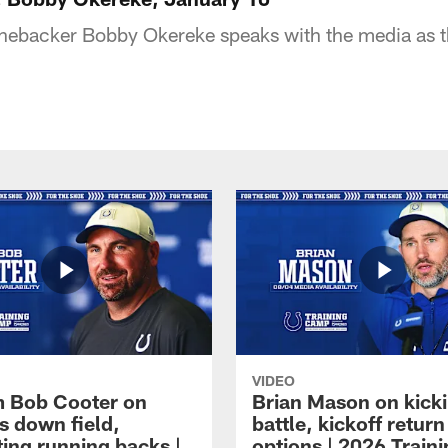
linebacker Bobby Okereke speaks with the media as
VIDEO
 Bob Cooter on
Brian Mason on kick
s down field,
battle, kickoff return
ting running backs |
options | 2026 Train