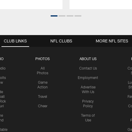
CLUB LINKS
NFL CLUBS
MORE NFL SITES
IO
PHOTOS
ABOUT US
udio
All
Contact Us
Co
Photos
olts
Employment
ow
Game
Lu
Action
Advertise
S
de
With Us
all
Travel
Fa
Rick
Privacy
uri
Cheer
Policy
C
me
Terms of
nd
Use
P
table
Ga