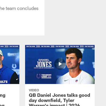
 the team concludes
VIDEO
ing
QB Daniel Jones talks good
day downfield, Tyler
ing
Warren's impact | 2026