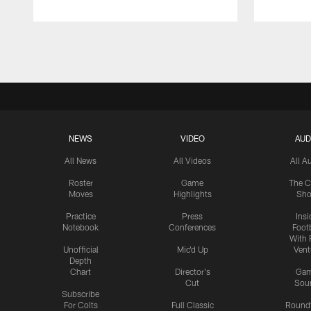
Pause
Play
NEWS
VIDEO
AUD
All News
All Videos
All A
Roster
Game
The C
Moves
Highlights
Sh
Practice
Press
Insi
Notebook
Conferences
Footb
With 
Unofficial
Mic'd Up
Vent
Depth
Chart
Director's
Ga
Cut
Sou
Subscribe
For Colts
Full Classic
Round