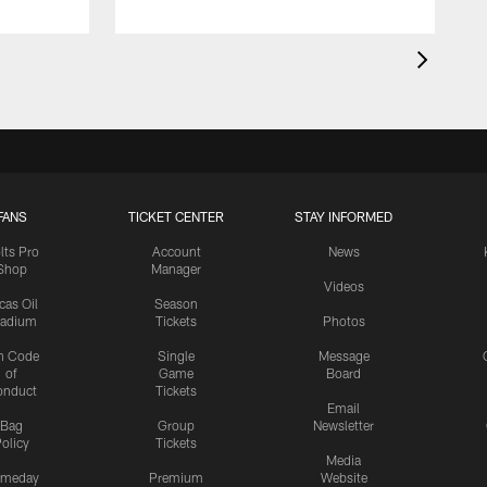
FANS
TICKET CENTER
STAY INFORMED
lts Pro
Account
News
Shop
Manager
Videos
cas Oil
Season
tadium
Tickets
Photos
n Code
Single
Message
of
Game
Board
onduct
Tickets
Email
Bag
Group
Newsletter
olicy
Tickets
Media
meday
Premium
Website