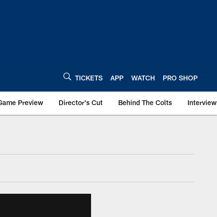
TICKETS
APP
WATCH
PRO SHOP
Game Preview
Director's Cut
Behind The Colts
Interview