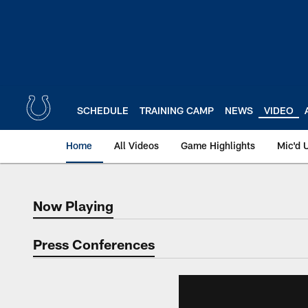
Skip
to
main
content
SCHEDULE
TRAINING CAMP
NEWS
VIDEO
Home
All Videos
Game Highlights
Mic'd 
Now Playing
Now Playing
Press Conferences