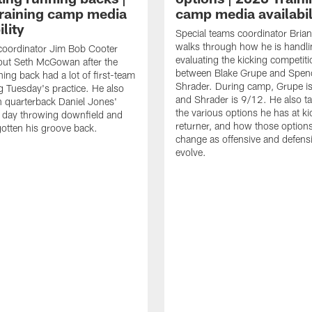
raining camp media
camp media availabil
ility
Special teams coordinator Bri
walks through how he is handl
coordinator Jim Bob Cooter
evaluating the kicking competiti
out Seth McGowan after the
between Blake Grupe and Spen
ning back had a lot of first-team
Shrader. During camp, Grupe i
g Tuesday's practice. He also
and Shrader is 9/12. He also ta
 quarterback Daniel Jones'
the various options he has at ki
 day throwing downfield and
returner, and how those option
otten his groove back.
change as offensive and defensi
evolve.