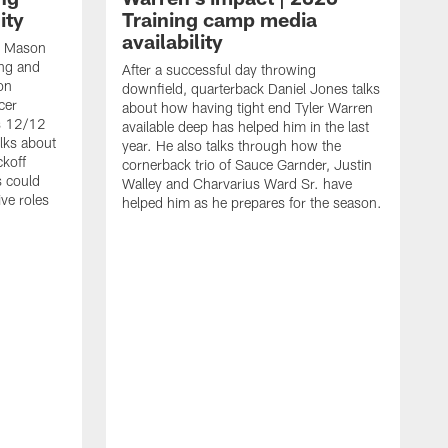
ity
Training camp media
availability
an Mason
ing and
After a successful day throwing
on
downfield, quarterback Daniel Jones talks
cer
about how having tight end Tyler Warren
s 12/12
available deep has helped him in the last
lks about
year. He also talks through how the
ckoff
cornerback trio of Sauce Garnder, Justin
s could
Walley and Charvarius Ward Sr. have
ve roles
helped him as he prepares for the season.
R
t
m
B
m