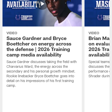
VIDEO
VIDEO
Sauce Gardner and Bryce
Brian Mas
Boettcher on energy across
on evaluat
the defense | 2026 Training
2026 Trai
camp media availability
availabilit
Sauce Gardner discusses taking the field with
Special teams 
Charvarius Ward, the energy across the
discusses the k
secondary and his personal growth mindset.
performance of
Rookie linebacker Bryce Boettcher goes into
Shrader durin
detail on his impressions of his first training
camp.