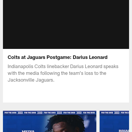
Colts at Jaguars Postgame: Darius Leonard
Indianapolis Colts linebacker Darius Leonard speaks
with the media following the team's loss to the
Jacksonville Jaguars.