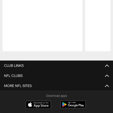
Pause
Play
CLUB LINKS
NFL CLUBS
MORE NFL SITES
Download apps