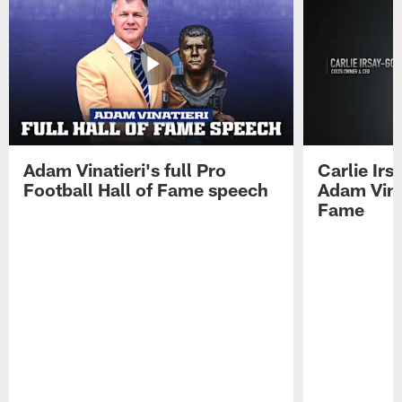
Adam Vinatieri's full Pro
Carlie Ir
Football Hall of Fame speech
Adam Vinat
Fame