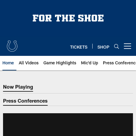
Skip
to
main
content
TICKETS
SHOP
Open menu button
Home
All Videos
Game Highlights
Mic'd Up
Press Conferenc
Now Playing
Now Playing
Press Conferences