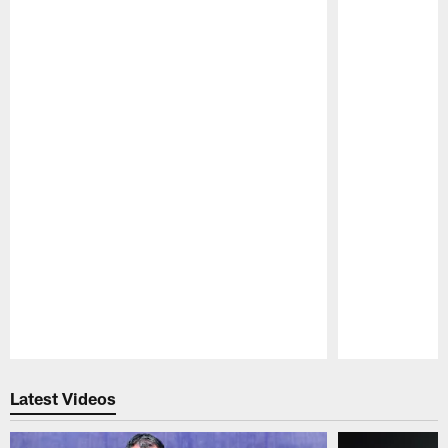
Pause
Play
Latest Videos