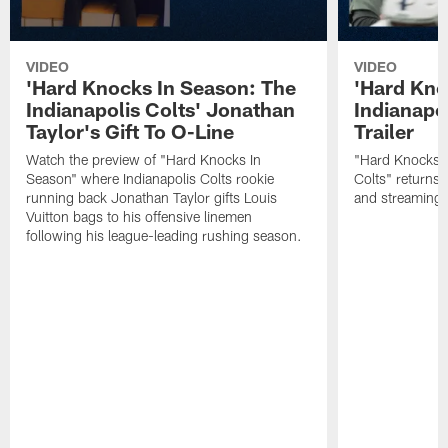
VIDEO
VIDEO
'Hard Knocks In Season: The
'Hard Kno
Indianapolis Colts' Jonathan
Indianapol
Taylor's Gift To O-Line
Trailer
Watch the preview of "Hard Knocks In
"Hard Knocks I
Season" where Indianapolis Colts rookie
Colts" returns
running back Jonathan Taylor gifts Louis
and streaming
Vuitton bags to his offensive linemen
following his league-leading rushing season.