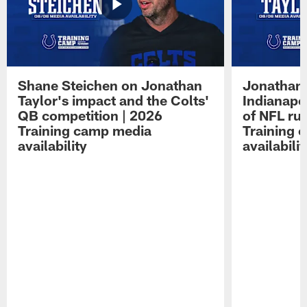
Shane Steichen on Jonathan
Jonathan 
Taylor's impact and the Colts'
Indianapo
QB competition | 2026
of NFL ru
Training camp media
Training 
availability
availabilit