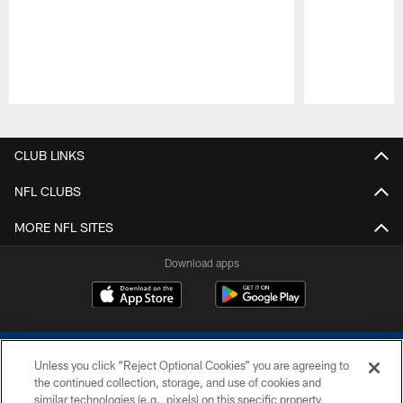
Pause
Play
CLUB LINKS
NFL CLUBS
MORE NFL SITES
Download apps
Unless you click “Reject Optional Cookies” you are agreeing to
the continued collection, storage, and use of cookies and
similar technologies (e.g., pixels) on this specific property,