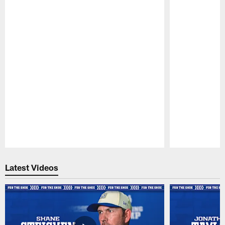
Pause
Play
Latest Videos