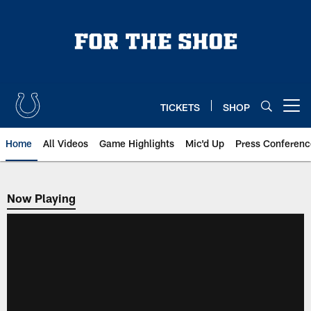
Skip
to
main
content
TICKETS
SHOP
Open menu button
Home
All Videos
Game Highlights
Mic'd Up
Press Conferenc
Now Playing
Now Playing