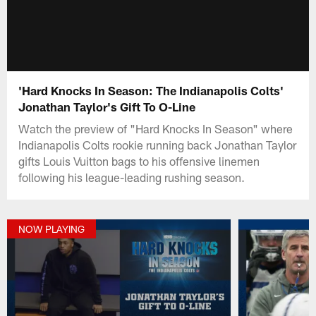
'Hard Knocks In Season: The Indianapolis Colts'
Jonathan Taylor's Gift To O-Line
Watch the preview of "Hard Knocks In Season" where
Indianapolis Colts rookie running back Jonathan Taylor
gifts Louis Vuitton bags to his offensive linemen
following his league-leading rushing season.
NOW PLAYING