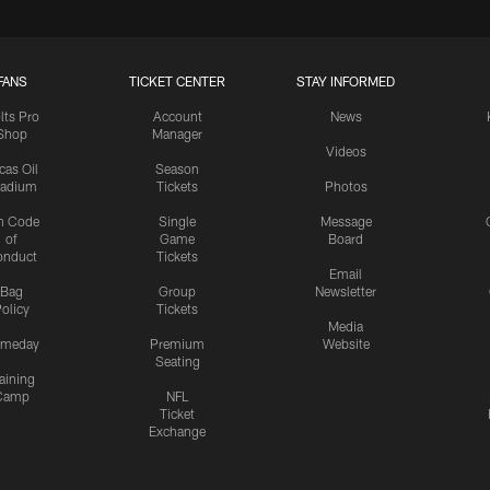
FANS
TICKET CENTER
STAY INFORMED
lts Pro
Account
News
Shop
Manager
Videos
cas Oil
Season
tadium
Tickets
Photos
n Code
Single
Message
of
Game
Board
onduct
Tickets
Email
Bag
Group
Newsletter
olicy
Tickets
Media
meday
Premium
Website
Seating
aining
Camp
NFL
Ticket
Exchange