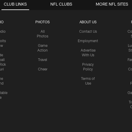
CLUB LINKS
NFL CLUBS
MORE NFL SITES
IO
PHOTOS
ABOUT US
udio
All
Contact Us
Co
Photos
olts
Employment
ow
Game
Lu
Action
Advertise
S
de
With Us
all
Travel
Fa
Rick
Privacy
uri
Cheer
Policy
C
me
Terms of
nd
Use
P
table
Ga
e
Tr