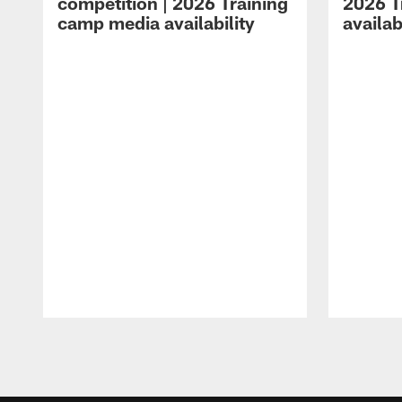
competition | 2026 Training
2026 T
camp media availability
availab
Pause
Play