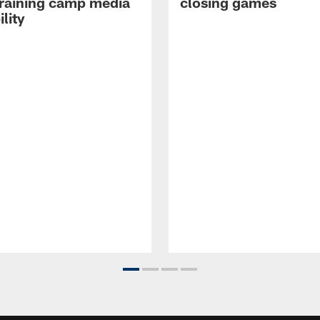
raining camp media
closing games
ility