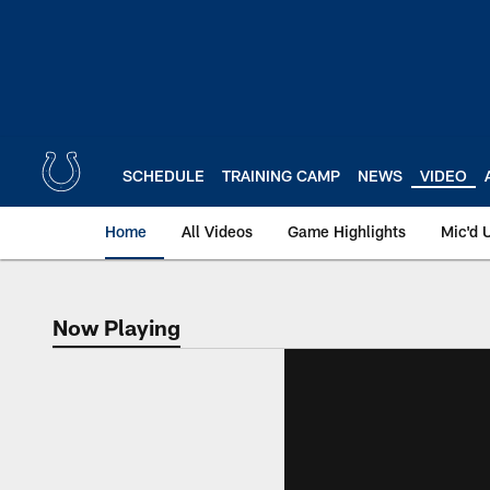
Skip
to
main
content
SCHEDULE
TRAINING CAMP
NEWS
VIDEO
Home
All Videos
Game Highlights
Mic'd 
Now Playing
Now Playing