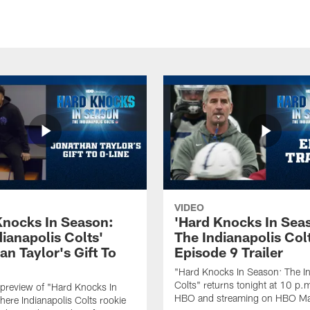
VIDEO
Knocks In Season:
'Hard Knocks In Sea
ianapolis Colts'
The Indianapolis Col
n Taylor's Gift To
Episode 9 Trailer
"Hard Knocks In Season: The In
Colts" returns tonight at 10 p.
preview of "Hard Knocks In
HBO and streaming on HBO M
ere Indianapolis Colts rookie