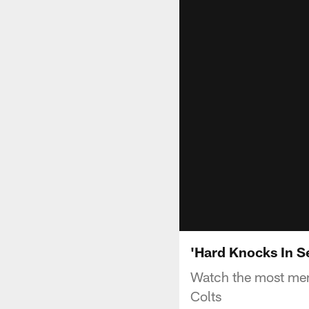
'Hard Knocks In S
Watch the most mem
Colts