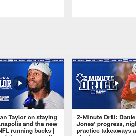
an Taylor on staying
2-Minute Drill: Danie
ianapolis and the new
Jones' progress, nig
NFL running backs |
practice takeaways 