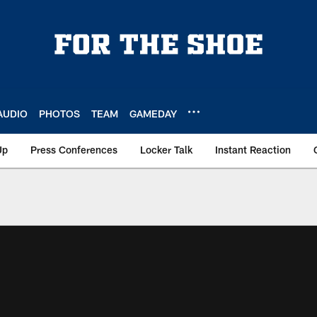
AUDIO
PHOTOS
TEAM
GAMEDAY
Up
Press Conferences
Locker Talk
Instant Reaction