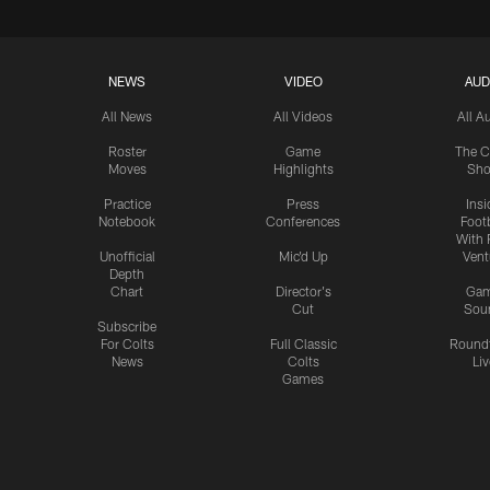
NEWS
VIDEO
AUD
All News
All Videos
All A
Roster
Game
The C
Moves
Highlights
Sh
Practice
Press
Insi
Notebook
Conferences
Footb
With 
Unofficial
Mic'd Up
Vent
Depth
Chart
Director's
Ga
Cut
Sou
Subscribe
For Colts
Full Classic
Round
News
Colts
Liv
Games