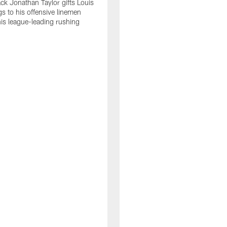
ck Jonathan Taylor gifts Louis
gs to his offensive linemen
his league-leading rushing