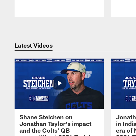
Pause
Play
Latest Videos
Shane Steichen on
Jonath
Jonathan Taylor's impact
in Ind
and the Colts' QB
era of 