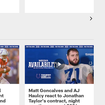
l
Matt Goncalves and AJ
ht
Haulcy react to Jonathan
and
Taylor's contract, night