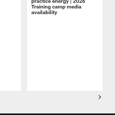
practice energy | 2026
Training camp media
availability