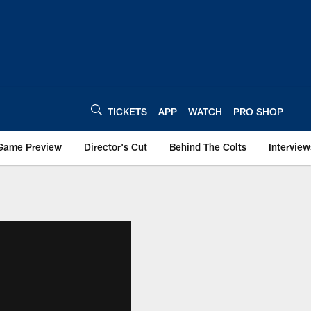
TICKETS
APP
WATCH
PRO SHOP
Game Preview
Director's Cut
Behind The Colts
Interview