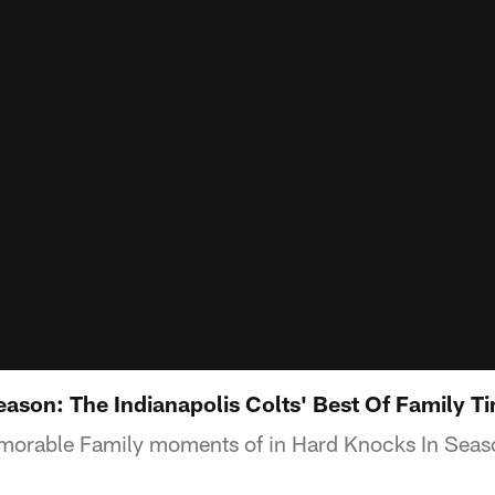
eason: The Indianapolis Colts' Best Of Family T
orable Family moments of in Hard Knocks In Seaso