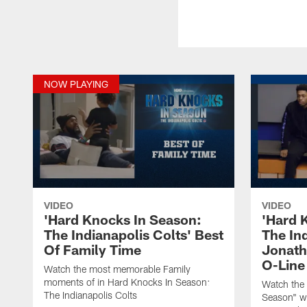
NOW PLAYING
VIDEO
VIDEO
'Hard Knocks In Season:
'Hard 
The Indianapolis Colts' Best
The Ind
Of Family Time
Jonatha
O-Line
Watch the most memorable Family
moments of in Hard Knocks In Season:
Watch the 
The Indianapolis Colts
Season" wh