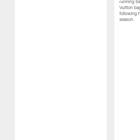
running ba
Vuitton ba
following 
season.