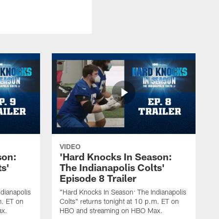
VIDEO
son:
'Hard Knocks In Season:
ts'
The Indianapolis Colts'
Episode 8 Trailer
dianapolis
"Hard Knocks In Season: The Indianapolis
m. ET on
Colts" returns tonight at 10 p.m. ET on
ax.
HBO and streaming on HBO Max.