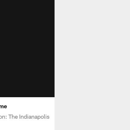
ime
n: The Indianapolis