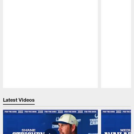
Pause
Play
Latest Videos