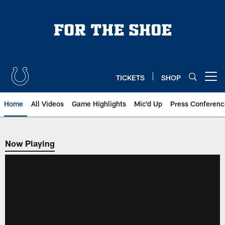
Skip
to
main
content
TICKETS
SHOP
Open menu button
Home
All Videos
Game Highlights
Mic'd Up
Press Conferenc
Now Playing
Now Playing