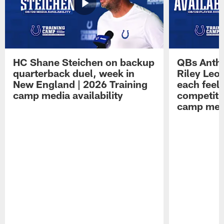
HC Shane Steichen on backup
QBs Antho
quarterback duel, week in
Riley Leo
New England | 2026 Training
each feel
camp media availability
competiti
camp medi