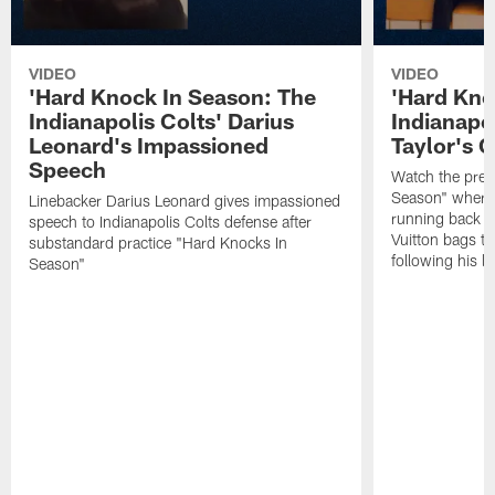
VIDEO
VIDEO
'Hard Knock In Season: The
'Hard Kno
Indianapolis Colts' Darius
Indianapo
Leonard's Impassioned
Taylor's G
Speech
Watch the prev
Season" where 
Linebacker Darius Leonard gives impassioned
running back Jo
speech to Indianapolis Colts defense after
Vuitton bags to
substandard practice "Hard Knocks In
following his l
Season"