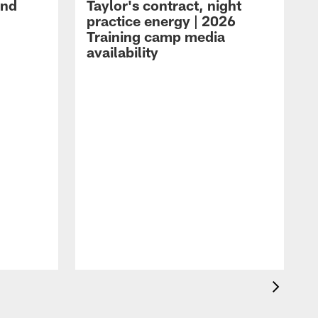
and
Taylor's contract, night
practice energy | 2026
Training camp media
availability