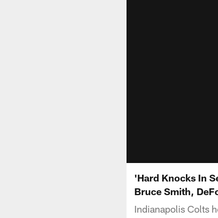
'Hard Knocks In Se
Bruce Smith, DeF
Indianapolis Colts 