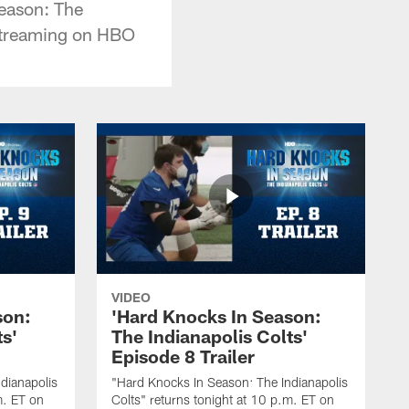
eason: The
streaming on HBO
VIDEO
son:
'Hard Knocks In Season:
ts'
The Indianapolis Colts'
Episode 8 Trailer
dianapolis
"Hard Knocks In Season: The Indianapolis
m. ET on
Colts" returns tonight at 10 p.m. ET on