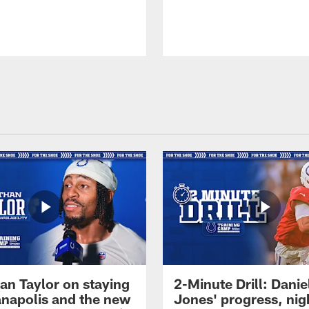
an Taylor on staying
2-Minute Drill: Danie
ianapolis and the new
Jones' progress, nig