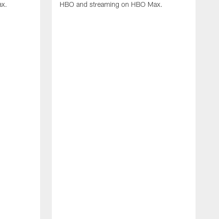
ax.
HBO and streaming on HBO Max.
L
i
d
K