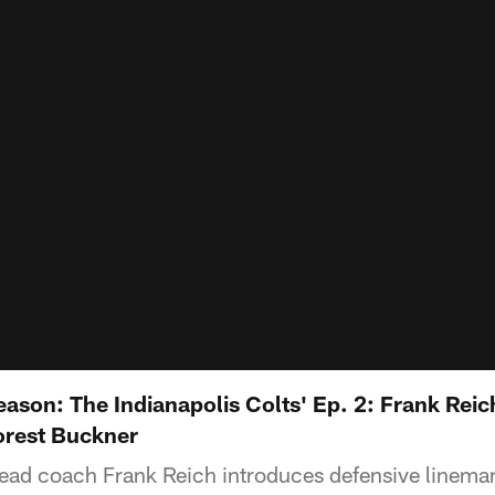
ason: The Indianapolis Colts' Ep. 2: Frank Reic
orest Buckner
head coach Frank Reich introduces defensive linem