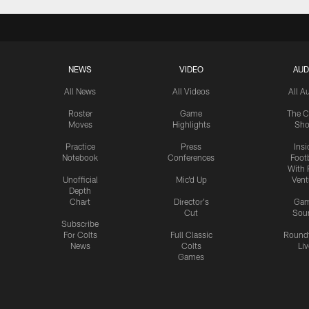
NEWS
VIDEO
AUD
All News
All Videos
All A
Roster
Game
The C
Moves
Highlights
Sh
Practice
Press
Insi
Notebook
Conferences
Footb
With 
Unofficial
Mic'd Up
Vent
Depth
Chart
Director's
Ga
Cut
Sou
Subscribe
For Colts
Full Classic
Round
News
Colts
Liv
Games