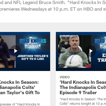
nd and NFL Legend Bruce Smith. "Hard Knocks In S
" premieres Wednesdays at 10 p.m. ET on HBO and 
VIDEO
Knocks In Season:
'Hard Knocks In Sea
ianapolis Colts'
The Indianapolis Col
n Taylor's Gift To
Episode 9 Trailer
"Hard Knocks In Season: The In
Colts" returns tonight at 10 p.
preview of "Hard Knocks In