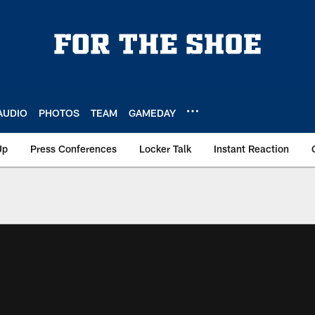
AUDIO
PHOTOS
TEAM
GAMEDAY
Up
Press Conferences
Locker Talk
Instant Reaction