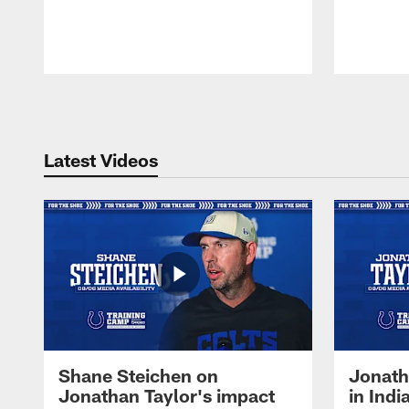
Pause
Play
Latest Videos
Shane Steichen on
Jonath
Jonathan Taylor's impact
in Ind