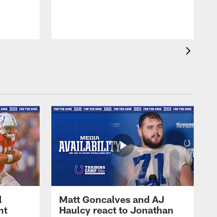
l
Matt Goncalves and AJ
ht
Haulcy react to Jonathan