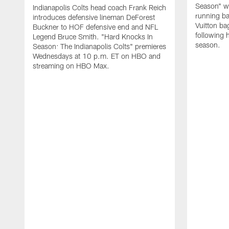
Season" wh
Indianapolis Colts head coach Frank Reich
running ba
introduces defensive lineman DeForest
Vuitton ba
Buckner to HOF defensive end and NFL
following 
Legend Bruce Smith. "Hard Knocks In
season.
Season: The Indianapolis Colts" premieres
Wednesdays at 10 p.m. ET on HBO and
streaming on HBO Max.