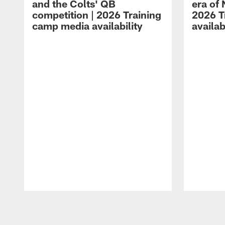
and the Colts' QB
era of 
competition | 2026 Training
2026 T
camp media availability
availab
Pause
Play