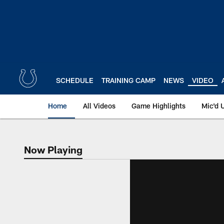
Skip
to
main
content
SCHEDULE
TRAINING CAMP
NEWS
VIDEO
Home
All Videos
Game Highlights
Mic'd 
Now Playing
Now Playing