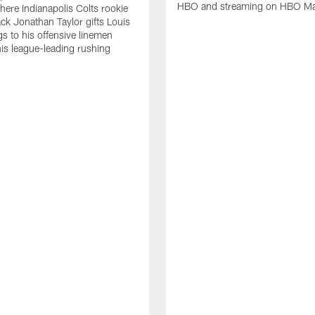
HBO and streaming on HBO M
ere Indianapolis Colts rookie
ck Jonathan Taylor gifts Louis
gs to his offensive linemen
his league-leading rushing