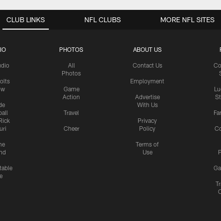
CLUB LINKS
NFL CLUBS
MORE NFL SITES
IO
PHOTOS
ABOUT US
udio
All
Contact Us
Co
Photos
olts
Employment
ow
Game
Lu
Action
Advertise
S
de
With Us
all
Travel
Fa
Rick
Privacy
uri
Cheer
Policy
C
me
Terms of
nd
Use
P
table
Ga
e
Tr