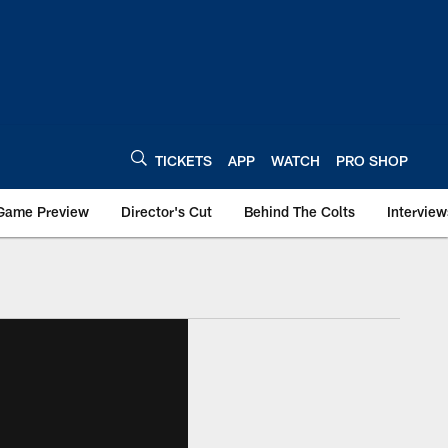
TICKETS
APP
WATCH
PRO SHOP
Game Preview
Director's Cut
Behind The Colts
Interview