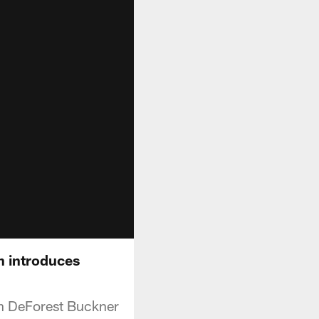
h introduces
an DeForest Buckner