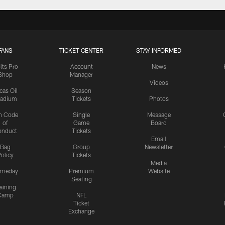
FANS
TICKET CENTER
STAY INFORMED
lts Pro
Account
News
Shop
Manager
Videos
cas Oil
Season
tadium
Tickets
Photos
n Code
Single
Message
of
Game
Board
onduct
Tickets
Email
Bag
Group
Newsletter
olicy
Tickets
Media
meday
Premium
Website
Seating
aining
Camp
NFL
Ticket
Exchange