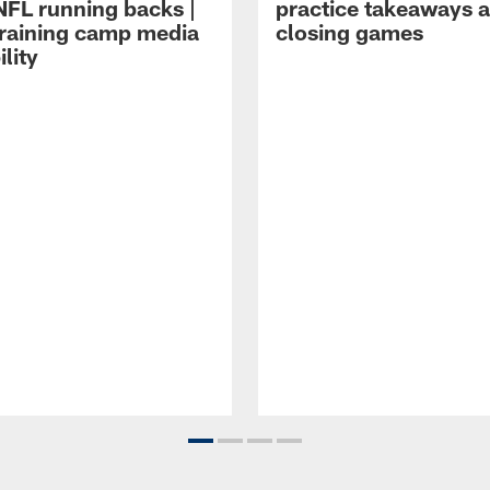
NFL running backs |
practice takeaways 
raining camp media
closing games
ility