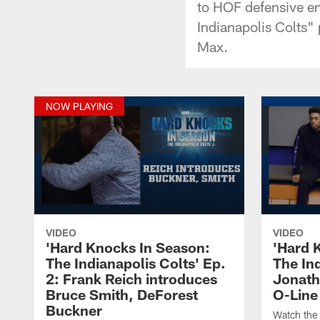
to HOF defensive e
Indianapolis Colts
Max.
NOW PLAYING
VIDEO
VIDEO
'Hard Knocks In Season:
'Hard 
The Indianapolis Colts' Ep.
The Ind
2: Frank Reich introduces
Jonatha
Bruce Smith, DeForest
O-Line
Buckner
Watch the 