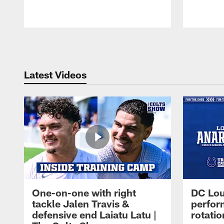
Pause
Play
Latest Videos
One-on-one with right
DC Lou
tackle Jalen Travis &
perfor
defensive end Laiatu Latu |
rotatio