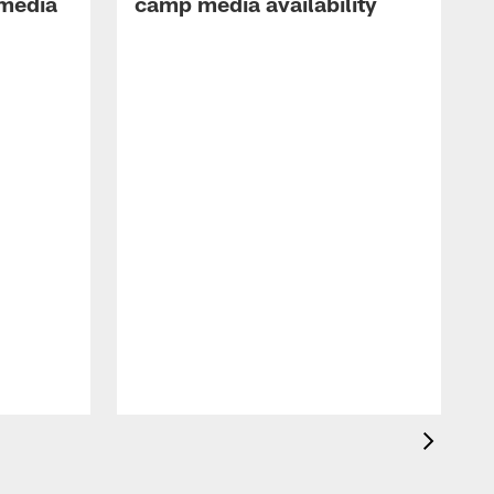
 media
camp media availability