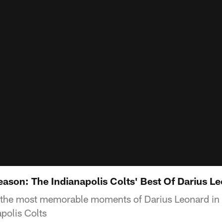
eason: The Indianapolis Colts' Best Of Darius L
 the most memorable moments of Darius Leonard in
polis Colts