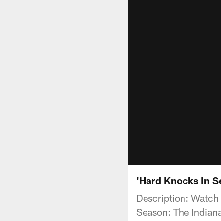
'Hard Knocks In S
Description: Watch
Season: The Indiana