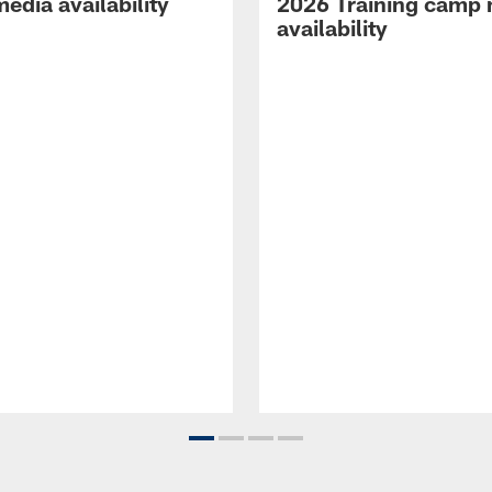
edia availability
2026 Training camp
availability