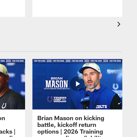
on
Brian Mason on kicking
battle, kickoff return
acks |
options | 2026 Training