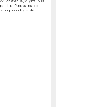
ck Jonathan Taylor gifts Louis
gs to his offensive linemen
his league-leading rushing