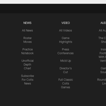
NEWS
VIDEO
AUD
All News
All Videos
All A
Roster
Game
The C
Moves
Highlights
Sh
Practice
Press
Insi
Notebook
Conferences
Footb
With 
Unofficial
Mic'd Up
Vent
Depth
Chart
Director's
Ga
Cut
Sou
Subscribe
For Colts
Full Classic
Round
News
Colts
Liv
Games