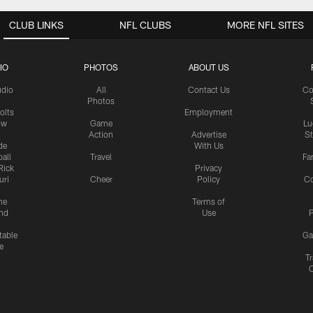
CLUB LINKS
NFL CLUBS
MORE NFL SITES
IO
PHOTOS
ABOUT US
udio
All
Contact Us
Co
Photos
olts
Employment
ow
Game
Lu
Action
Advertise
S
de
With Us
all
Travel
Fa
Rick
Privacy
uri
Cheer
Policy
C
me
Terms of
nd
Use
P
table
Ga
e
Tr