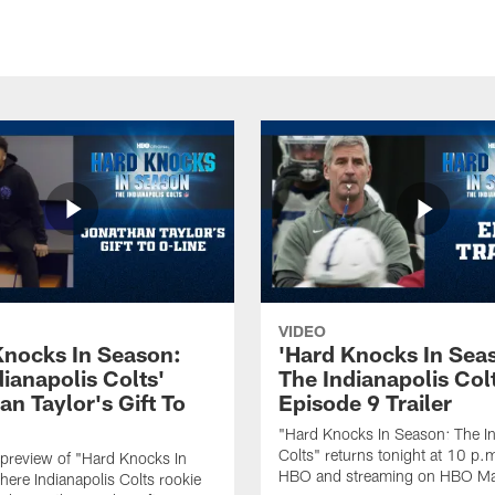
VIDEO
Knocks In Season:
'Hard Knocks In Sea
ianapolis Colts'
The Indianapolis Col
n Taylor's Gift To
Episode 9 Trailer
"Hard Knocks In Season: The In
Colts" returns tonight at 10 p.
preview of "Hard Knocks In
HBO and streaming on HBO M
ere Indianapolis Colts rookie