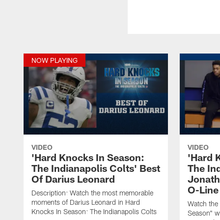
NOW PLAYING
VIDEO
VIDEO
'Hard Knocks In Season:
'Hard 
The Indianapolis Colts' Best
The Ind
Of Darius Leonard
Jonatha
O-Line
Description: Watch the most memorable
moments of Darius Leonard in Hard
Watch the 
Knocks In Season: The Indianapolis Colts
Season" wh