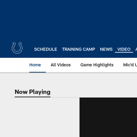
Skip
to
main
content
SCHEDULE
TRAINING CAMP
NEWS
VIDEO
Home
All Videos
Game Highlights
Mic'd 
Now Playing
Now Playing