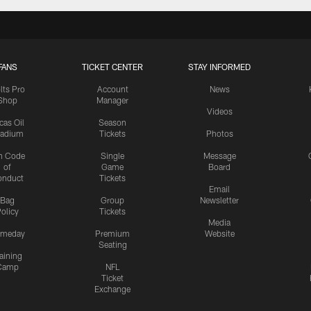
FANS
TICKET CENTER
STAY INFORMED
lts Pro
Account
News
Shop
Manager
Videos
cas Oil
Season
tadium
Tickets
Photos
n Code
Single
Message
of
Game
Board
onduct
Tickets
Email
Bag
Group
Newsletter
olicy
Tickets
Media
meday
Premium
Website
Seating
aining
Camp
NFL
Ticket
Exchange