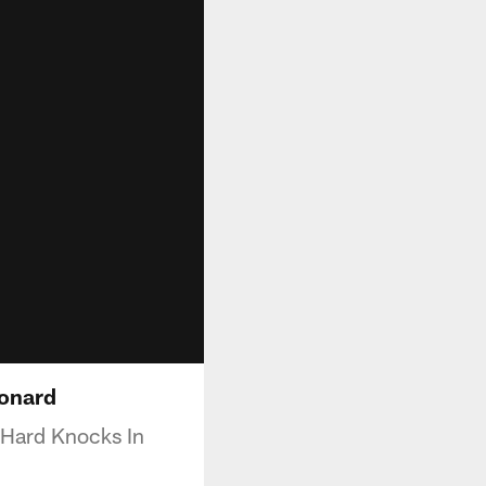
eonard
 Hard Knocks In