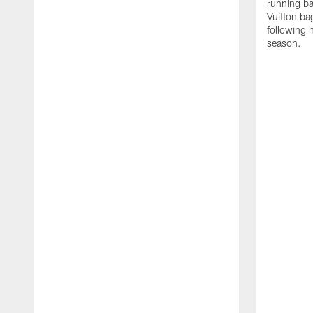
running ba
Vuitton ba
following 
season.