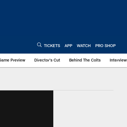
TICKETS
APP
WATCH
PRO SHOP
Game Preview
Director's Cut
Behind The Colts
Interview