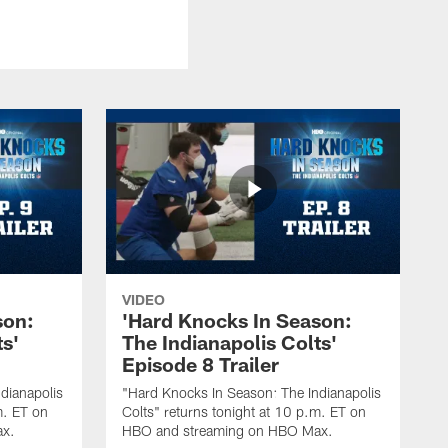
VIDEO
son:
'Hard Knocks In Season:
ts'
The Indianapolis Colts'
Episode 8 Trailer
dianapolis
"Hard Knocks In Season: The Indianapolis
m. ET on
Colts" returns tonight at 10 p.m. ET on
ax.
HBO and streaming on HBO Max.