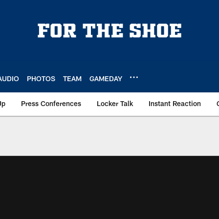
AUDIO
PHOTOS
TEAM
GAMEDAY
Up
Press Conferences
Locker Talk
Instant Reaction