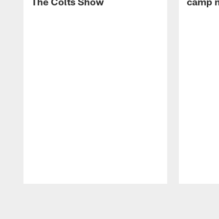
The Colts Show
camp m
Pause
Play