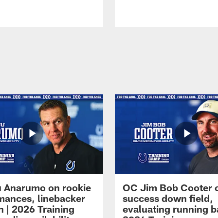
 Anarumo on rookie
OC Jim Bob Cooter 
mances, linebacker
success down field,
n | 2026 Training
evaluating running b