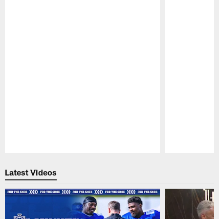
Pause
Play
Latest Videos