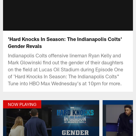
'Hard Knocks In Season: The Indianapolis Colts'
Gender Revals
Indianapolis Colts offensive lineman Ryan Kelly and
Mark Glowinski find out the gender of their daughters
on the field at Lucas Oil Stadium during Episode One
of 'Hard Knocks In Season: The Indianapolis Colts"
Tune into HBO Max Wednesday's at 10pm for more.
NOW PLAYING