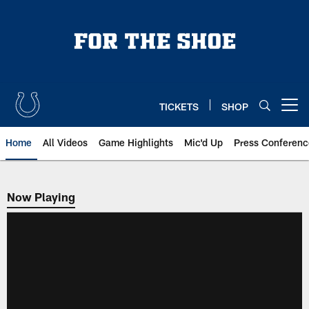
Skip
to
main
content
TICKETS
SHOP
Open menu button
Home
All Videos
Game Highlights
Mic'd Up
Press Conferenc
Now Playing
Now Playing