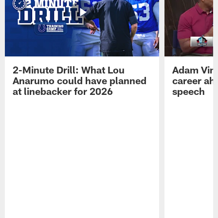
2-Minute Drill: What Lou
Adam Vinat
Anarumo could have planned
career ah
at linebacker for 2026
speech