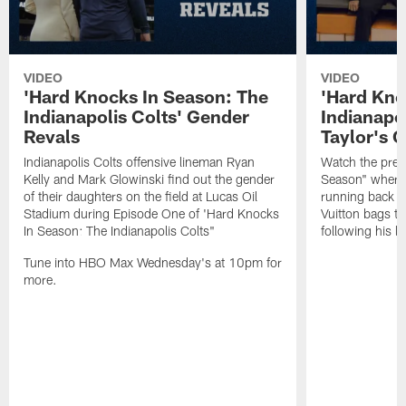
VIDEO
VIDEO
'Hard Knocks In Season: The
'Hard Kno
Indianapolis Colts' Gender
Indianapo
Revals
Taylor's G
Indianapolis Colts offensive lineman Ryan
Watch the prev
Kelly and Mark Glowinski find out the gender
Season" where 
of their daughters on the field at Lucas Oil
running back Jo
Stadium during Episode One of 'Hard Knocks
Vuitton bags to
In Season: The Indianapolis Colts"
following his l
Tune into HBO Max Wednesday's at 10pm for
more.