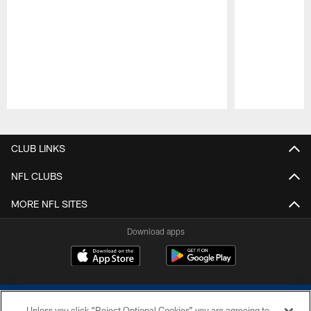
Pause
Play
CLUB LINKS
NFL CLUBS
MORE NFL SITES
Download apps
Unless you click “Reject Optional Cookies” you are agreeing to