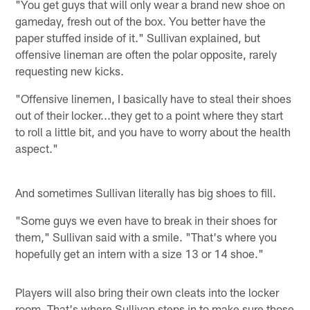
"You get guys that will only wear a brand new shoe on
gameday, fresh out of the box. You better have the
paper stuffed inside of it." Sullivan explained, but
offensive lineman are often the polar opposite, rarely
requesting new kicks.
"Offensive linemen, I basically have to steal their shoes
out of their locker...they get to a point where they start
to roll a little bit, and you have to worry about the health
aspect."
And sometimes Sullivan literally has big shoes to fill.
"Some guys we even have to break in their shoes for
them," Sullivan said with a smile. "That's where you
hopefully get an intern with a size 13 or 14 shoe."
Players will also bring their own cleats into the locker
room. That's where Sullivan steps in to make sure those