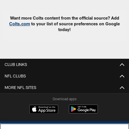
Want more Colts content from the official source? Add
Colts.com
to your list of source preferences on Google
today!
CLUB LINKS
NFL CLUBS
MORE NFL SITES
Download apps