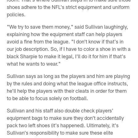
shoes adhere to the NFL's strict equipment and uniform
policies.
"We try to save them money," said Sullivan laughingly,
explaining how the equipment staff can help players
avoid a fine from the league. "I don't know if that's in
our job description. So, if I have to color a shoe in with a
black Sharpie to make it legal, I'll do it for him if that's
what he wants to wear."
Sullivan says as long as the players and him are playing
by the rules and doing what the league office instructs,
he'll help the players with their cleats in order for them
to be able to focus solely on football.
Sullivan and his staff also double check players'
equipment bags to make sure they don't accidentally
pack two left shoes (it's happened). Ultimately, it's
Sullivan's responsibility to make sure these elite