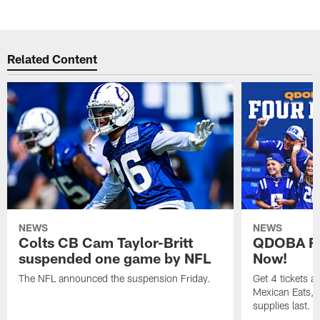
Related Content
NEWS
NEWS
Colts CB Cam Taylor-Britt
QDOBA Fo
suspended one game by NFL
Now!
The NFL announced the suspension Friday.
Get 4 tickets 
Mexican Eats, a
supplies last.