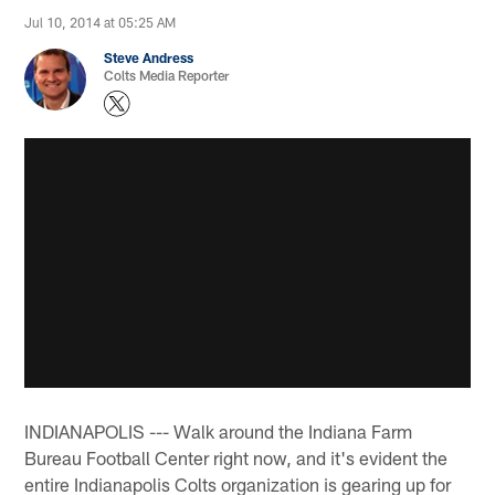
Jul 10, 2014 at 05:25 AM
Steve Andress
Colts Media Reporter
INDIANAPOLIS --- Walk around the Indiana Farm
Bureau Football Center right now, and it's evident the
entire Indianapolis Colts organization is gearing up for