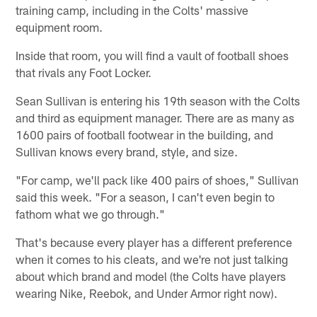
training camp, including in the Colts' massive
equipment room.
Inside that room, you will find a vault of football shoes
that rivals any Foot Locker.
Sean Sullivan is entering his 19th season with the Colts
and third as equipment manager. There are as many as
1600 pairs of football footwear in the building, and
Sullivan knows every brand, style, and size.
"For camp, we'll pack like 400 pairs of shoes," Sullivan
said this week. "For a season, I can't even begin to
fathom what we go through."
That's because every player has a different preference
when it comes to his cleats, and we're not just talking
about which brand and model (the Colts have players
wearing Nike, Reebok, and Under Armor right now).