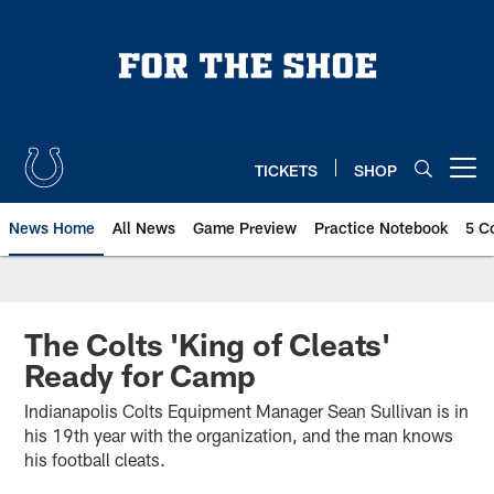
Skip
to
main
content
TICKETS
SHOP
Open menu button
News Home
All News
Game Preview
Practice Notebook
5 C
The Colts 'King of Cleats'
Ready for Camp
Indianapolis Colts Equipment Manager Sean Sullivan is in
his 19th year with the organization, and the man knows
his football cleats.