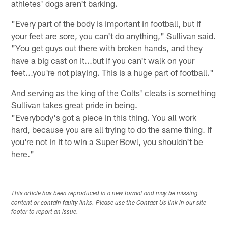
athletes' dogs aren't barking.
"Every part of the body is important in football, but if
your feet are sore, you can't do anything," Sullivan said.
"You get guys out there with broken hands, and they
have a big cast on it...but if you can't walk on your
feet...you're not playing. This is a huge part of football."
And serving as the king of the Colts' cleats is something
Sullivan takes great pride in being.
"Everybody's got a piece in this thing. You all work
hard, because you are all trying to do the same thing. If
you're not in it to win a Super Bowl, you shouldn't be
here."
This article has been reproduced in a new format and may be missing
content or contain faulty links. Please use the Contact Us link in our site
footer to report an issue.