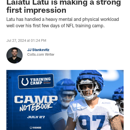
Laiatu Latu is making a strong
first impression
Latu has handled a heavy mental and physical workload
well over his first few days of NFL training camp.
Jul 27, 2024 at 01:24 PM
JJ Stankevitz
Colts.com Writer