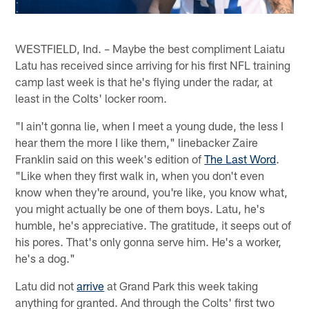
WESTFIELD, Ind. – Maybe the best compliment Laiatu
Latu has received since arriving for his first NFL training
camp last week is that he's flying under the radar, at
least in the Colts' locker room.
"I ain't gonna lie, when I meet a young dude, the less I
hear them the more I like them," linebacker Zaire
Franklin said on this week's edition of
The Last Word
.
"Like when they first walk in, when you don't even
know when they're around, you're like, you know what,
you might actually be one of them boys. Latu, he's
humble, he's appreciative. The gratitude, it seeps out of
his pores. That's only gonna serve him. He's a worker,
he's a dog."
Latu did not
arrive
at Grand Park this week taking
anything for granted. And through the Colts' first two