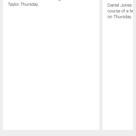
Taylor Thursday.
Daniel Jones ha
course of a two
on Thursday.
Pause
Play