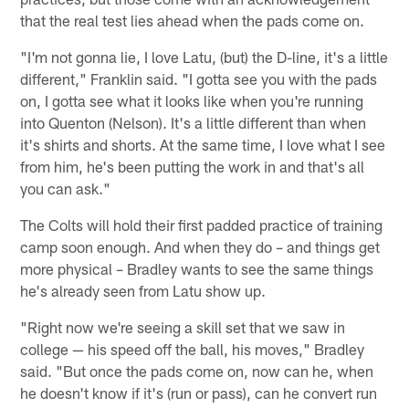
that the real test lies ahead when the pads come on.
"I'm not gonna lie, I love Latu, (but) the D-line, it's a little
different," Franklin said. "I gotta see you with the pads
on, I gotta see what it looks like when you're running
into Quenton (Nelson). It's a little different than when
it's shirts and shorts. At the same time, I love what I see
from him, he's been putting the work in and that's all
you can ask."
The Colts will hold their first padded practice of training
camp soon enough. And when they do – and things get
more physical – Bradley wants to see the same things
he's already seen from Latu show up.
"Right now we're seeing a skill set that we saw in
college — his speed off the ball, his moves," Bradley
said. "But once the pads come on, now can he, when
he doesn't know if it's (run or pass), can he convert run