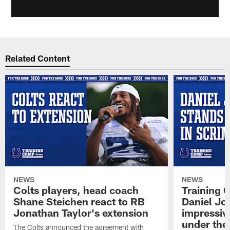
Related Content
NEWS
NEWS
Colts players, head coach
Training 
Shane Steichen react to RB
Daniel Jon
Jonathan Taylor's extension
impressiv
under the 
The Colts announced the agreement with