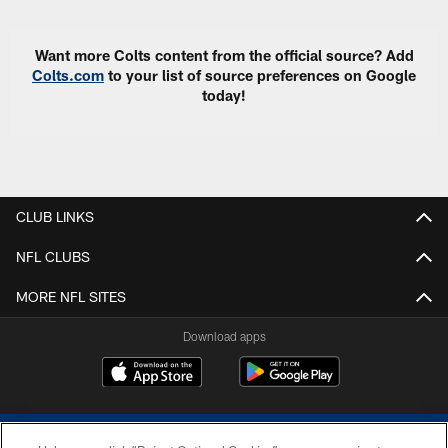
Want more Colts content from the official source? Add
Colts.com
to your list of source preferences on Google
today!
CLUB LINKS
NFL CLUBS
MORE NFL SITES
Download apps