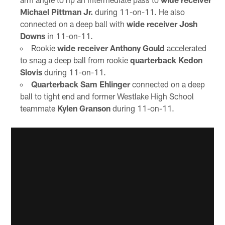
Michael Pittman Jr.
during 11-on-11. He also
connected on a deep ball with
wide receiver Josh
Downs
in 11-on-11.
Rookie
wide receiver Anthony Gould
accelerated
to snag a deep ball from rookie
quarterback Kedon
Slovis
during 11-on-11.
Quarterback Sam Ehlinger
connected on a deep
ball to tight end and former Westlake High School
teammate
Kylen Granson
during 11-on-11.