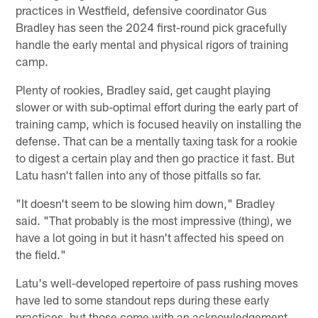
practices in Westfield, defensive coordinator Gus
Bradley has seen the 2024 first-round pick gracefully
handle the early mental and physical rigors of training
camp.
Plenty of rookies, Bradley said, get caught playing
slower or with sub-optimal effort during the early part of
training camp, which is focused heavily on installing the
defense. That can be a mentally taxing task for a rookie
to digest a certain play and then go practice it fast. But
Latu hasn't fallen into any of those pitfalls so far.
"It doesn't seem to be slowing him down," Bradley
said. "That probably is the most impressive (thing), we
have a lot going in but it hasn't affected his speed on
the field."
Latu's well-developed repertoire of pass rushing moves
have led to some standout reps during these early
practices, but those come with an acknowledgement