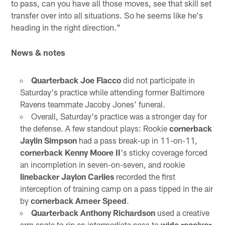
to pass, can you have all those moves, see that skill set
transfer over into all situations. So he seems like he's
heading in the right direction."
News & notes
Quarterback Joe Flacco
did not participate in
Saturday's practice while attending former Baltimore
Ravens teammate Jacoby Jones' funeral.
Overall, Saturday's practice was a stronger day for
the defense. A few standout plays: Rookie
cornerback
Jaylin Simpson
had a pass break-up in 11-on-11,
cornerback Kenny Moore II
's sticky coverage forced
an incompletion in seven-on-seven, and rookie
linebacker Jaylon Carlies
recorded the first
interception of training camp on a pass tipped in the air
by
cornerback Ameer Speed
.
Quarterback Anthony Richardson
used a creative
arm angle to rip an intermediate pass to
wide receiver