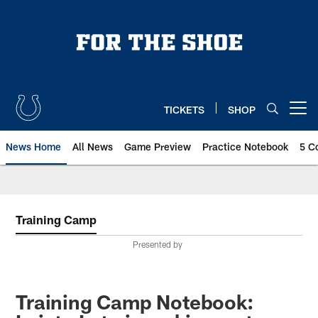
Skip
to
main
content
TICKETS
SHOP
Open menu button
News Home
All News
Game Preview
Practice Notebook
5 C
Training Camp
Presented by
Training Camp Notebook: