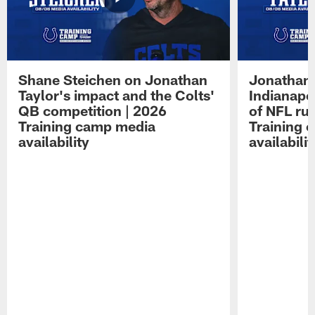
Shane Steichen on Jonathan
Jonathan 
Taylor's impact and the Colts'
Indianapo
QB competition | 2026
of NFL ru
Training camp media
Training 
availability
availabilit