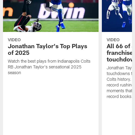
VIDEO
VIDEO
Jonathan Taylor's Top Plays
All 66 of 
of 2025
franchise
touchdow
Watch the best plays from Indianapolis Colts
RB Jonathan Taylor's sensational 2025
Jonathan Taylo
season
touchdowns tha
Colts history. 
record rushing
moments that c
record books.