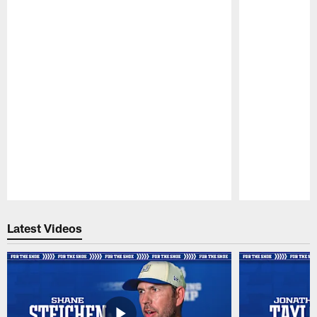
Pause
Play
Latest Videos