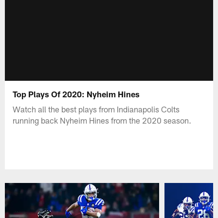
Top Plays Of 2020: Nyheim Hines
Watch all the best plays from Indianapolis Colts
running back Nyheim Hines from the 2020 season.