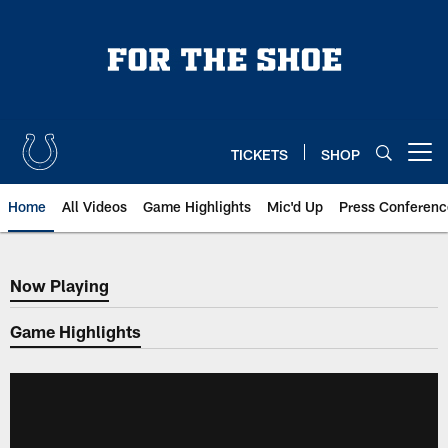
Skip
to
main
content
TICKETS
SHOP
Open menu button
Home
All Videos
Game Highlights
Mic'd Up
Press Conferenc
Now Playing
Now Playing
Game Highlights