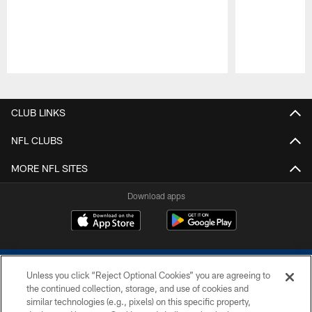
Pause
Play
CLUB LINKS
NFL CLUBS
MORE NFL SITES
Download apps
Unless you click “Reject Optional Cookies” you are agreeing to
the continued collection, storage, and use of cookies and
similar technologies (e.g., pixels) on this specific property,