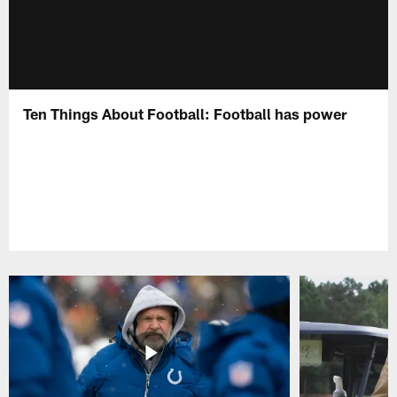
Ten Things About Football: Football has power