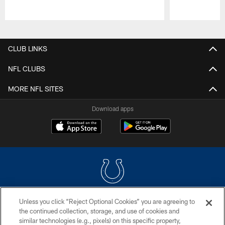
Pause
Play
CLUB LINKS
NFL CLUBS
MORE NFL SITES
Download apps
Unless you click “Reject Optional Cookies” you are agreeing to
COPYRIGHT © 2026 COLTS, INC.
the continued collection, storage, and use of cookies and
similar technologies (e.g., pixels) on this specific property,
PRIVACY POLICY