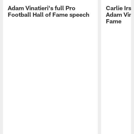
Adam Vinatieri's full Pro
Carlie Ir
Football Hall of Fame speech
Adam Vinat
Fame