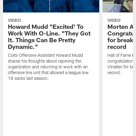
VIDEO
VIDEO
Howard Mudd "Excited' To
Morten A
Work With O-Line. "They Got
Congratul
It. Things Can Be Pretty
for breaki
Dynamic."
record
Colts Offensive Assistant Howard Mudd
Hall of Fame K
shares his thoughts about rejoining the
congratulatory
organization and returning to work with an
Vinatieri for b
offensive line unit that allowed a league low
record.
18 sacks last season.