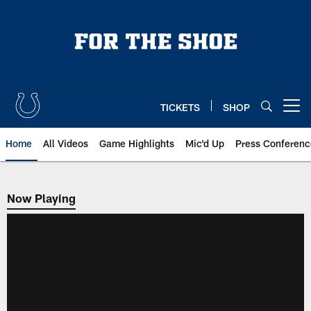
Skip
to
main
content
TICKETS
SHOP
Open menu button
Home
All Videos
Game Highlights
Mic'd Up
Press Conferenc
Now Playing
Now Playing