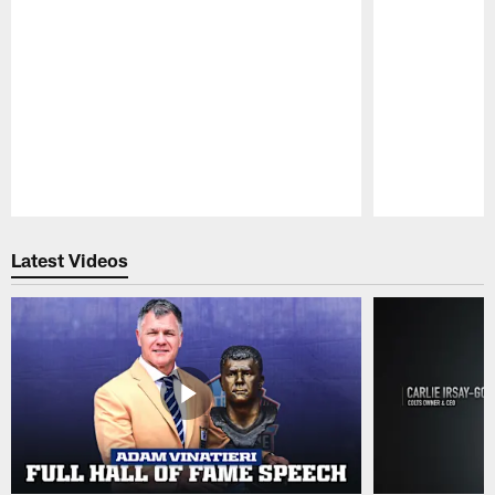
Pause
Play
Latest Videos