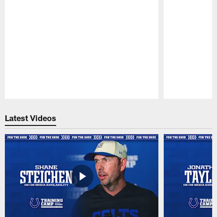
Pause
Play
Latest Videos