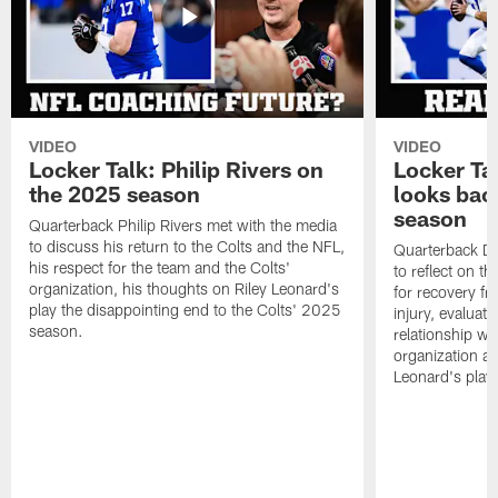
VIDEO
VIDEO
Locker Talk: Philip Rivers on
Locker Ta
the 2025 season
looks bac
season
Quarterback Philip Rivers met with the media
to discuss his return to the Colts and the NFL,
Quarterback Da
his respect for the team and the Colts'
to reflect on t
organization, his thoughts on Riley Leonard's
for recovery fr
play the disappointing end to the Colts' 2025
injury, evaluat
season.
relationship wit
organization an
Leonard's play 