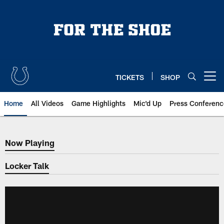
Skip
to
main
content
TICKETS
SHOP
Open menu button
Home
All Videos
Game Highlights
Mic'd Up
Press Conferenc
Now Playing
Now Playing
Locker Talk