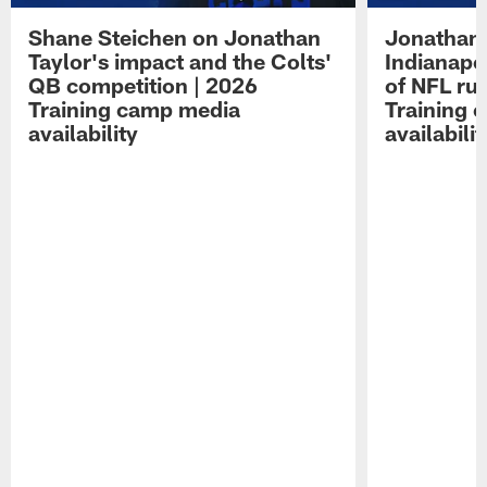
Shane Steichen on Jonathan
Jonathan 
Taylor's impact and the Colts'
Indianapo
QB competition | 2026
of NFL ru
Training camp media
Training 
availability
availabilit