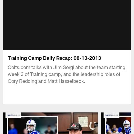
Training Camp Daily Recap: 08-13-2013
Colts.com talks with Jim Sorgi about the team starting
week 3 of Training camp, and the leadership roles of
Cory Redding and Matt Hasselbeck.