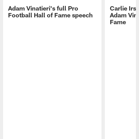
Adam Vinatieri's full Pro
Carlie Ir
Football Hall of Fame speech
Adam Vinat
Fame