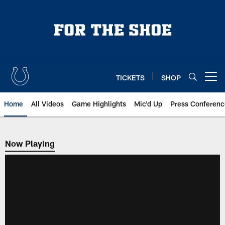
Skip
to
main
content
TICKETS
SHOP
Open menu button
Home
All Videos
Game Highlights
Mic'd Up
Press Conferenc
Now Playing
Now Playing