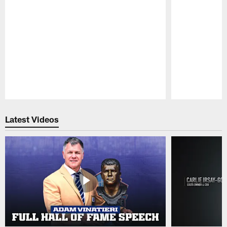
Pause
Play
Latest Videos