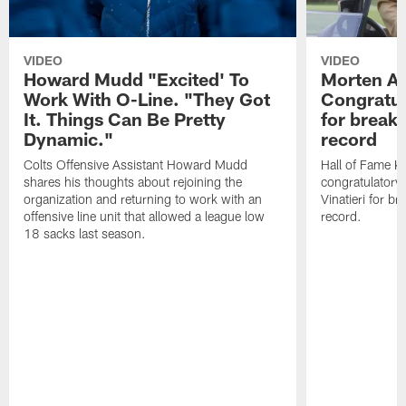
VIDEO
VIDEO
Howard Mudd "Excited' To
Morten A
Work With O-Line. "They Got
Congratul
It. Things Can Be Pretty
for breaki
Dynamic."
record
Colts Offensive Assistant Howard Mudd
Hall of Fame K
shares his thoughts about rejoining the
congratulatory
organization and returning to work with an
Vinatieri for b
offensive line unit that allowed a league low
record.
18 sacks last season.