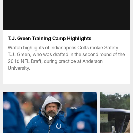
T.J. Green Training Camp Highlights
Watch highlights of Indianapolis Colts rookie Safety
T.J. Green, who was drafted in the second round of the
2016 NFL Draft, during practice at Anderson
University.