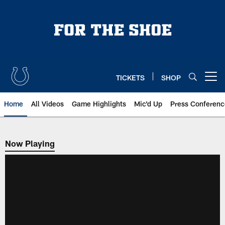
Skip
to
main
content
TICKETS
SHOP
Open menu button
Home
All Videos
Game Highlights
Mic'd Up
Press Conferenc
Now Playing
Now Playing