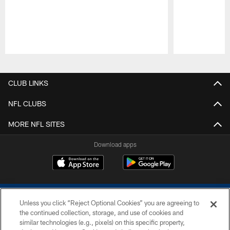
Pause
Play
CLUB LINKS
NFL CLUBS
MORE NFL SITES
Download apps
Unless you click “Reject Optional Cookies” you are agreeing to
the continued collection, storage, and use of cookies and
similar technologies (e.g., pixels) on this specific property,