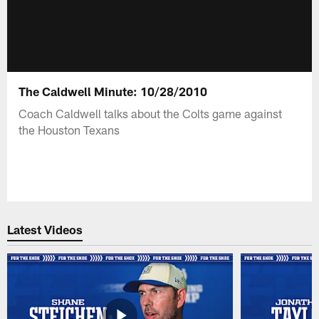
The Caldwell Minute: 10/28/2010
Coach Caldwell talks about the Colts game against
the Houston Texans
Latest Videos