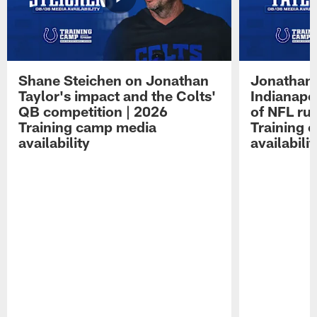
Shane Steichen on Jonathan
Jonathan 
Taylor's impact and the Colts'
Indianapo
QB competition | 2026
of NFL ru
Training camp media
Training 
availability
availabilit