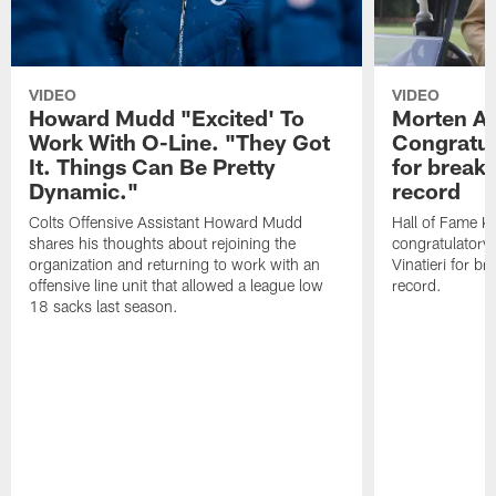
VIDEO
VIDEO
Howard Mudd "Excited' To
Morten A
Work With O-Line. "They Got
Congratul
It. Things Can Be Pretty
for breaki
Dynamic."
record
Colts Offensive Assistant Howard Mudd
Hall of Fame K
shares his thoughts about rejoining the
congratulatory
organization and returning to work with an
Vinatieri for b
offensive line unit that allowed a league low
record.
18 sacks last season.