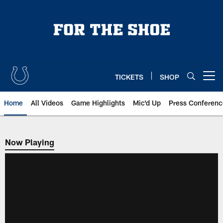
Skip
to
main
content
TICKETS
SHOP
Open menu button
Home
All Videos
Game Highlights
Mic'd Up
Press Conferenc
Now Playing
Now Playing