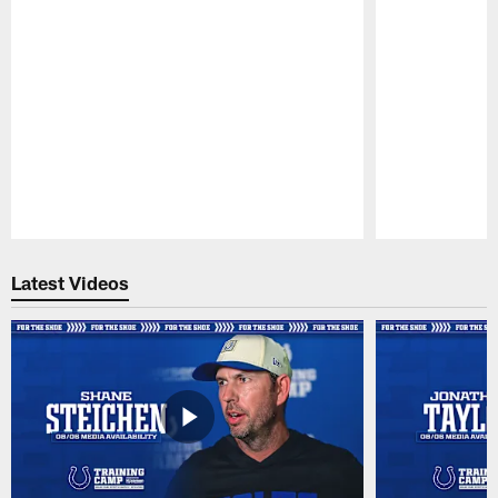
Pause
Play
Latest Videos