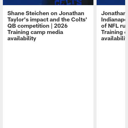
Shane Steichen on Jonathan
Jonathan 
Taylor's impact and the Colts'
Indianapo
QB competition | 2026
of NFL ru
Training camp media
Training 
availability
availabilit