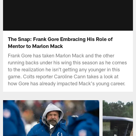
The Snap: Frank Gore Embracing His Role of
Mentor to Marlon Mack
Frank Gore has taken Marlon Mack and the other
running backs under his wing this season as he comes
to the realization he isn't getting any younger in this
game. Colts reporter Caroline Cann takes a look at
how Gore has already impacted Mack's young career.