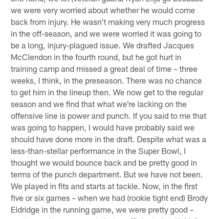
we were very worried about whether he would come
back from injury. He wasn't making very much progress
in the off-season, and we were worried it was going to
be a long, injury-plagued issue. We drafted Jacques
McClendon in the fourth round, but he got hurt in
training camp and missed a great deal of time – three
weeks, I think, in the preseason. There was no chance
to get him in the lineup then. We now get to the regular
season and we find that what we're lacking on the
offensive line is power and punch. If you said to me that
was going to happen, I would have probably said we
should have done more in the draft. Despite what was a
less-than-stellar performance in the Super Bowl, I
thought we would bounce back and be pretty good in
terms of the punch department. But we have not been.
We played in fits and starts at tackle. Now, in the first
five or six games – when we had (rookie tight end) Brody
Eldridge in the running game, we were pretty good –