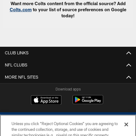
Want more Colts content from the official source? Add
Colts.com
to your list of source preferences on Google
today!
CLUB LINKS
NFL CLUBS
MORE NFL SITES
Download apps
Unless you click “Reject Optional Cookies” you are agreeing to
the continued collection, storage, and use of cookies and
similar technologies (e.g., pixels) on this specific property,