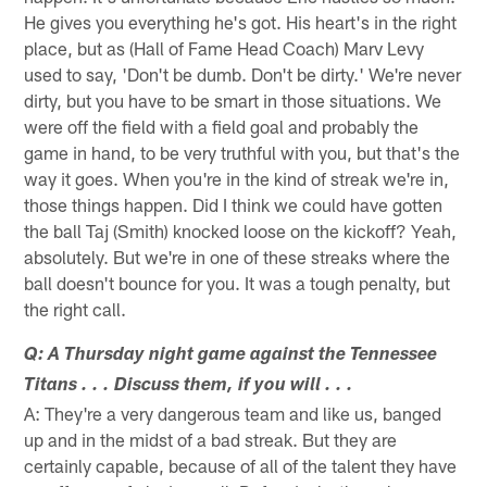
He gives you everything he's got. His heart's in the right
place, but as (Hall of Fame Head Coach) Marv Levy
used to say, 'Don't be dumb. Don't be dirty.' We're never
dirty, but you have to be smart in those situations. We
were off the field with a field goal and probably the
game in hand, to be very truthful with you, but that's the
way it goes. When you're in the kind of streak we're in,
those things happen. Did I think we could have gotten
the ball Taj (Smith) knocked loose on the kickoff? Yeah,
absolutely. But we're in one of these streaks where the
ball doesn't bounce for you. It was a tough penalty, but
the right call.
Q: A Thursday night game against the Tennessee
Titans . . . Discuss them, if you will . . .
A: They're a very dangerous team and like us, banged
up and in the midst of a bad streak. But they are
certainly capable, because of all of the talent they have