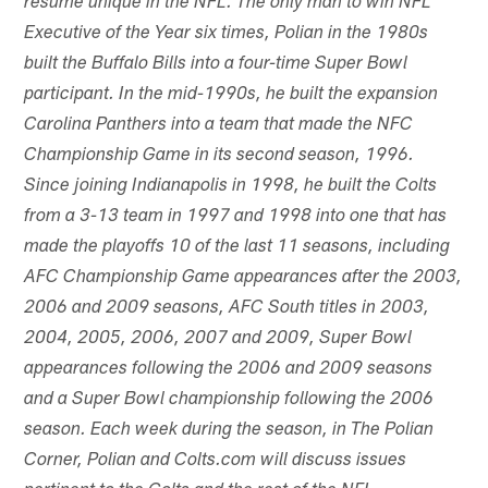
resume unique in the NFL. The only man to win NFL
Executive of the Year six times, Polian in the 1980s
built the Buffalo Bills into a four-time Super Bowl
participant. In the mid-1990s, he built the expansion
Carolina Panthers into a team that made the NFC
Championship Game in its second season, 1996.
Since joining Indianapolis in 1998, he built the Colts
from a 3-13 team in 1997 and 1998 into one that has
made the playoffs 10 of the last 11 seasons, including
AFC Championship Game appearances after the 2003,
2006 and 2009 seasons, AFC South titles in 2003,
2004, 2005, 2006, 2007 and 2009, Super Bowl
appearances following the 2006 and 2009 seasons
and a Super Bowl championship following the 2006
season. Each week during the season, in The Polian
Corner, Polian and Colts.com will discuss issues