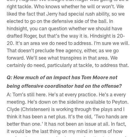
right tackle. Who knows whether he will or won't. We
liked the fact that Jerry had special rush ability, so we
elected to go on the defensive side of the ball. In
hindsight, you can question whether we should have
drafted Roger, but that's the way it is. Hindsight is 20-
20. It's an area we do need to address. I'm sure we will.
That doesn't preclude free agency, either, as we go
forward. We'll see what transpires in that area. We
certainly do need, particularly at tackle, to address that.
Q: How much of an impact has Tom Moore not
being offensive coordinator had on the offense?
A: Tom's still here. He's at every practice. He's a every
meeting. He's down on the sideline available to Peyton.
Clyde (Christensen) is working through the plays and I
think it has been a net plus. It's the old, 'Two hands are
better than one.' It has not been an issue at all. In fact,
it would be the last thing on my mind in terms of how