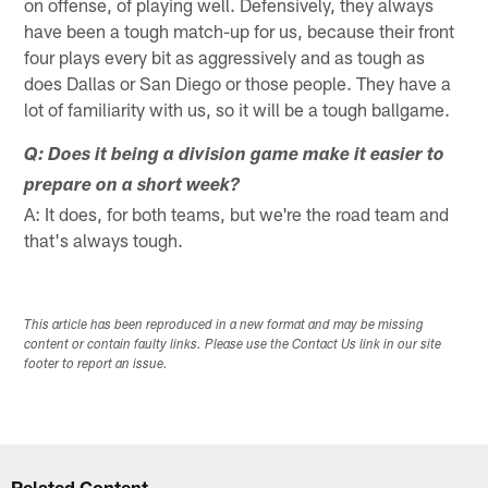
on offense, of playing well. Defensively, they always
have been a tough match-up for us, because their front
four plays every bit as aggressively and as tough as
does Dallas or San Diego or those people. They have a
lot of familiarity with us, so it will be a tough ballgame.
Q: Does it being a division game make it easier to
prepare on a short week?
A: It does, for both teams, but we're the road team and
that's always tough.
This article has been reproduced in a new format and may be missing
content or contain faulty links. Please use the Contact Us link in our site
footer to report an issue.
Related Content