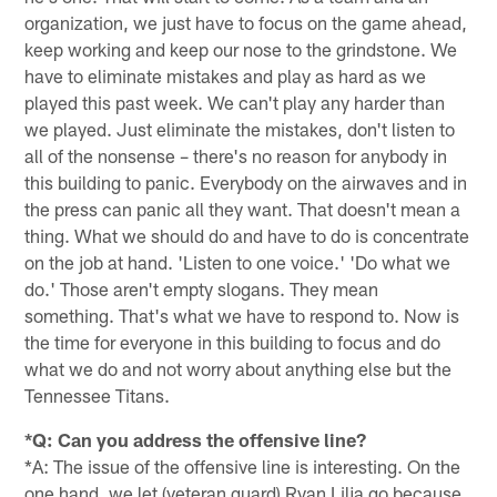
organization, we just have to focus on the game ahead,
keep working and keep our nose to the grindstone. We
have to eliminate mistakes and play as hard as we
played this past week. We can't play any harder than
we played. Just eliminate the mistakes, don't listen to
all of the nonsense – there's no reason for anybody in
this building to panic. Everybody on the airwaves and in
the press can panic all they want. That doesn't mean a
thing. What we should do and have to do is concentrate
on the job at hand. 'Listen to one voice.' 'Do what we
do.' Those aren't empty slogans. They mean
something. That's what we have to respond to. Now is
the time for everyone in this building to focus and do
what we do and not worry about anything else but the
Tennessee Titans.
*Q: Can you address the offensive line?
*A: The issue of the offensive line is interesting. On the
one hand, we let (veteran guard) Ryan Lilja go because