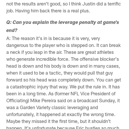
not the results aren't good, so I think Justin did a terrific
job. Having him back there is a real plus.
Q: Can you explain the leverage penalty at game's
end?
A: The reason it's in is because it is very, very
dangerous to the player who is stepped on. It can break
a neck if you leap in the air. These are great athletes
who generate incredible force. The offensive blocker's
head is down and his body is down and in many cases,
when it used to be a tactic, they would pull that guy
forward so his head was completely down. You can get
a catastrophic injury that way. We put the rule in. It has
been in a long time. As (former NFL Vice President of
Officiating) Mike Pereira said on a broadcast Sunday, it
was a Garden Variety classic leveraging and
unfortunately, it happened at exactly the wrong time.
Maybe they missed it the first time, but it shouldn't
happen. It's unfortunate because Eric hustles so much.