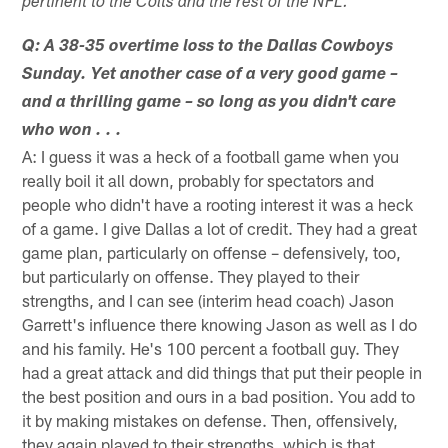
pertinent to the Colts and the rest of the NFL.
Q: A 38-35 overtime loss to the Dallas Cowboys
Sunday. Yet another case of a very good game –
and a thrilling game – so long as you didn't care
who won . . .
A: I guess it was a heck of a football game when you
really boil it all down, probably for spectators and
people who didn't have a rooting interest it was a heck
of a game. I give Dallas a lot of credit. They had a great
game plan, particularly on offense – defensively, too,
but particularly on offense. They played to their
strengths, and I can see (interim head coach) Jason
Garrett's influence there knowing Jason as well as I do
and his family. He's 100 percent a football guy. They
had a great attack and did things that put their people in
the best position and ours in a bad position. You add to
it by making mistakes on defense. Then, offensively,
they again played to their strengths, which is that