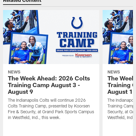
NEWS
NEWS
The Week Ahead: 2026 Colts
The Week 
Training Camp August 3 -
Training 
August 9
August 1
The Indianapolis Colts will continue 2026
The Indianapoli
Colts Training Camp, presented by Koorsen
Training Camp,
Fire & Security, at Grand Park Sports Campus
Security, at G
in Westfield, Ind., this week.
Westfield, Ind.,