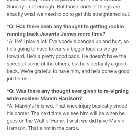
Sunday – not enough. But those kinds of things are
exactly what we need to do to get this straightened out.
*Q: Has there been any thought to getting rookie
running back Javarris James more time?
*A: He'll play a lot. Everybody's banged up and hurt, so
he's going to have to carry a bigger load as we go
forward. He's a pretty good back. He doesn't have the
speed of some of the others, but he's certainly a good
back. We're grateful to have him, and he's done a good
job for us.
*Q: Was there any thought ever given to re-signing
wide receiver Marvin Harrison?
*A: Marvin's finished. That knee injury basically ended
his career. The next time we see him will be when he
goes on the Wall of Fame. I wish we did have Marvin
Harrison. That's not in the cards.