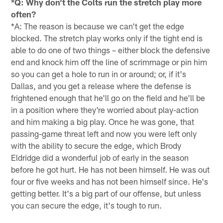
*Q: Why don't the Colts run the stretch play more
often?
*A: The reason is because we can't get the edge
blocked. The stretch play works only if the tight end is
able to do one of two things – either block the defensive
end and knock him off the line of scrimmage or pin him
so you can get a hole to run in or around; or, if it's
Dallas, and you get a release where the defense is
frightened enough that he'll go on the field and he'll be
in a position where they're worried about play-action
and him making a big play. Once he was gone, that
passing-game threat left and now you were left only
with the ability to secure the edge, which Brody
Eldridge did a wonderful job of early in the season
before he got hurt. He has not been himself. He was out
four or five weeks and has not been himself since. He's
getting better. It's a big part of our offense, but unless
you can secure the edge, it's tough to run.