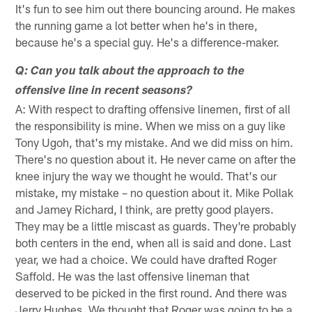
It's fun to see him out there bouncing around. He makes
the running game a lot better when he's in there,
because he's a special guy. He's a difference-maker.
Q: Can you talk about the approach to the
offensive line in recent seasons?
A: With respect to drafting offensive linemen, first of all
the responsibility is mine. When we miss on a guy like
Tony Ugoh, that's my mistake. And we did miss on him.
There's no question about it. He never came on after the
knee injury the way we thought he would. That's our
mistake, my mistake – no question about it. Mike Pollak
and Jamey Richard, I think, are pretty good players.
They may be a little miscast as guards. They're probably
both centers in the end, when all is said and done. Last
year, we had a choice. We could have drafted Roger
Saffold. He was the last offensive lineman that
deserved to be picked in the first round. And there was
Jerry Hughes. We thought that Roger was going to be a