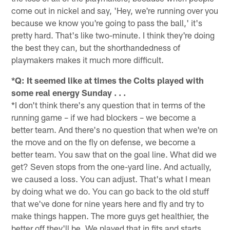
come out in nickel and say, 'Hey, we're running over you
because we know you're going to pass the ball,' it's
pretty hard. That's like two-minute. I think they're doing
the best they can, but the shorthandedness of
playmakers makes it much more difficult.
*Q: It seemed like at times the Colts played with
some real energy Sunday . . .
*I don't think there's any question that in terms of the
running game – if we had blockers – we become a
better team. And there's no question that when we're on
the move and on the fly on defense, we become a
better team. You saw that on the goal line. What did we
get? Seven stops from the one-yard line. And actually,
we caused a loss. You can adjust. That's what I mean
by doing what we do. You can go back to the old stuff
that we've done for nine years here and fly and try to
make things happen. The more guys get healthier, the
better off they'll be. We played that in fits and starts