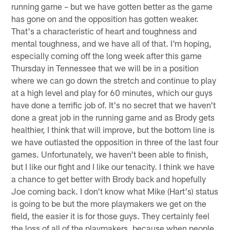
running game – but we have gotten better as the game
has gone on and the opposition has gotten weaker.
That's a characteristic of heart and toughness and
mental toughness, and we have all of that. I'm hoping,
especially coming off the long week after this game
Thursday in Tennessee that we will be in a position
where we can go down the stretch and continue to play
at a high level and play for 60 minutes, which our guys
have done a terrific job of. It's no secret that we haven't
done a great job in the running game and as Brody gets
healthier, I think that will improve, but the bottom line is
we have outlasted the opposition in three of the last four
games. Unfortunately, we haven't been able to finish,
but I like our fight and I like our tenacity. I think we have
a chance to get better with Brody back and hopefully
Joe coming back. I don't know what Mike (Hart's) status
is going to be but the more playmakers we get on the
field, the easier it is for those guys. They certainly feel
the loss of all of the playmakers, because when people