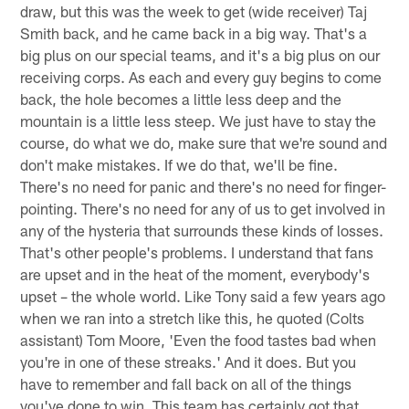
draw, but this was the week to get (wide receiver) Taj
Smith back, and he came back in a big way. That's a
big plus on our special teams, and it's a big plus on our
receiving corps. As each and every guy begins to come
back, the hole becomes a little less deep and the
mountain is a little less steep. We just have to stay the
course, do what we do, make sure that we're sound and
don't make mistakes. If we do that, we'll be fine.
There's no need for panic and there's no need for finger-
pointing. There's no need for any of us to get involved in
any of the hysteria that surrounds these kinds of losses.
That's other people's problems. I understand that fans
are upset and in the heat of the moment, everybody's
upset – the whole world. Like Tony said a few years ago
when we ran into a stretch like this, he quoted (Colts
assistant) Tom Moore, 'Even the food tastes bad when
you're in one of these streaks.' And it does. But you
have to remember and fall back on all of the things
you've done to win. This team has certainly got that