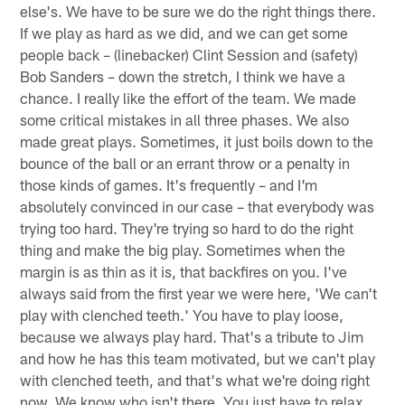
else's. We have to be sure we do the right things there.
If we play as hard as we did, and we can get some
people back – (linebacker) Clint Session and (safety)
Bob Sanders – down the stretch, I think we have a
chance. I really like the effort of the team. We made
some critical mistakes in all three phases. We also
made great plays. Sometimes, it just boils down to the
bounce of the ball or an errant throw or a penalty in
those kinds of games. It's frequently – and I'm
absolutely convinced in our case – that everybody was
trying too hard. They're trying so hard to do the right
thing and make the big play. Sometimes when the
margin is as thin as it is, that backfires on you. I've
always said from the first year we were here, 'We can't
play with clenched teeth.' You have to play loose,
because we always play hard. That's a tribute to Jim
and how he has this team motivated, but we can't play
with clenched teeth, and that's what we're doing right
now. We know who isn't there. You just have to relax