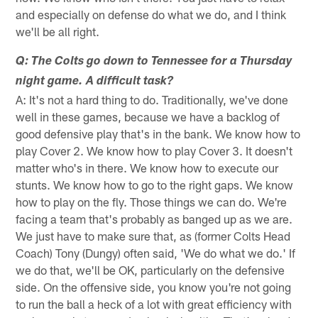
and especially on defense do what we do, and I think
we'll be all right.
Q: The Colts go down to Tennessee for a Thursday
night game. A difficult task?
A: It's not a hard thing to do. Traditionally, we've done
well in these games, because we have a backlog of
good defensive play that's in the bank. We know how to
play Cover 2. We know how to play Cover 3. It doesn't
matter who's in there. We know how to execute our
stunts. We know how to go to the right gaps. We know
how to play on the fly. Those things we can do. We're
facing a team that's probably as banged up as we are.
We just have to make sure that, as (former Colts Head
Coach) Tony (Dungy) often said, 'We do what we do.' If
we do that, we'll be OK, particularly on the defensive
side. On the offensive side, you know you're not going
to run the ball a heck of a lot with great efficiency with