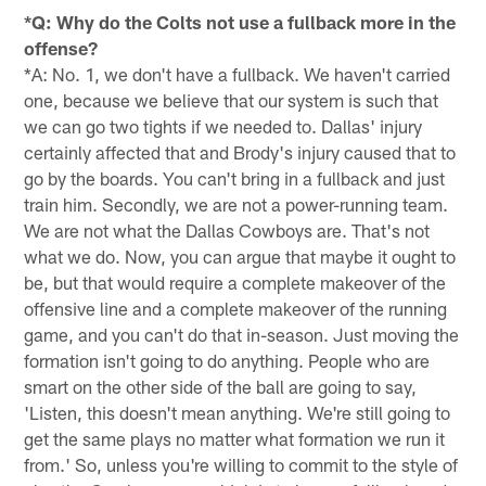
*Q: Why do the Colts not use a fullback more in the
offense?
*A: No. 1, we don't have a fullback. We haven't carried
one, because we believe that our system is such that
we can go two tights if we needed to. Dallas' injury
certainly affected that and Brody's injury caused that to
go by the boards. You can't bring in a fullback and just
train him. Secondly, we are not a power-running team.
We are not what the Dallas Cowboys are. That's not
what we do. Now, you can argue that maybe it ought to
be, but that would require a complete makeover of the
offensive line and a complete makeover of the running
game, and you can't do that in-season. Just moving the
formation isn't going to do anything. People who are
smart on the other side of the ball are going to say,
'Listen, this doesn't mean anything. We're still going to
get the same plays no matter what formation we run it
from.' So, unless you're willing to commit to the style of