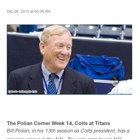
Dec 08, 2010 at 06:08 AM
The Polian Corner Week 14, Colts at Titans
Bill Polian, in his 13th season as Colts president, has a