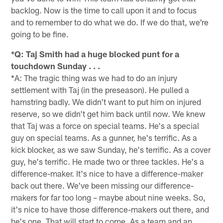
backlog. Now is the time to call upon it and to focus
and to remember to do what we do. If we do that, we're
going to be fine.
*Q: Taj Smith had a huge blocked punt for a
touchdown Sunday . . .
*A: The tragic thing was we had to do an injury
settlement with Taj (in the preseason). He pulled a
hamstring badly. We didn't want to put him on injured
reserve, so we didn't get him back until now. We knew
that Taj was a force on special teams. He's a special
guy on special teams. As a gunner, he's terrific. As a
kick blocker, as we saw Sunday, he's terrific. As a cover
guy, he's terrific. He made two or three tackles. He's a
difference-maker. It's nice to have a difference-maker
back out there. We've been missing our difference-
makers for far too long – maybe about nine weeks. So,
it's nice to have those difference-makers out there, and
he's one. That will start to come. As a team and an