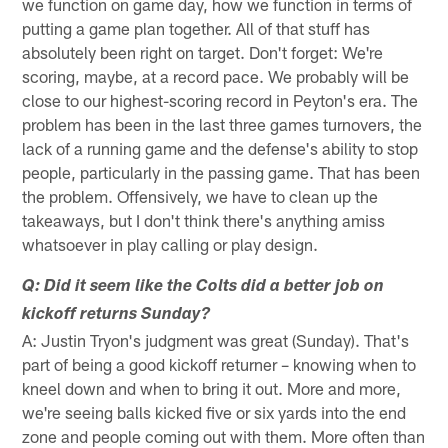
we function on game day, how we function in terms of
putting a game plan together. All of that stuff has
absolutely been right on target. Don't forget: We're
scoring, maybe, at a record pace. We probably will be
close to our highest-scoring record in Peyton's era. The
problem has been in the last three games turnovers, the
lack of a running game and the defense's ability to stop
people, particularly in the passing game. That has been
the problem. Offensively, we have to clean up the
takeaways, but I don't think there's anything amiss
whatsoever in play calling or play design.
Q: Did it seem like the Colts did a better job on
kickoff returns Sunday?
A: Justin Tryon's judgment was great (Sunday). That's
part of being a good kickoff returner – knowing when to
kneel down and when to bring it out. More and more,
we're seeing balls kicked five or six yards into the end
zone and people coming out with them. More often than