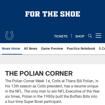
Skip
to
main
content
TICKETS
SHOP
Open menu button
News Home
All News
Game Preview
Practice Notebook
5 C
THE POLIAN CORNER
The Polian Corner Week 14, Colts at Titans Bill Polian, in
his 13th season as Colts president, has a resume unique
in the NFL. The only man to win NFL Executive of the Year
six times, Polian in the 1980s built the Buffalo Bills into
a four-time Super Bowl participant.