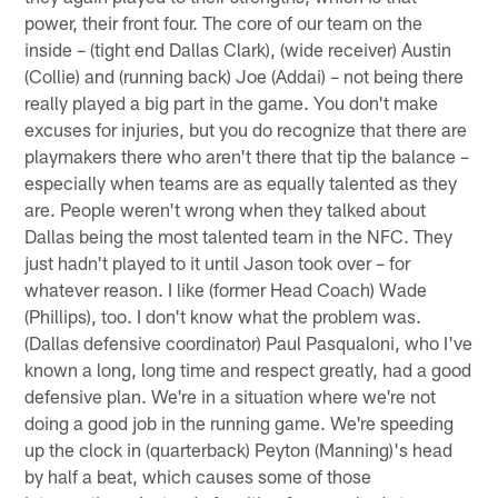
power, their front four. The core of our team on the
inside – (tight end Dallas Clark), (wide receiver) Austin
(Collie) and (running back) Joe (Addai) – not being there
really played a big part in the game. You don't make
excuses for injuries, but you do recognize that there are
playmakers there who aren't there that tip the balance –
especially when teams are as equally talented as they
are. People weren't wrong when they talked about
Dallas being the most talented team in the NFC. They
just hadn't played to it until Jason took over – for
whatever reason. I like (former Head Coach) Wade
(Phillips), too. I don't know what the problem was.
(Dallas defensive coordinator) Paul Pasqualoni, who I've
known a long, long time and respect greatly, had a good
defensive plan. We're in a situation where we're not
doing a good job in the running game. We're speeding
up the clock in (quarterback) Peyton (Manning)'s head
by half a beat, which causes some of those