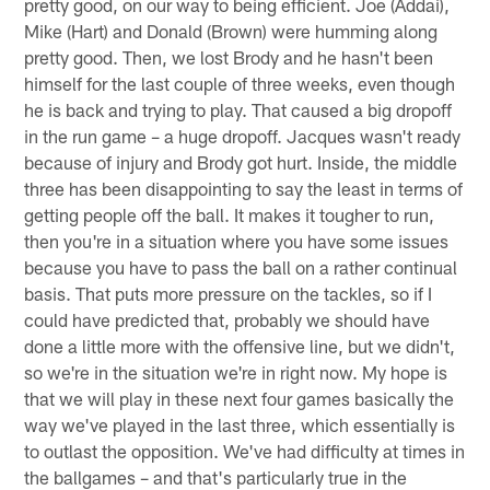
pretty good, on our way to being efficient. Joe (Addai),
Mike (Hart) and Donald (Brown) were humming along
pretty good. Then, we lost Brody and he hasn't been
himself for the last couple of three weeks, even though
he is back and trying to play. That caused a big dropoff
in the run game – a huge dropoff. Jacques wasn't ready
because of injury and Brody got hurt. Inside, the middle
three has been disappointing to say the least in terms of
getting people off the ball. It makes it tougher to run,
then you're in a situation where you have some issues
because you have to pass the ball on a rather continual
basis. That puts more pressure on the tackles, so if I
could have predicted that, probably we should have
done a little more with the offensive line, but we didn't,
so we're in the situation we're in right now. My hope is
that we will play in these next four games basically the
way we've played in the last three, which essentially is
to outlast the opposition. We've had difficulty at times in
the ballgames – and that's particularly true in the