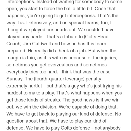
interceptions. Instead of waiting for somebody to come
open, you start to force the ball a little bit. Once that
happens, you're going to get interceptions. That's the
way it is. Defensively, and on special teams, too, I
thought we played our hearts out. We couldn't have
played any harder. That's a tribute to (Colts Head
Coach) Jim Caldwell and how he has this team
prepared. He really did a heck of a job. But when the
margin is thin, as it is with us because of the injuries,
sometimes you get overzealous and sometimes
everybody tries too hard. I think that was the case
Sunday. The (fourth-quarter leverage) penalty ,
extremely hurtful – but that's a guy who's just trying his
hardest to make a play. That's what happens when you
get those kinds of streaks. The good news is if we win
out, we win the division. We're capable of doing that.
We have to get back to playing our kind of defense. No
question about that. We have to play our kind of
defense. We have to play Colts defense – not anybody