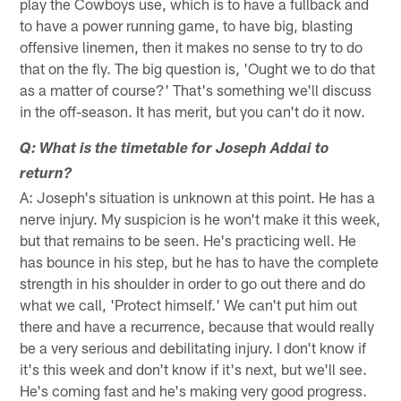
play the Cowboys use, which is to have a fullback and
to have a power running game, to have big, blasting
offensive linemen, then it makes no sense to try to do
that on the fly. The big question is, 'Ought we to do that
as a matter of course?' That's something we'll discuss
in the off-season. It has merit, but you can't do it now.
Q: What is the timetable for Joseph Addai to
return?
A: Joseph's situation is unknown at this point. He has a
nerve injury. My suspicion is he won't make it this week,
but that remains to be seen. He's practicing well. He
has bounce in his step, but he has to have the complete
strength in his shoulder in order to go out there and do
what we call, 'Protect himself.' We can't put him out
there and have a recurrence, because that would really
be a very serious and debilitating injury. I don't know if
it's this week and don't know if it's next, but we'll see.
He's coming fast and he's making very good progress.