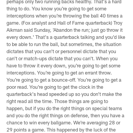
perhaps only two running backs healthy. That's a hard
thing to do. You know you're going to get some
interceptions when you're throwing the ball 40 times a
game. (Fox analyst and Hall of Fame quarterback) Troy
Aikman said Sunday, 'Abandon the run; just go throw it
every down.' That's a quarterback talking and you'd like
to be able to run the ball, but sometimes, the situation
dictates that you can't or personnel dictate that you
can't or match-ups dictate that you can't. When you
have to throw it every down, you're going to get some
interceptions. You're going to get an errant throw.
You're going to get a bounce-off. You're going to get a
poor read. You're going to get the clock in the
quarterback's head speeded up so you don't make the
right read all the time. Those things are going to
happen, but if you do the right things on special teams
and you do the right things on defense, then you have a
chance to win every ballgame. We're averaging 28 or
29 points a game. This happened by the luck of the