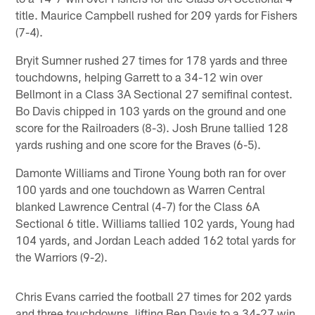
title. Maurice Campbell rushed for 209 yards for Fishers
(7-4).
Bryit Sumner rushed 27 times for 178 yards and three
touchdowns, helping Garrett to a 34-12 win over
Bellmont in a Class 3A Sectional 27 semifinal contest.
Bo Davis chipped in 103 yards on the ground and one
score for the Railroaders (8-3). Josh Brune tallied 128
yards rushing and one score for the Braves (6-5).
Damonte Williams and Tirone Young both ran for over
100 yards and one touchdown as Warren Central
blanked Lawrence Central (4-7) for the Class 6A
Sectional 6 title. Williams tallied 102 yards, Young had
104 yards, and Jordan Leach added 162 total yards for
the Warriors (9-2).
Chris Evans carried the football 27 times for 202 yards
and three touchdowns, lifting Ben Davis to a 34-27 win