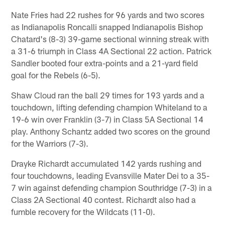
Nate Fries had 22 rushes for 96 yards and two scores
as Indianapolis Roncalli snapped Indianapolis Bishop
Chatard's (8-3) 39-game sectional winning streak with
a 31-6 triumph in Class 4A Sectional 22 action. Patrick
Sandler booted four extra-points and a 21-yard field
goal for the Rebels (6-5).
Shaw Cloud ran the ball 29 times for 193 yards and a
touchdown, lifting defending champion Whiteland to a
19-6 win over Franklin (3-7) in Class 5A Sectional 14
play. Anthony Schantz added two scores on the ground
for the Warriors (7-3).
Drayke Richardt accumulated 142 yards rushing and
four touchdowns, leading Evansville Mater Dei to a 35-
7 win against defending champion Southridge (7-3) in a
Class 2A Sectional 40 contest. Richardt also had a
fumble recovery for the Wildcats (11-0).