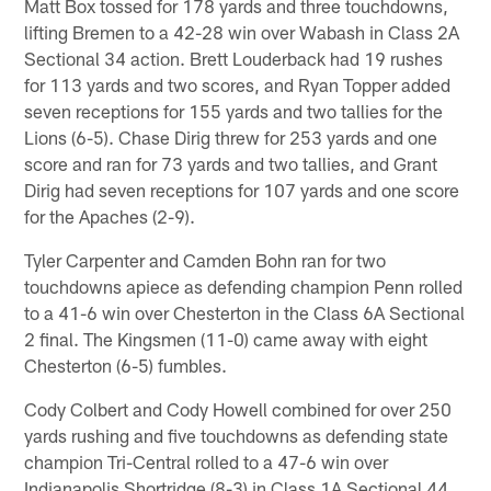
Matt Box tossed for 178 yards and three touchdowns,
lifting Bremen to a 42-28 win over Wabash in Class 2A
Sectional 34 action. Brett Louderback had 19 rushes
for 113 yards and two scores, and Ryan Topper added
seven receptions for 155 yards and two tallies for the
Lions (6-5). Chase Dirig threw for 253 yards and one
score and ran for 73 yards and two tallies, and Grant
Dirig had seven receptions for 107 yards and one score
for the Apaches (2-9).
Tyler Carpenter and Camden Bohn ran for two
touchdowns apiece as defending champion Penn rolled
to a 41-6 win over Chesterton in the Class 6A Sectional
2 final. The Kingsmen (11-0) came away with eight
Chesterton (6-5) fumbles.
Cody Colbert and Cody Howell combined for over 250
yards rushing and five touchdowns as defending state
champion Tri-Central rolled to a 47-6 win over
Indianapolis Shortridge (8-3) in Class 1A Sectional 44