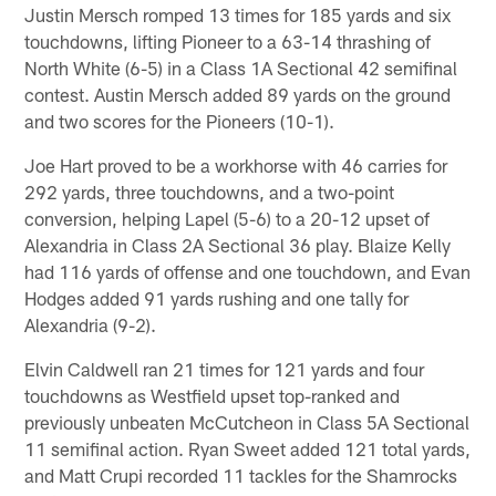
Justin Mersch romped 13 times for 185 yards and six
touchdowns, lifting Pioneer to a 63-14 thrashing of
North White (6-5) in a Class 1A Sectional 42 semifinal
contest. Austin Mersch added 89 yards on the ground
and two scores for the Pioneers (10-1).
Joe Hart proved to be a workhorse with 46 carries for
292 yards, three touchdowns, and a two-point
conversion, helping Lapel (5-6) to a 20-12 upset of
Alexandria in Class 2A Sectional 36 play. Blaize Kelly
had 116 yards of offense and one touchdown, and Evan
Hodges added 91 yards rushing and one tally for
Alexandria (9-2).
Elvin Caldwell ran 21 times for 121 yards and four
touchdowns as Westfield upset top-ranked and
previously unbeaten McCutcheon in Class 5A Sectional
11 semifinal action. Ryan Sweet added 121 total yards,
and Matt Crupi recorded 11 tackles for the Shamrocks