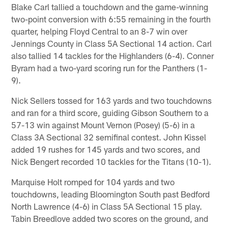
Blake Carl tallied a touchdown and the game-winning
two-point conversion with 6:55 remaining in the fourth
quarter, helping Floyd Central to an 8-7 win over
Jennings County in Class 5A Sectional 14 action. Carl
also tallied 14 tackles for the Highlanders (6-4). Conner
Byram had a two-yard scoring run for the Panthers (1-
9).
Nick Sellers tossed for 163 yards and two touchdowns
and ran for a third score, guiding Gibson Southern to a
57-13 win against Mount Vernon (Posey) (5-6) in a
Class 3A Sectional 32 semifinal contest. John Kissel
added 19 rushes for 145 yards and two scores, and
Nick Bengert recorded 10 tackles for the Titans (10-1).
Marquise Holt romped for 104 yards and two
touchdowns, leading Bloomington South past Bedford
North Lawrence (4-6) in Class 5A Sectional 15 play.
Tabin Breedlove added two scores on the ground, and