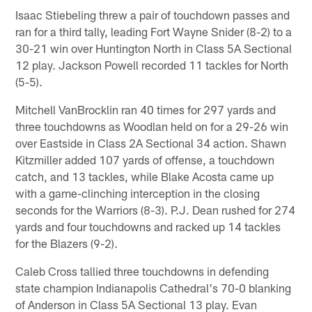
Isaac Stiebeling threw a pair of touchdown passes and
ran for a third tally, leading Fort Wayne Snider (8-2) to a
30-21 win over Huntington North in Class 5A Sectional
12 play. Jackson Powell recorded 11 tackles for North
(5-5).
Mitchell VanBrocklin ran 40 times for 297 yards and
three touchdowns as Woodlan held on for a 29-26 win
over Eastside in Class 2A Sectional 34 action. Shawn
Kitzmiller added 107 yards of offense, a touchdown
catch, and 13 tackles, while Blake Acosta came up
with a game-clinching interception in the closing
seconds for the Warriors (8-3). P.J. Dean rushed for 274
yards and four touchdowns and racked up 14 tackles
for the Blazers (9-2).
Caleb Cross tallied three touchdowns in defending
state champion Indianapolis Cathedral's 70-0 blanking
of Anderson in Class 5A Sectional 13 play. Evan