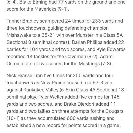
(6-4). Blake Elming had 77 yards on the ground and one
score for the Mavericks (9-1).
Tanner Bradley scampered 24 times for 233 yards and
three touchdowns, guiding defending champion
Mishawaka to a 35-21 win over Munster in a Class 5A
Sectional 8 semifinal contest. Darian Phillips added 22
carries for 104 yards and two scores, and Kyle Edwards
recorded 14 tackles for the Cavemen (9-2). Adam
Ostoich ran for two scores for the Mustangs (7-3).
Nick Brassell ran five times for 200 yards and four
touchdowns as New Prairie cruised to a 67-3 win
against Kankakee Valley (6-5) in Class 4A Sectional 18
semifinal play. Tyler Weller added five carries for 145
yards and two scores, and Drake Dierdorf added 11
yards and two tallies on three attempts for the Cougars
(10-1) as they accumulated 600 yards rushing and
established a new record for points scored in a game.