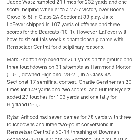
Jacob Wasz rambled 21 times for 232 yards and one
score, helping Wheeler to a 27-7 victory over Boone
Grove (6-5) in Class 2A Sectional 33 play. Jake
LaFever chipped in 107 yards of offense and three
scores for the Bearcats (10-1). However, LaFever will
have to sit out this week's championship game with
Rensselaer Central for disciplinary reasons.
Mark Snorton exploded for 201 yards on the ground and
three touchdowns on 31 attempts as Hammond Morton
(10-1) downed Highland, 28-21, in a Class 4A
Sectional 17 semifinal contest. Charlie Gerstner ran 20
times for 149 yards and two scores, and Hunter Rycerz
added 27 touches for 103 yards and one tally for
Highland (6-5).
Rylan Arihood had seven carries for 78 yards with three
touchdowns and three two-point conversions in
Rensselaer Central's 60-14 thrashing of Bowman
Academy (1-10) in Class 3A Sectional 33 play. Austin