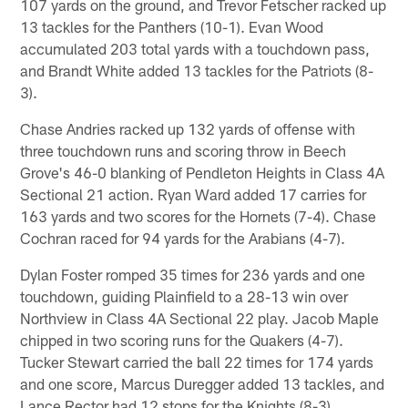
107 yards on the ground, and Trevor Fetscher racked up
13 tackles for the Panthers (10-1). Evan Wood
accumulated 203 total yards with a touchdown pass,
and Brandt White added 13 tackles for the Patriots (8-
3).
Chase Andries racked up 132 yards of offense with
three touchdown runs and scoring throw in Beech
Grove's 46-0 blanking of Pendleton Heights in Class 4A
Sectional 21 action. Ryan Ward added 17 carries for
163 yards and two scores for the Hornets (7-4). Chase
Cochran raced for 94 yards for the Arabians (4-7).
Dylan Foster romped 35 times for 236 yards and one
touchdown, guiding Plainfield to a 28-13 win over
Northview in Class 4A Sectional 22 play. Jacob Maple
chipped in two scoring runs for the Quakers (4-7).
Tucker Stewart carried the ball 22 times for 174 yards
and one score, Marcus Duregger added 13 tackles, and
Lance Rector had 12 stops for the Knights (8-3).