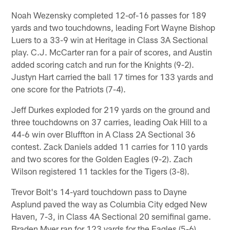
Noah Wezensky completed 12-of-16 passes for 189
yards and two touchdowns, leading Fort Wayne Bishop
Luers to a 33-9 win at Heritage in Class 3A Sectional
play. C.J. McCarter ran for a pair of scores, and Austin
added scoring catch and run for the Knights (9-2).
Justyn Hart carried the ball 17 times for 133 yards and
one score for the Patriots (7-4).
Jeff Durkes exploded for 219 yards on the ground and
three touchdowns on 37 carries, leading Oak Hill to a
44-6 win over Bluffton in A Class 2A Sectional 36
contest. Zack Daniels added 11 carries for 110 yards
and two scores for the Golden Eagles (9-2). Zach
Wilson registered 11 tackles for the Tigers (3-8).
Trevor Bolt's 14-yard touchdown pass to Dayne
Asplund paved the way as Columbia City edged New
Haven, 7-3, in Class 4A Sectional 20 semifinal game.
Braden Myer ran for 123 yards for the Eagles (5-6),