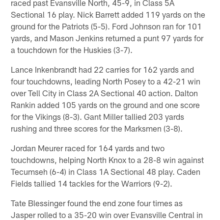
raced past Evansville North, 45-9, in Class 5A
Sectional 16 play. Nick Barrett added 119 yards on the
ground for the Patriots (5-5). Ford Johnson ran for 101
yards, and Mason Jenkins returned a punt 97 yards for
a touchdown for the Huskies (3-7).
Lance Inkenbrandt had 22 carries for 162 yards and
four touchdowns, leading North Posey to a 42-21 win
over Tell City in Class 2A Sectional 40 action. Dalton
Rankin added 105 yards on the ground and one score
for the Vikings (8-3). Gant Miller tallied 203 yards
rushing and three scores for the Marksmen (3-8).
Jordan Meurer raced for 164 yards and two
touchdowns, helping North Knox to a 28-8 win against
Tecumseh (6-4) in Class 1A Sectional 48 play. Caden
Fields tallied 14 tackles for the Warriors (9-2).
Tate Blessinger found the end zone four times as
Jasper rolled to a 35-20 win over Evansville Central in