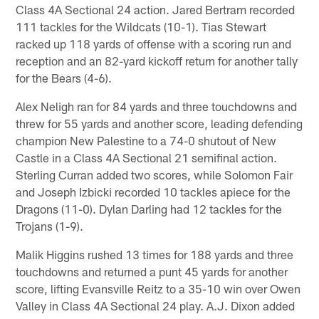
Class 4A Sectional 24 action. Jared Bertram recorded
111 tackles for the Wildcats (10-1). Tias Stewart
racked up 118 yards of offense with a scoring run and
reception and an 82-yard kickoff return for another tally
for the Bears (4-6).
Alex Neligh ran for 84 yards and three touchdowns and
threw for 55 yards and another score, leading defending
champion New Palestine to a 74-0 shutout of New
Castle in a Class 4A Sectional 21 semifinal action.
Sterling Curran added two scores, while Solomon Fair
and Joseph Izbicki recorded 10 tackles apiece for the
Dragons (11-0). Dylan Darling had 12 tackles for the
Trojans (1-9).
Malik Higgins rushed 13 times for 188 yards and three
touchdowns and returned a punt 45 yards for another
score, lifting Evansville Reitz to a 35-10 win over Owen
Valley in Class 4A Sectional 24 play. A.J. Dixon added