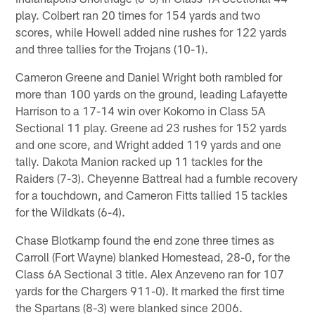
play. Colbert ran 20 times for 154 yards and two
scores, while Howell added nine rushes for 122 yards
and three tallies for the Trojans (10-1).
Cameron Greene and Daniel Wright both rambled for
more than 100 yards on the ground, leading Lafayette
Harrison to a 17-14 win over Kokomo in Class 5A
Sectional 11 play. Greene ad 23 rushes for 152 yards
and one score, and Wright added 119 yards and one
tally. Dakota Manion racked up 11 tackles for the
Raiders (7-3). Cheyenne Battreal had a fumble recovery
for a touchdown, and Cameron Fitts tallied 15 tackles
for the Wildkats (6-4).
Chase Blotkamp found the end zone three times as
Carroll (Fort Wayne) blanked Homestead, 28-0, for the
Class 6A Sectional 3 title. Alex Anzeveno ran for 107
yards for the Chargers 911-0). It marked the first time
the Spartans (8-3) were blanked since 2006.