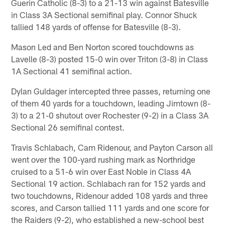
Guerin Catholic (8-3) to a 21-13 win against Batesville
in Class 3A Sectional semifinal play. Connor Shuck
tallied 148 yards of offense for Batesville (8-3).
Mason Led and Ben Norton scored touchdowns as
Lavelle (8-3) posted 15-0 win over Triton (3-8) in Class
1A Sectional 41 semifinal action.
Dylan Guldager intercepted three passes, returning one
of them 40 yards for a touchdown, leading Jimtown (8-
3) to a 21-0 shutout over Rochester (9-2) in a Class 3A
Sectional 26 semifinal contest.
Travis Schlabach, Cam Ridenour, and Payton Carson all
went over the 100-yard rushing mark as Northridge
cruised to a 51-6 win over East Noble in Class 4A
Sectional 19 action. Schlabach ran for 152 yards and
two touchdowns, Ridenour added 108 yards and three
scores, and Carson tallied 111 yards and one score for
the Raiders (9-2), who established a new-school best