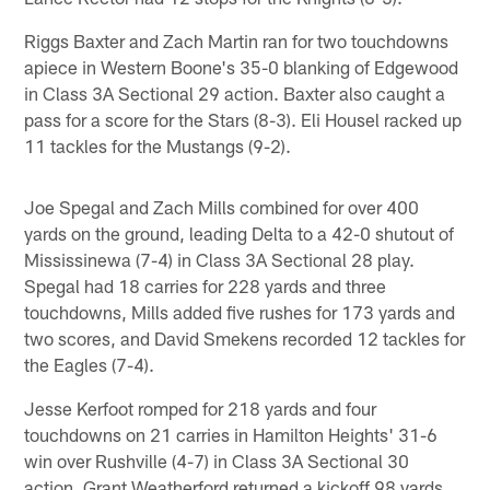
Riggs Baxter and Zach Martin ran for two touchdowns
apiece in Western Boone's 35-0 blanking of Edgewood
in Class 3A Sectional 29 action. Baxter also caught a
pass for a score for the Stars (8-3). Eli Housel racked up
11 tackles for the Mustangs (9-2).
Joe Spegal and Zach Mills combined for over 400
yards on the ground, leading Delta to a 42-0 shutout of
Mississinewa (7-4) in Class 3A Sectional 28 play.
Spegal had 18 carries for 228 yards and three
touchdowns, Mills added five rushes for 173 yards and
two scores, and David Smekens recorded 12 tackles for
the Eagles (7-4).
Jesse Kerfoot romped for 218 yards and four
touchdowns on 21 carries in Hamilton Heights' 31-6
win over Rushville (4-7) in Class 3A Sectional 30
action. Grant Weatherford returned a kickoff 98 yards