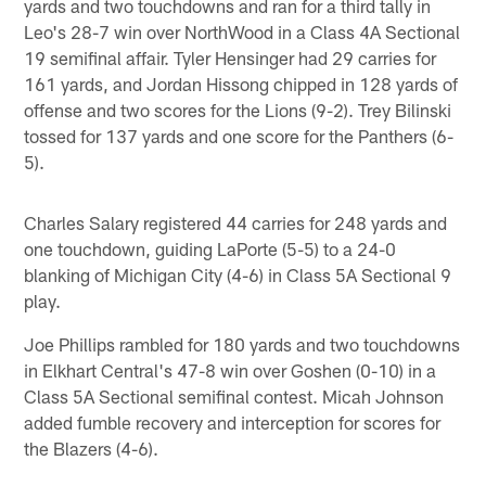
yards and two touchdowns and ran for a third tally in
Leo's 28-7 win over NorthWood in a Class 4A Sectional
19 semifinal affair. Tyler Hensinger had 29 carries for
161 yards, and Jordan Hissong chipped in 128 yards of
offense and two scores for the Lions (9-2). Trey Bilinski
tossed for 137 yards and one score for the Panthers (6-
5).
Charles Salary registered 44 carries for 248 yards and
one touchdown, guiding LaPorte (5-5) to a 24-0
blanking of Michigan City (4-6) in Class 5A Sectional 9
play.
Joe Phillips rambled for 180 yards and two touchdowns
in Elkhart Central's 47-8 win over Goshen (0-10) in a
Class 5A Sectional semifinal contest. Micah Johnson
added fumble recovery and interception for scores for
the Blazers (4-6).