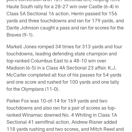
Haute South rally for a 28-27 win over Castle (6-4) in
Class 5A Sectional 16 action. Herrin passed for 156
yards and three touchdowns and ran for 179 yards, and
Dante Johnson caught a pass and ran for scores for the
Braves (9-1).
Markell Jones romped 34 times for 313 yards and four
touchdowns, leading defending state champion and
top-ranked Columbus East to a 48-10 win over
Madison (6-5) in a Class 4A Sectional 23 affair. K.J.
McCarter completed all four of his passes for 54 yards
and one score and rushed for 100 yards and one tally
for the Olympians (11-0).
Parker Fox was 10-of-14 for 169 yards and two
touchdowns and also ran for a pair of scores as top-
ranked Winamac downed No. 4 Whiting in Class 1A
Sectional 41 semifinal action. Andrew Risner added
118 yards rushing and two scores, and Mitch Reed and