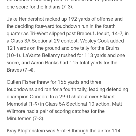
one score for the Indians (7-3).
Jake Hendershot racked up 192 yards of offense and
the deciding four-yard touchdown run in the fourth
quarter as Tri-West slipped past Brebeuf Jesuit, 14-7, in
a Class 3A Sectional 29 contest. Wesley Cook added
121 yards on the ground and one tally for the Bruins
(10-1). LaVante Bellamy rushed for 113 yards and one
score, and Aaron Banks had 115 total yards for the
Braves (7-4).
Cullen Fisher threw for 166 yards and three
touchdowns and ran for a fourth tally, leading defending
champion Concord to a 29-0 shutout over Elkhart
Memorial (1-9) in Class 5A Sectional 10 action. Matt
Wilmore had a pair of scoring catches for the
Minutemen (7-3).
Kray Klopfenstein was 6-of-8 through the air for 114