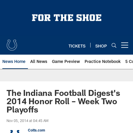
Skip
to
main
content
TICKETS
SHOP
Open menu button
News Home
All News
Game Preview
Practice Notebook
5 C
The Indiana Football Digest's
2014 Honor Roll – Week Two
Playoffs
Nov 05, 2014 at 04:45 AM
Colts.com