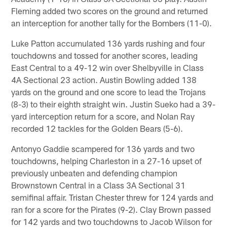
Fleming added two scores on the ground and returned
an interception for another tally for the Bombers (11-0).
Luke Patton accumulated 136 yards rushing and four
touchdowns and tossed for another scores, leading
East Central to a 49-12 win over Shelbyville in Class
4A Sectional 23 action. Austin Bowling added 138
yards on the ground and one score to lead the Trojans
(8-3) to their eighth straight win. Justin Sueko had a 39-
yard interception return for a score, and Nolan Ray
recorded 12 tackles for the Golden Bears (5-6).
Antonyo Gaddie scampered for 136 yards and two
touchdowns, helping Charleston in a 27-16 upset of
previously unbeaten and defending champion
Brownstown Central in a Class 3A Sectional 31
semifinal affair. Tristan Chester threw for 124 yards and
ran for a score for the Pirates (9-2). Clay Brown passed
for 142 yards and two touchdowns to Jacob Wilson for