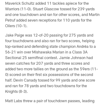
Maverick Schultz added 11 tackles apiece for the
Warriors (11-0). Stuart Glascow tossed for 239 yards
and one touchdown and ran for other scores, and Martin
Petruf added seven receptions for 110 yards for the
Oilers (10-1).
Jake Paige was 12-of-20 passing for 275 yards and
four touchdowns and also ran for two scores, helping
top-ranked and defending state champion Andréa to a
56-21 win over Mishawaka Marian in a Class 3A
Sectional 25 semifinal contest. Jamie Johnson had
seven catches for 207 yards and three scores and
added two more tallies on the ground as the 59ers (11-
0) scored on their first six possessions of the second
half. Devin Canady tossed for 99 yards and one score
and ran for 78 yards and two touchdowns for the
Knights (8-3).
Matt Labs threw a pair of touchdown passes, leading