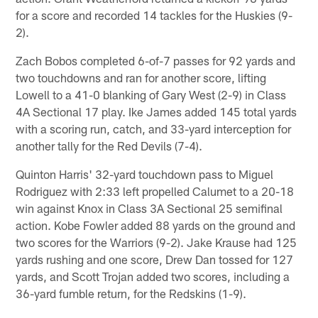
for a score and recorded 14 tackles for the Huskies (9-
2).
Zach Bobos completed 6-of-7 passes for 92 yards and
two touchdowns and ran for another score, lifting
Lowell to a 41-0 blanking of Gary West (2-9) in Class
4A Sectional 17 play. Ike James added 145 total yards
with a scoring run, catch, and 33-yard interception for
another tally for the Red Devils (7-4).
Quinton Harris' 32-yard touchdown pass to Miguel
Rodriguez with 2:33 left propelled Calumet to a 20-18
win against Knox in Class 3A Sectional 25 semifinal
action. Kobe Fowler added 88 yards on the ground and
two scores for the Warriors (9-2). Jake Krause had 125
yards rushing and one score, Drew Dan tossed for 127
yards, and Scott Trojan added two scores, including a
36-yard fumble return, for the Redskins (1-9).