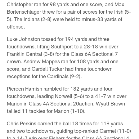
Christopher ran for 98 yards and one score, and Max
Bortenschlager threw for a pair of scores for the Irish (5-
5). The Indians (2-8) were held to minus-33 yards of
offense.
Luke Johnston tossed for 194 yards and three
touchdowns, lifting Southport to a 28-18 win over
Franklin Central (3-8) for the Class 6A Sectional 7
crown. Andrew Mappes ran for 108 yards and one
score, and Cardell Tucker had three touchdown
receptions for the Cardinals (9-2).
Piercen Harnish rambled for 182 yards and four
touchdowns, leading Norwell (5-6) to a 41-7 win over
Marion in Class 4A Sectional 20action. Wyatt Brown
tallied 11 tackles for Marion (1-10).
Chris Perkins carried the ball 18 times for 118 yards
and two touchdowns, guiding top-ranked Carmel (11-0)
to a 14-7 win over Fishers for the Class 6A Sectional 4