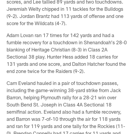
scores, and Lee tallied 89 yards and two touchdowns.
Jeremiah Welty chipped in 11 tackles for the Bulldogs
(9-2). Jordan Brantz had 113 yards of offense and one
score for the Wildcats (4-7).
Adam Lovan ran 17 times for 142 yards and had a
fumble recovery for a touchdown in Shenandoah's 28-0
blanking of Heritage Christian (8-3) in Class 2A
Sectional 38 play. Hunter Hess added 18 carries for
131 yards and one score, and Dalton Hatcher found the
end zone twice for the Raiders (9-2).
Cam Eveland hauled in a pair of touchdown passes,
including the game-winning 38-yard strike from Jack
Barron, helping Plymouth rally for a 28-21 win over
South Bend St. Joseph in Class 4A Sectional 18
semifinal action. Eveland also had a fumble recovery,
and Barron was 7-of-10 through the air for 118 yards
and ran for 119 yards and one tally for the Rockies (11-
0). Brendan Connelly had 17 carries for 11 yards and