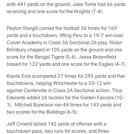
with 441 yards on the ground. Jake Torrie had 66 yards
receiving and one score for the Knights (7-4).
Peyton Sturgill carried the football 36 times for 169
yards and a touchdown, lifting Peru to a 19-7 win over
Culver Academy in Class 3A Sectional 26 play. Nolan
Brimbury chipped in 105 yards on the ground and one
score for the Bengal Tigers (5-6). Jesse Brownfield
tossed for 122 yards and one score for the Eagles (4-7).
Kiante Enis scampered 27 times for 295 yards and five
touchdowns, helping Winchester to a 33-12 win
against Centerville in Class 2A Sectional action. Titus
Edwards added 26 tackles for the Golden Falcons (10-
1). Mitchell Burelison ran 44 times for 143 yards and
two scores for the Bulldogs (6-5).
Jeff Cmehil tallied 142 yards of offense with a
touchdown pass, two runs for scores, and three