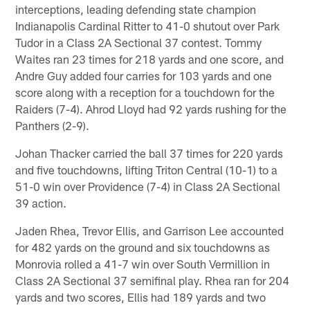
interceptions, leading defending state champion
Indianapolis Cardinal Ritter to 41-0 shutout over Park
Tudor in a Class 2A Sectional 37 contest. Tommy
Waites ran 23 times for 218 yards and one score, and
Andre Guy added four carries for 103 yards and one
score along with a reception for a touchdown for the
Raiders (7-4). Ahrod Lloyd had 92 yards rushing for the
Panthers (2-9).
Johan Thacker carried the ball 37 times for 220 yards
and five touchdowns, lifting Triton Central (10-1) to a
51-0 win over Providence (7-4) in Class 2A Sectional
39 action.
Jaden Rhea, Trevor Ellis, and Garrison Lee accounted
for 482 yards on the ground and six touchdowns as
Monrovia rolled a 41-7 win over South Vermillion in
Class 2A Sectional 37 semifinal play. Rhea ran for 204
yards and two scores, Ellis had 189 yards and two