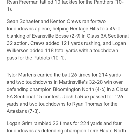
Ryan Freeman tallied 10 tackles for the Panthers (10-
1).
Sean Schaefer and Kenton Crews ran for two
touchdowns apiece, helping Heritage Hills to a 49-0
blanking of Evansville Bosse (2-9) in Class 3A Sectional
32 action. Crews added 121 yards rushing, and Logan
Wilkerson added 118 total yards with a touchdown
pass for the Patriots (10-1).
Tylor Martens carried the ball 26 times for 214 yards
and two touchdowns in Martinsville's 32-28 win over
defending champion Bloomington North (4-6) in a Class
5A Sectional 15 contest. Josh LaRue passed for 126
yards and two touchdowns to Ryan Thomas for the
Artesians (7-3).
Logan Grim rambled 23 times for 224 yards and four
touchdowns as defending champion Terre Haute North