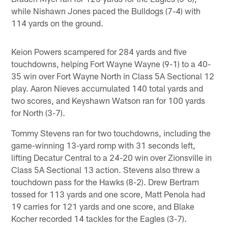
while Nishawn Jones paced the Bulldogs (7-4) with
114 yards on the ground.
Keion Powers scampered for 284 yards and five
touchdowns, helping Fort Wayne Wayne (9-1) to a 40-
35 win over Fort Wayne North in Class 5A Sectional 12
play. Aaron Nieves accumulated 140 total yards and
two scores, and Keyshawn Watson ran for 100 yards
for North (3-7).
Tommy Stevens ran for two touchdowns, including the
game-winning 13-yard romp with 31 seconds left,
lifting Decatur Central to a 24-20 win over Zionsville in
Class 5A Sectional 13 action. Stevens also threw a
touchdown pass for the Hawks (8-2). Drew Bertram
tossed for 113 yards and one score, Matt Penola had
19 carries for 121 yards and one score, and Blake
Kocher recorded 14 tackles for the Eagles (3-7).