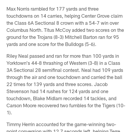
Max Norris rambled for 177 yards and three
touchdowns on 14 carries, helping Center Grove claim
the Class 6A Sectional 8 crown with a 54-7 win over
Columbus North. Titus McCoy added two scores on the
ground for the Trojans (8-3) Mitchell Barton ran for 95
yards and one score for the Bulldogs (5-6).
Riley Neal passed and ran for more than 100 yards in
Yorktown's 44-8 thrashing of Western (3-8) in a Class
3A Sectional 28 semifinal contest. Neal had 109 yards
through the air and one touchdown and carried the ball
22 times for 139 yards and three scores. Jacob
Stevenson had 14 rushes for 124 yards and one
touchdown, Blake Midlam recorded 14 tackles, and
Carson Moore recovered two fumbles for the Tigers (10-
1).
Timmy Herrin accounted for the game-winning two-
point conversion with 12.7 seconds left, helping Terre