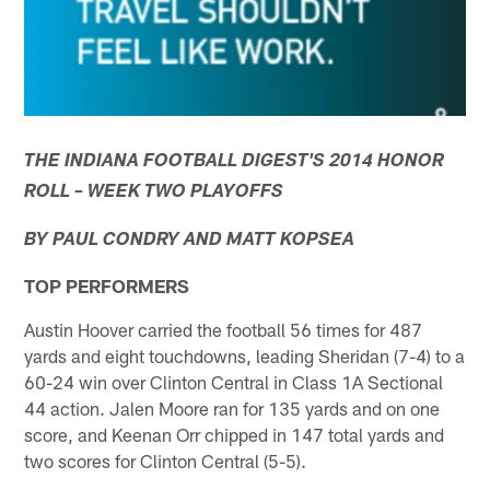
THE INDIANA FOOTBALL DIGEST'S 2014 HONOR
ROLL – WEEK TWO PLAYOFFS
BY PAUL CONDRY AND MATT KOPSEA
TOP PERFORMERS
Austin Hoover carried the football 56 times for 487
yards and eight touchdowns, leading Sheridan (7-4) to a
60-24 win over Clinton Central in Class 1A Sectional
44 action. Jalen Moore ran for 135 yards and on one
score, and Keenan Orr chipped in 147 total yards and
two scores for Clinton Central (5-5).