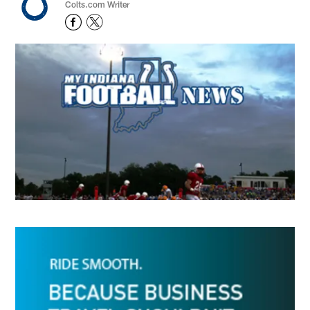
Colts.com Writer