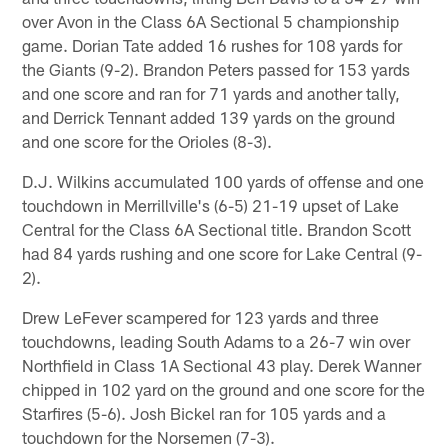
over Avon in the Class 6A Sectional 5 championship
game. Dorian Tate added 16 rushes for 108 yards for
the Giants (9-2). Brandon Peters passed for 153 yards
and one score and ran for 71 yards and another tally,
and Derrick Tennant added 139 yards on the ground
and one score for the Orioles (8-3).
D.J. Wilkins accumulated 100 yards of offense and one
touchdown in Merrillville's (6-5) 21-19 upset of Lake
Central for the Class 6A Sectional title. Brandon Scott
had 84 yards rushing and one score for Lake Central (9-
2).
Drew LeFever scampered for 123 yards and three
touchdowns, leading South Adams to a 26-7 win over
Northfield in Class 1A Sectional 43 play. Derek Wanner
chipped in 102 yard on the ground and one score for the
Starfires (5-6). Josh Bickel ran for 105 yards and a
touchdown for the Norsemen (7-3).