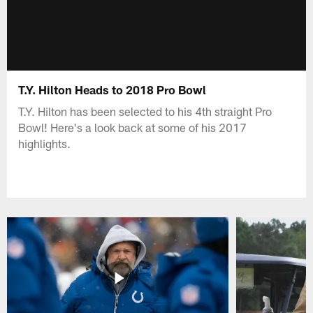
T.Y. Hilton Heads to 2018 Pro Bowl
T.Y. Hilton has been selected to his 4th straight Pro
Bowl! Here's a look back at some of his 2017
highlights.