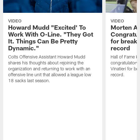
VIDEO
VIDEO
Howard Mudd "Excited' To
Morten A
Work With O-Line. "They Got
Congratul
It. Things Can Be Pretty
for breaki
Dynamic."
record
Colts Offensive Assistant Howard Mudd
Hall of Fame K
shares his thoughts about rejoining the
congratulatory
organization and returning to work with an
Vinatieri for b
offensive line unit that allowed a league low
record.
18 sacks last season.