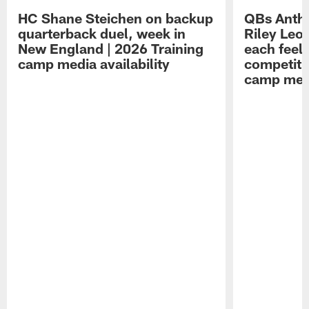
HC Shane Steichen on backup
QBs Antho
quarterback duel, week in
Riley Leo
New England | 2026 Training
each feel
camp media availability
competiti
camp medi