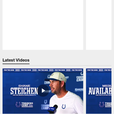
Pause
Play
Latest Videos