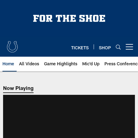
Skip
to
main
content
TICKETS
SHOP
Open menu button
Home
All Videos
Game Highlights
Mic'd Up
Press Conferenc
Now Playing
Now Playing