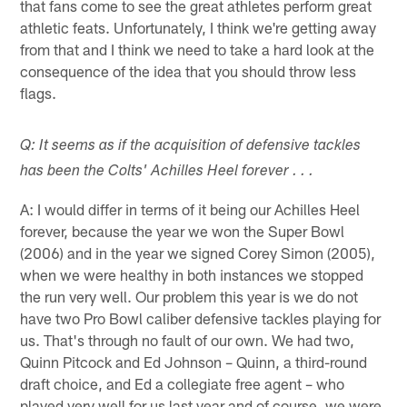
that fans come to see the great athletes perform great
athletic feats. Unfortunately, I think we're getting away
from that and I think we need to take a hard look at the
consequence of the idea that you should throw less
flags.
Q: It seems as if the acquisition of defensive tackles
has been the Colts' Achilles Heel forever . . .
A: I would differ in terms of it being our Achilles Heel
forever, because the year we won the Super Bowl
(2006) and in the year we signed Corey Simon (2005),
when we were healthy in both instances we stopped
the run very well. Our problem this year is we do not
have two Pro Bowl caliber defensive tackles playing for
us. That's through no fault of our own. We had two,
Quinn Pitcock and Ed Johnson – Quinn, a third-round
draft choice, and Ed a collegiate free agent – who
played very well for us last year and of course, we were