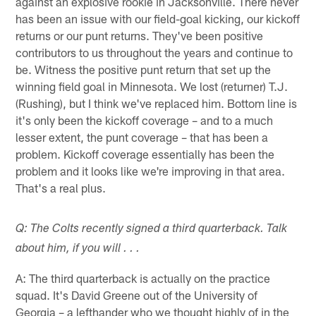
against an explosive rookie in Jacksonville. There never
has been an issue with our field-goal kicking, our kickoff
returns or our punt returns. They've been positive
contributors to us throughout the years and continue to
be. Witness the positive punt return that set up the
winning field goal in Minnesota. We lost (returner) T.J.
(Rushing), but I think we've replaced him. Bottom line is
it's only been the kickoff coverage – and to a much
lesser extent, the punt coverage – that has been a
problem. Kickoff coverage essentially has been the
problem and it looks like we're improving in that area.
That's a real plus.
Q: The Colts recently signed a third quarterback. Talk
about him, if you will . . .
A: The third quarterback is actually on the practice
squad. It's David Greene out of the University of
Georgia – a lefthander who we thought highly of in the