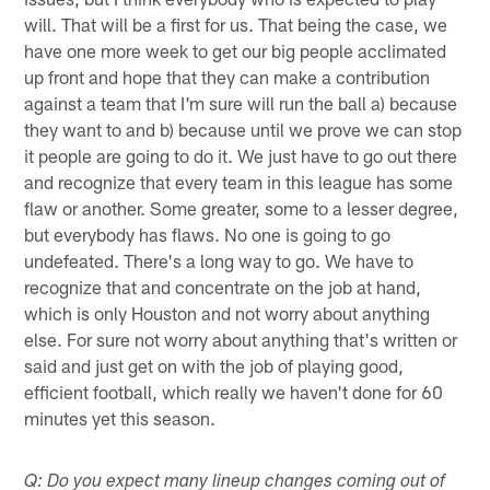
will. That will be a first for us. That being the case, we
have one more week to get our big people acclimated
up front and hope that they can make a contribution
against a team that I'm sure will run the ball a) because
they want to and b) because until we prove we can stop
it people are going to do it. We just have to go out there
and recognize that every team in this league has some
flaw or another. Some greater, some to a lesser degree,
but everybody has flaws. No one is going to go
undefeated. There's a long way to go. We have to
recognize that and concentrate on the job at hand,
which is only Houston and not worry about anything
else. For sure not worry about anything that's written or
said and just get on with the job of playing good,
efficient football, which really we haven't done for 60
minutes yet this season.
Q: Do you expect many lineup changes coming out of