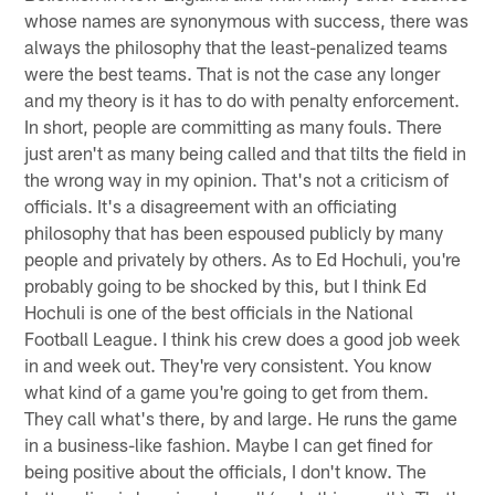
whose names are synonymous with success, there was
always the philosophy that the least-penalized teams
were the best teams. That is not the case any longer
and my theory is it has to do with penalty enforcement.
In short, people are committing as many fouls. There
just aren't as many being called and that tilts the field in
the wrong way in my opinion. That's not a criticism of
officials. It's a disagreement with an officiating
philosophy that has been espoused publicly by many
people and privately by others. As to Ed Hochuli, you're
probably going to be shocked by this, but I think Ed
Hochuli is one of the best officials in the National
Football League. I think his crew does a good job week
in and week out. They're very consistent. You know
what kind of a game you're going to get from them.
They call what's there, by and large. He runs the game
in a business-like fashion. Maybe I can get fined for
being positive about the officials, I don't know. The