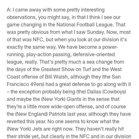
A: I came away with some pretty interesting
observations, you might say, in that I think I see our
game changing in the National Football League. That
was pretty obvious from what I saw Sunday. Now, most
of that was NFC, but when you look at our division it's
exactly the same way. We have become a power-
running, play-action passing, defensive-oriented
league, really. That's pretty much a sea change from
the days of the Greatest Show on Turf and the West
Coast offense of Bill Walsh, although they (the San
Francisco 49ers) had a great defense to go along with it
– the exception probably being (the) Dallas (Cowboys)
and maybe the (New York) Giants in the sense that
they're a little more wide-open offense, and of course
the (New England) Patriots last year, although they have
reverted this year. No one seems to know what the
(New York) Jets are right now. They haven't really hit
their stride yet, but clearly in the NFC and in our division