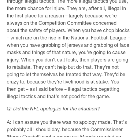
through illegal tactics. The more illegal tactics you use,
the more chance for injury. They are, after all, illegal in
the first place for a reason – largely because we're
always on the Competition Committee concerned
about the safety of players. When you have chop blocks
– which are on the rise in the National Football League –
when you have grabbing of jerseys and grabbing of face
masks and things of that nature, you're going to cause
injury. When you don't call fouls, then players are going
to retaliate. They can't help but do that. They're not
going to let themselves be treated that way. They'd be
crazy to, because they're livelihood is at stake. You
then get – as I said before – illegal tactics begetting
illegal tactics and that's not good for the game.
Q: Did the NFL apologize for the situation?
A: I can assure you there was no apology made. That's
probably all I should day, because the Commissioner
(Roger Goodell) sent a memo out Monday reminding