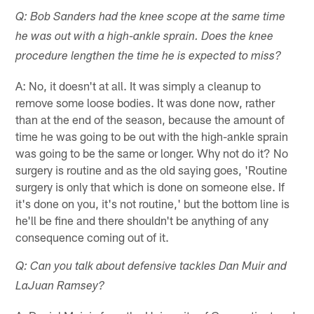
Q: Bob Sanders had the knee scope at the same time
he was out with a high-ankle sprain. Does the knee
procedure lengthen the time he is expected to miss?
A: No, it doesn't at all. It was simply a cleanup to
remove some loose bodies. It was done now, rather
than at the end of the season, because the amount of
time he was going to be out with the high-ankle sprain
was going to be the same or longer. Why not do it? No
surgery is routine and as the old saying goes, 'Routine
surgery is only that which is done on someone else. If
it's done on you, it's not routine,' but the bottom line is
he'll be fine and there shouldn't be anything of any
consequence coming out of it.
Q: Can you talk about defensive tackles Dan Muir and
LaJuan Ramsey?