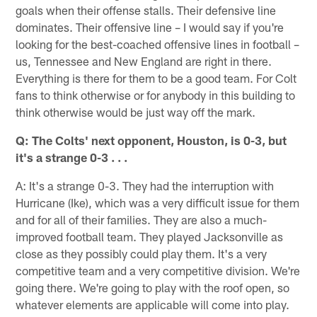
goals when their offense stalls. Their defensive line
dominates. Their offensive line – I would say if you're
looking for the best-coached offensive lines in football –
us, Tennessee and New England are right in there.
Everything is there for them to be a good team. For Colt
fans to think otherwise or for anybody in this building to
think otherwise would be just way off the mark.
Q: The Colts' next opponent, Houston, is 0-3, but
it's a strange 0-3 . . .
A: It's a strange 0-3. They had the interruption with
Hurricane (Ike), which was a very difficult issue for them
and for all of their families. They are also a much-
improved football team. They played Jacksonville as
close as they possibly could play them. It's a very
competitive team and a very competitive division. We're
going there. We're going to play with the roof open, so
whatever elements are applicable will come into play.