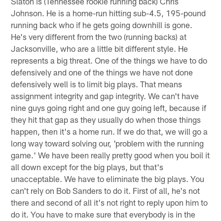
Slaton is (Tennessee rookie running back) Chris
Johnson. He is a home-run hitting sub-4.5, 195-pound
running back who if he gets going downhill is gone.
He's very different from the two (running backs) at
Jacksonville, who are a little bit different style. He
represents a big threat. One of the things we have to do
defensively and one of the things we have not done
defensively well is to limit big plays. That means
assignment integrity and gap integrity. We can't have
nine guys going right and one guy going left, because if
they hit that gap as they usually do when those things
happen, then it's a home run. If we do that, we will go a
long way toward solving our, 'problem with the running
game.' We have been really pretty good when you boil it
all down except for the big plays, but that's
unacceptable. We have to eliminate the big plays. You
can't rely on Bob Sanders to do it. First of all, he's not
there and second of all it's not right to reply upon him to
do it. You have to make sure that everybody is in the