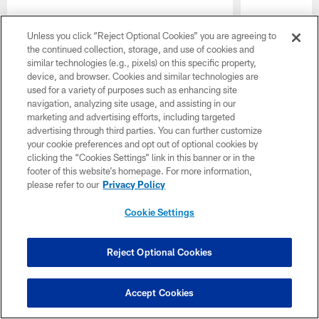
Unless you click “Reject Optional Cookies” you are agreeing to
the continued collection, storage, and use of cookies and
similar technologies (e.g., pixels) on this specific property,
device, and browser. Cookies and similar technologies are
used for a variety of purposes such as enhancing site
navigation, analyzing site usage, and assisting in our
marketing and advertising efforts, including targeted
advertising through third parties. You can further customize
your cookie preferences and opt out of optional cookies by
clicking the “Cookies Settings” link in this banner or in the
footer of this website’s homepage. For more information,
please refer to our
Privacy Policy
Cookie Settings
Reject Optional Cookies
Accept Cookies
Pause
Play