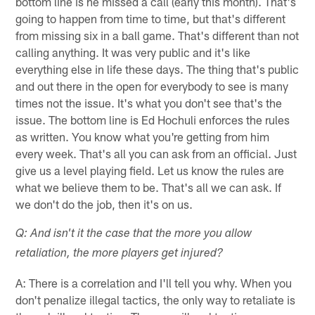
bottom line is he missed a call (early this month). That's
going to happen from time to time, but that's different
from missing six in a ball game. That's different than not
calling anything. It was very public and it's like
everything else in life these days. The thing that's public
and out there in the open for everybody to see is many
times not the issue. It's what you don't see that's the
issue. The bottom line is Ed Hochuli enforces the rules
as written. You know what you're getting from him
every week. That's all you can ask from an official. Just
give us a level playing field. Let us know the rules are
what we believe them to be. That's all we can ask. If
we don't do the job, then it's on us.
Q: And isn't it the case that the more you allow
retaliation, the more players get injured?
A: There is a correlation and I'll tell you why. When you
don't penalize illegal tactics, the only way to retaliate is