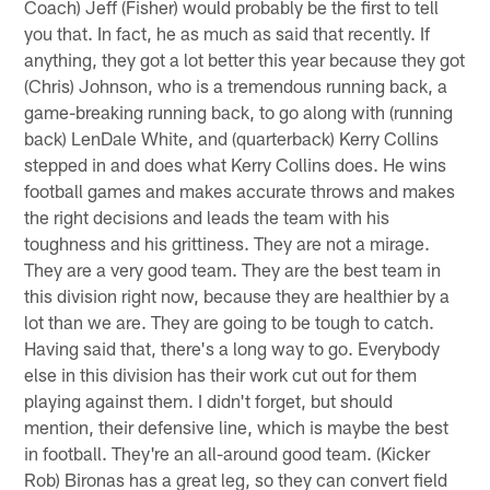
Coach) Jeff (Fisher) would probably be the first to tell
you that. In fact, he as much as said that recently. If
anything, they got a lot better this year because they got
(Chris) Johnson, who is a tremendous running back, a
game-breaking running back, to go along with (running
back) LenDale White, and (quarterback) Kerry Collins
stepped in and does what Kerry Collins does. He wins
football games and makes accurate throws and makes
the right decisions and leads the team with his
toughness and his grittiness. They are not a mirage.
They are a very good team. They are the best team in
this division right now, because they are healthier by a
lot than we are. They are going to be tough to catch.
Having said that, there's a long way to go. Everybody
else in this division has their work cut out for them
playing against them. I didn't forget, but should
mention, their defensive line, which is maybe the best
in football. They're an all-around good team. (Kicker
Rob) Bironas has a great leg, so they can convert field