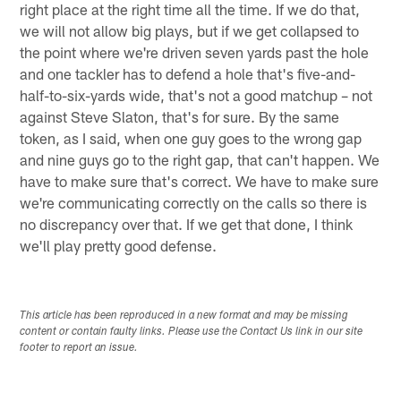
right place at the right time all the time. If we do that,
we will not allow big plays, but if we get collapsed to
the point where we're driven seven yards past the hole
and one tackler has to defend a hole that's five-and-
half-to-six-yards wide, that's not a good matchup – not
against Steve Slaton, that's for sure. By the same
token, as I said, when one guy goes to the wrong gap
and nine guys go to the right gap, that can't happen. We
have to make sure that's correct. We have to make sure
we're communicating correctly on the calls so there is
no discrepancy over that. If we get that done, I think
we'll play pretty good defense.
This article has been reproduced in a new format and may be missing
content or contain faulty links. Please use the Contact Us link in our site
footer to report an issue.