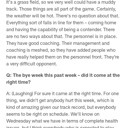
It's a grass field, so we very well could have a muddy
track. Those things are all part of the game. Certainly,
the weather will be hot. There's no question about that.
Everything sort of falls in line for them – coming home
and having the capability of being a contender. There
are no two ways about that. The personnel is in place.
They have good coaching. Their management and
coaching is meshed, so they have added people who
have really helped them on the personnel front. They're
a very difficult opponent.
Q: The bye week this past week – did it come at the
right time?
A: (Laughing) For sure it came at the right time. For one
thing, we didn't get anybody hurt this week, which is
kind of amazing given our track record, but everybody
seems to be right on schedule. We'll know on
Wednesday what we have in terms of complete health
issues, but I think everybody who is expected to play