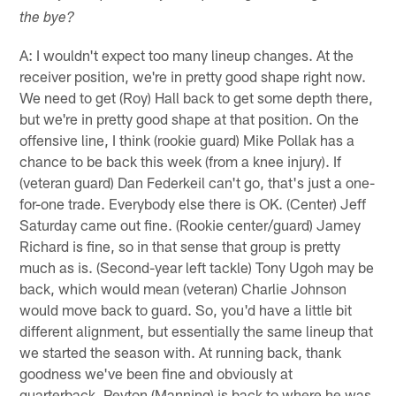
the bye?
A: I wouldn't expect too many lineup changes. At the
receiver position, we're in pretty good shape right now.
We need to get (Roy) Hall back to get some depth there,
but we're in pretty good shape at that position. On the
offensive line, I think (rookie guard) Mike Pollak has a
chance to be back this week (from a knee injury). If
(veteran guard) Dan Federkeil can't go, that's just a one-
for-one trade. Everybody else there is OK. (Center) Jeff
Saturday came out fine. (Rookie center/guard) Jamey
Richard is fine, so in that sense that group is pretty
much as is. (Second-year left tackle) Tony Ugoh may be
back, which would mean (veteran) Charlie Johnson
would move back to guard. So, you'd have a little bit
different alignment, but essentially the same lineup that
we started the season with. At running back, thank
goodness we've been fine and obviously at
quarterback, Peyton (Manning) is back to where he was