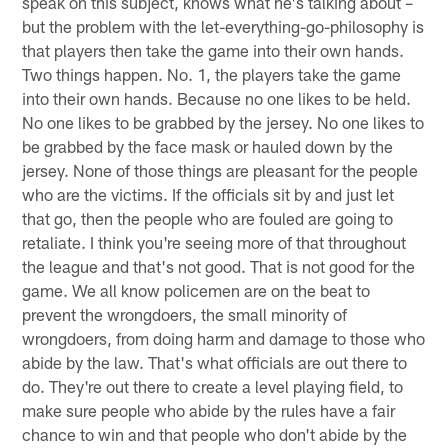
speak on this subject, knows what he's talking about –
but the problem with the let-everything-go-philosophy is
that players then take the game into their own hands.
Two things happen. No. 1, the players take the game
into their own hands. Because no one likes to be held.
No one likes to be grabbed by the jersey. No one likes to
be grabbed by the face mask or hauled down by the
jersey. None of those things are pleasant for the people
who are the victims. If the officials sit by and just let
that go, then the people who are fouled are going to
retaliate. I think you're seeing more of that throughout
the league and that's not good. That is not good for the
game. We all know policemen are on the beat to
prevent the wrongdoers, the small minority of
wrongdoers, from doing harm and damage to those who
abide by the law. That's what officials are out there to
do. They're out there to create a level playing field, to
make sure people who abide by the rules have a fair
chance to win and that people who don't abide by the