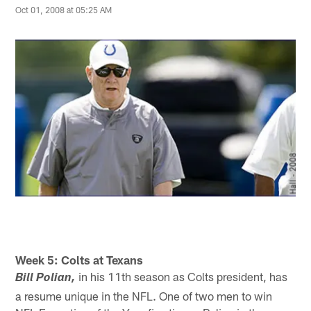
Oct 01, 2008 at 05:25 AM
Week 5: Colts at Texans
in his 11th season as Colts president, has
Bill Polian,
a resume unique in the NFL. One of two men to win