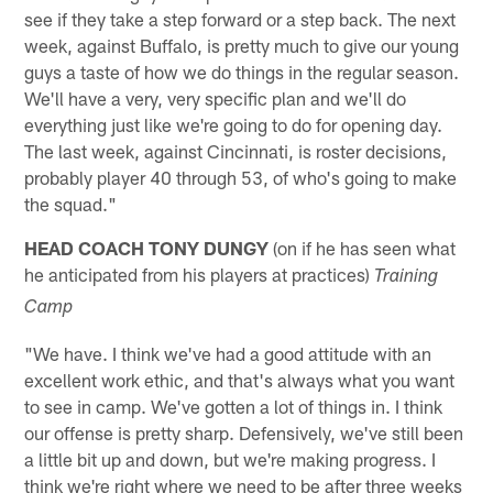
see if they take a step forward or a step back. The next
week, against Buffalo, is pretty much to give our young
guys a taste of how we do things in the regular season.
We'll have a very, very specific plan and we'll do
everything just like we're going to do for opening day.
The last week, against Cincinnati, is roster decisions,
probably player 40 through 53, of who's going to make
the squad."
HEAD COACH TONY DUNGY
(on if he has seen what
he anticipated from his players at practices)
Training
Camp
"We have. I think we've had a good attitude with an
excellent work ethic, and that's always what you want
to see in camp. We've gotten a lot of things in. I think
our offense is pretty sharp. Defensively, we've still been
a little bit up and down, but we're making progress. I
think we're right where we need to be after three weeks