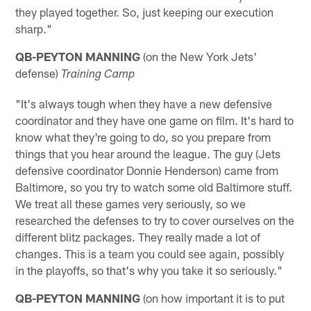
they played together. So, just keeping our execution
sharp."
QB-PEYTON MANNING
(on the New York Jets'
defense)
Training Camp
"It's always tough when they have a new defensive
coordinator and they have one game on film. It's hard to
know what they're going to do, so you prepare from
things that you hear around the league. The guy (Jets
defensive coordinator Donnie Henderson) came from
Baltimore, so you try to watch some old Baltimore stuff.
We treat all these games very seriously, so we
researched the defenses to try to cover ourselves on the
different blitz packages. They really made a lot of
changes. This is a team you could see again, possibly
in the playoffs, so that's why you take it so seriously."
QB-PEYTON MANNING
(on how important it is to put