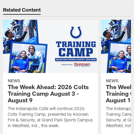
Related Content
NEWS
NEWS
The Week Ahead: 2026 Colts
The Week 
Training Camp August 3 -
Training 
August 9
August 1
The Indianapolis Colts will continue 2026
The Indianapoli
Colts Training Camp, presented by Koorsen
Training Camp,
Fire & Security, at Grand Park Sports Campus
Security, at G
in Westfield, Ind., this week.
Westfield, Ind.,