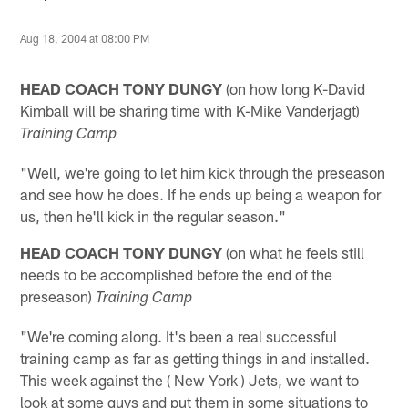
Aug 18, 2004 at 08:00 PM
HEAD COACH TONY DUNGY
(on how long K-David
Kimball will be sharing time with K-Mike Vanderjagt)
Training Camp
"Well, we're going to let him kick through the preseason
and see how he does. If he ends up being a weapon for
us, then he'll kick in the regular season."
HEAD COACH TONY DUNGY
(on what he feels still
needs to be accomplished before the end of the
preseason)
Training Camp
"We're coming along. It's been a real successful
training camp as far as getting things in and installed.
This week against the ( New York ) Jets, we want to
look at some guys and put them in some situations to