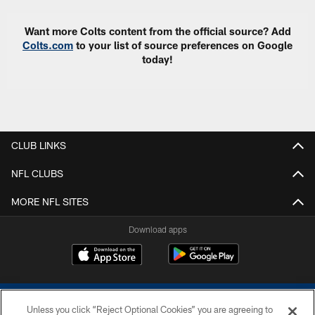
Want more Colts content from the official source? Add
Colts.com
to your list of source preferences on Google
today!
CLUB LINKS
NFL CLUBS
MORE NFL SITES
Download apps
Unless you click “Reject Optional Cookies” you are agreeing to