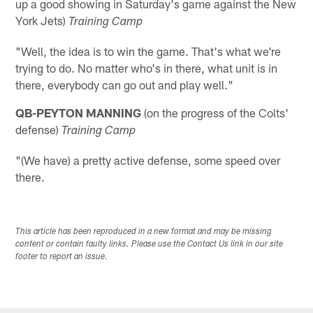
up a good showing in Saturday's game against the New
York Jets)
Training Camp
"Well, the idea is to win the game. That's what we're
trying to do. No matter who's in there, what unit is in
there, everybody can go out and play well."
QB-PEYTON MANNING
(on the progress of the Colts'
defense)
Training Camp
"(We have) a pretty active defense, some speed over
there.
This article has been reproduced in a new format and may be missing
content or contain faulty links. Please use the Contact Us link in our site
footer to report an issue.