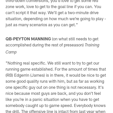
third-down conversions, you'd love to get some red
zone work, love to get to the goal line if you can. You
can't script it that way. We'll get a two-minute drive
situation, depending on how much we're going to play -
just as many scenarios as you can get."
QB-PEYTON MANNING
(on what still needs to get
accomplished during the rest of preseason)
Training
Camp
"Nothing real specific. We still want to try to get our
running game established. For the amount of times that
(RB) Edgerrin (James) is in there, it would be nice to get
some good quality runs with him, but as far as working
one specific guy out on one thing is not necessary. It's
nice because most guys are back, and you don't feel
like you're in a panic situation when you have to get
somebody caught up to game speed. Everybody knows
the drill. The offensive line is intact from last year when