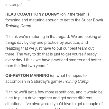
in camp."
HEAD COACH TONY DUNGY
(on if the team is
focusing and maturing enough to get to the Super Bowl)
Training Camp
"I think we're maturing in that regard. We are looking at
things day by day and practice by practice, and
realizing that we just have to put our best team out
there. The way to do that is just to get yourself ready
every day. I think we have practiced smarter and better
than the first two years."
QB-PEYTON MANNING
(on what he hopes to
accomplish in Saturday's game)
Training Camp
"I think we'll get a few more repetitions, and it would be
nice to put a drive together and get some different
situations. I've always said you'd love to get a couple of