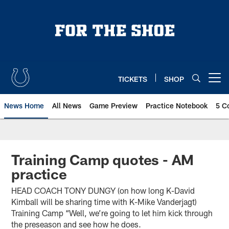
Skip
to
main
content
TICKETS
SHOP
Open menu button
News Home
All News
Game Preview
Practice Notebook
5 C
Training Camp quotes - AM
practice
HEAD COACH TONY DUNGY (on how long K-David
Kimball will be sharing time with K-Mike Vanderjagt)
Training Camp “Well, we’re going to let him kick through
the preseason and see how he does.