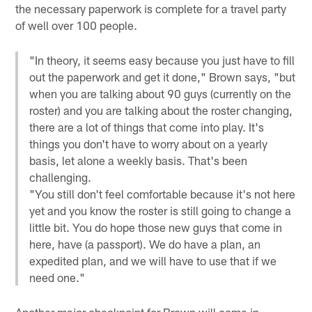
the necessary paperwork is complete for a travel party
of well over 100 people.
"In theory, it seems easy because you just have to fill
out the paperwork and get it done," Brown says, "but
when you are talking about 90 guys (currently on the
roster) and you are talking about the roster changing,
there are a lot of things that come into play. It's
things you don't have to worry about on a yearly
basis, let alone a weekly basis. That's been
challenging.
"You still don't feel comfortable because it's not here
yet and you know the roster is still going to change a
little bit. You do hope those new guys that come in
here, have (a passport). We do have a plan, an
expedited plan, and we will have to use that if we
need one."
Another major checkpoint for Brown will come in