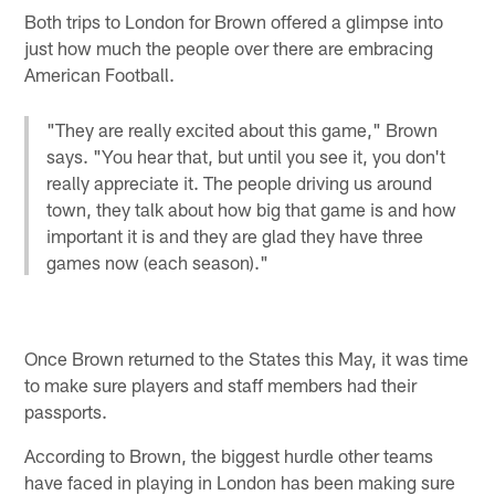
Both trips to London for Brown offered a glimpse into
just how much the people over there are embracing
American Football.
"They are really excited about this game," Brown
says. "You hear that, but until you see it, you don't
really appreciate it. The people driving us around
town, they talk about how big that game is and how
important it is and they are glad they have three
games now (each season)."
Once Brown returned to the States this May, it was time
to make sure players and staff members had their
passports.
According to Brown, the biggest hurdle other teams
have faced in playing in London has been making sure