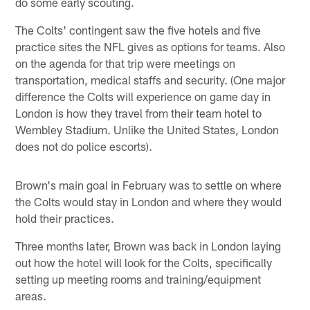
do some early scouting.
The Colts' contingent saw the five hotels and five
practice sites the NFL gives as options for teams. Also
on the agenda for that trip were meetings on
transportation, medical staffs and security. (One major
difference the Colts will experience on game day in
London is how they travel from their team hotel to
Wembley Stadium. Unlike the United States, London
does not do police escorts).
Brown's main goal in February was to settle on where
the Colts would stay in London and where they would
hold their practices.
Three months later, Brown was back in London laying
out how the hotel will look for the Colts, specifically
setting up meeting rooms and training/equipment
areas.