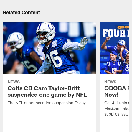
Related Content
NEWS
NEWS
Colts CB Cam Taylor-Britt
QDOBA Fo
suspended one game by NFL
Now!
The NFL announced the suspension Friday.
Get 4 tickets 
Mexican Eats, a
supplies last.