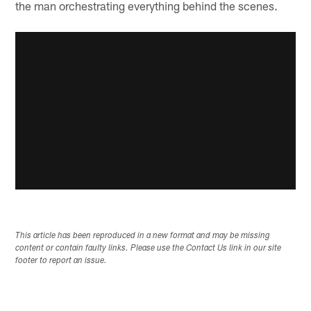
the man orchestrating everything behind the scenes.
This article has been reproduced in a new format and may be missing
content or contain faulty links. Please use the Contact Us link in our site
footer to report an issue.