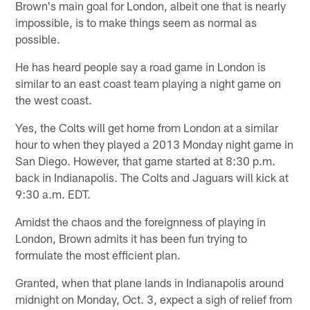
Brown's main goal for London, albeit one that is nearly
impossible, is to make things seem as normal as
possible.
He has heard people say a road game in London is
similar to an east coast team playing a night game on
the west coast.
Yes, the Colts will get home from London at a similar
hour to when they played a 2013 Monday night game in
San Diego. However, that game started at 8:30 p.m.
back in Indianapolis. The Colts and Jaguars will kick at
9:30 a.m. EDT.
Amidst the chaos and the foreignness of playing in
London, Brown admits it has been fun trying to
formulate the most efficient plan.
Granted, when that plane lands in Indianapolis around
midnight on Monday, Oct. 3, expect a sigh of relief from