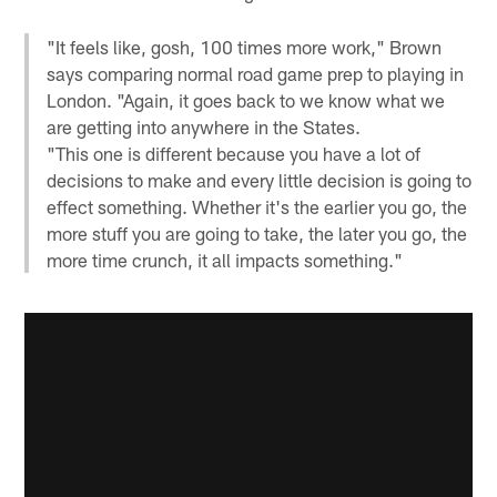
"It feels like, gosh, 100 times more work," Brown
says comparing normal road game prep to playing in
London. "Again, it goes back to we know what we
are getting into anywhere in the States.
"This one is different because you have a lot of
decisions to make and every little decision is going to
effect something. Whether it's the earlier you go, the
more stuff you are going to take, the later you go, the
more time crunch, it all impacts something."