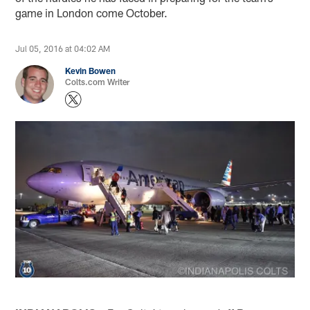
game in London come October.
Jul 05, 2016 at 04:02 AM
Kevin Bowen
Colts.com Writer