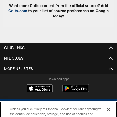
Want more Colts content from the official source? Add
Colts.com
to your list of source preferences on Google
today!
CLUB LINKS
NFL CLUBS
MORE NFL SITES
Download apps
Unless you click “Reject Optional Cookies” you are agreeing to
the continued collection, storage, and use of cookies and