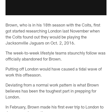
Brown, who is in his 18th season with the Colts, first
got started researching London last November when
the Colts found out they would be playing the
Jacksonville Jaguars on Oct. 2, 2016.
The week-to-week lifestyle teams staunchly follow was
officially abandoned for Brown.
Putting off London would have caused a tidal wave of
work this offseason.
Deviating from a normal work pattern is what Brown
believes has been the toughest part in prepping for
London.
In February, Brown made his first ever trip to London to