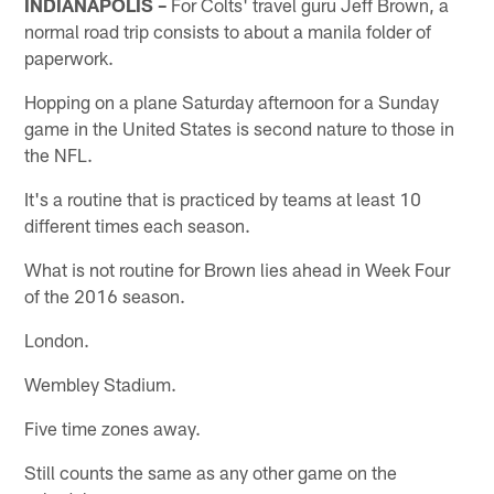
INDIANAPOLIS –
For Colts' travel guru Jeff Brown, a
normal road trip consists to about a manila folder of
paperwork.
Hopping on a plane Saturday afternoon for a Sunday
game in the United States is second nature to those in
the NFL.
It's a routine that is practiced by teams at least 10
different times each season.
What is not routine for Brown lies ahead in Week Four
of the 2016 season.
London.
Wembley Stadium.
Five time zones away.
Still counts the same as any other game on the