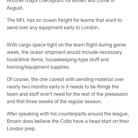
August.
The NFL has an ocean freight for teams that want to
send over any equipment early to London.
With cargo space tight on the team flight during game
week, the ocean shipment would include necessary
food/drink items, housekeeping-type stuff and
training/equipment supplies.
Of course, the one caveat with sending material over
nearly two months early is it needs to be things the
team and staff won't need for the rest of the preseason
and first three weeks of the regular season.
After speaking with his counterparts around the league,
Brown does believe the Colts have a head start on their
London prep.