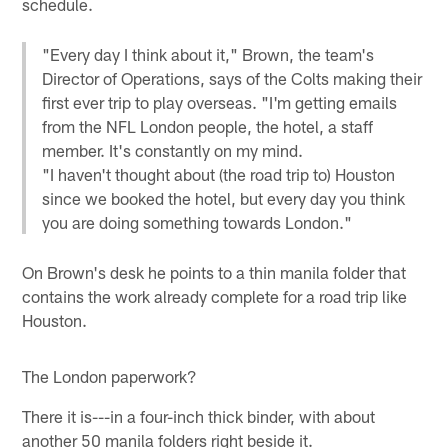
schedule.
"Every day I think about it," Brown, the team's
Director of Operations, says of the Colts making their
first ever trip to play overseas. "I'm getting emails
from the NFL London people, the hotel, a staff
member. It's constantly on my mind.
"I haven't thought about (the road trip to) Houston
since we booked the hotel, but every day you think
you are doing something towards London."
On Brown's desk he points to a thin manila folder that
contains the work already complete for a road trip like
Houston.
The London paperwork?
There it is---in a four-inch thick binder, with about
another 50 manila folders right beside it.