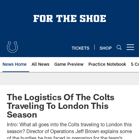
Skip
to
main
content
TICKETS
SHOP
Open menu button
News Home
All News
Game Preview
Practice Notebook
5 C
The Logistics Of The Colts
Traveling To London This
Season
Intro: What all goes into the Colts traveling to London this
season? Director of Operations Jeff Brown explains some
of the hurdles he has faced in preparing for the team’s