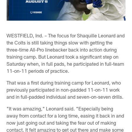
WESTFIELD, Ind. – The focus for Shaquille Leonard and
the Colts is still taking things slow with getting the
three-time All-Pro linebacker back into action during
training camp. But Leonard took a significant step on
Saturday when, in full pads, he participated in full-team
11-on-11 periods of practice.
That was a first during training camp for Leonard, who
previously participated in non-padded 11-on-11 work
and in full-padded individual and seven-on-seven drills.
"It was amazing," Leonard said. "Especially being
away from contact for a long time, easing it back in and
now just going out and taking the fear out of making
contact. It felt amazing to get out there and make some