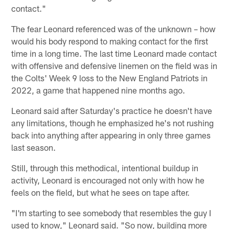
contact."
The fear Leonard referenced was of the unknown – how
would his body respond to making contact for the first
time in a long time. The last time Leonard made contact
with offensive and defensive linemen on the field was in
the Colts' Week 9 loss to the New England Patriots in
2022, a game that happened nine months ago.
Leonard said after Saturday's practice he doesn't have
any limitations, though he emphasized he's not rushing
back into anything after appearing in only three games
last season.
Still, through this methodical, intentional buildup in
activity, Leonard is encouraged not only with how he
feels on the field, but what he sees on tape after.
"I'm starting to see somebody that resembles the guy I
used to know," Leonard said. "So now, building more