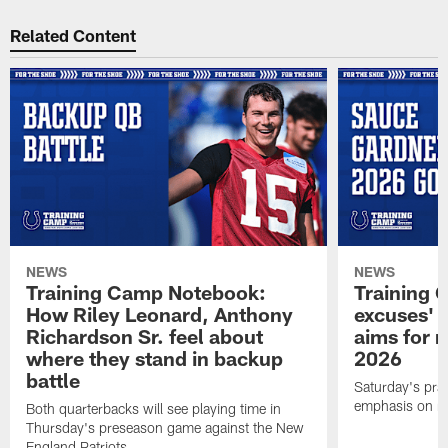
Related Content
NEWS
NEWS
Training Camp Notebook:
Training 
How Riley Leonard, Anthony
excuses' 
Richardson Sr. feel about
aims for m
where they stand in backup
2026
battle
Saturday's prac
emphasis on re
Both quarterbacks will see playing time in
Thursday's preseason game against the New
England Patriots.