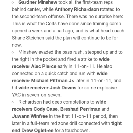
Gardner Minshew
took all the first-team reps
behind center, while
Anthony Richardson
rotated to
the second-team offense. There was no surprise here:
This is what the Colts have done since training camp
opened a week and a half ago, and is what head coach
Shane Steichen said the plan will continue to be for
now.
Minshew evaded the pass rush, stepped up and to
the right in the pocket and fired a strike to
wide
receiver Alec Pierce
early in 11-on-11. He also
connected on a quick catch and run with
wide
receiver Michael Pittman Jr.
later in 11-on-11, and
hit
wide receiver Josh Downs
for some explosive
YAC in seven-on-seven.
Richardson had deep completions to
wide
receivers Cody Case
,
Breshad Perriman
and
Juwann Winfree
in the first 11-on-11 period, then
later in a full-team red zone drill connected with
tight
end Drew Ogletree
for a touchdown.