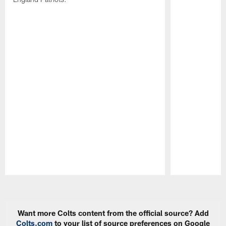
Pause
Play
Want more Colts content from the official source? Add
Colts.com
to your list of source preferences on Google