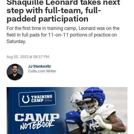
Shaquille Leonard takes next
step with full-team, full-
padded participation
For the first time in training camp, Leonard was on the
field in full pads for 11-on-11 portions of practice on
Saturday.
Aug 05, 2023 at 08:57 PM
JJ Stankevitz
Colts.com Writer