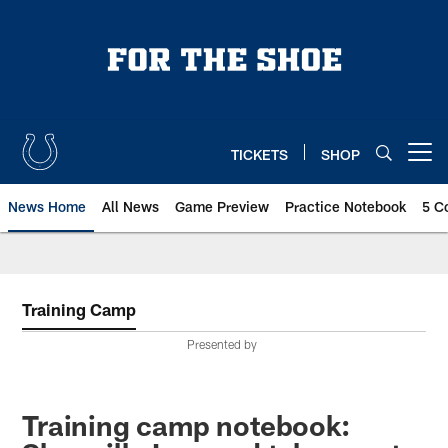
Skip
to
main
content
TICKETS
SHOP
Open menu button
News Home
All News
Game Preview
Practice Notebook
5 C
Training Camp
Presented by
Training camp notebook: