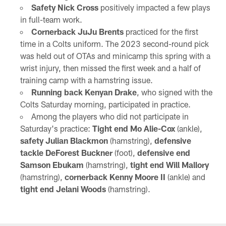
Safety Nick Cross
positively impacted a few plays
in full-team work.
Cornerback JuJu Brents
practiced for the first
time in a Colts uniform. The 2023 second-round pick
was held out of OTAs and minicamp this spring with a
wrist injury, then missed the first week and a half of
training camp with a hamstring issue.
Running back Kenyan Drake
, who signed with the
Colts Saturday morning, participated in practice.
Among the players who did not participate in
Saturday's practice:
Tight end Mo Alie-Cox
(ankle),
safety Julian Blackmon
(hamstring),
defensive
tackle DeForest Buckner
(foot),
defensive end
Samson Ebukam
(hamstring),
tight end Will Mallory
(hamstring),
cornerback Kenny Moore II
(ankle) and
tight end Jelani Woods
(hamstring).