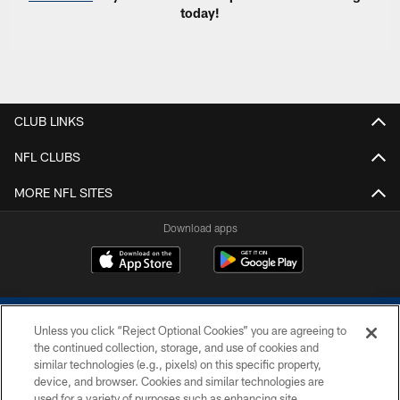
today!
CLUB LINKS
NFL CLUBS
MORE NFL SITES
Download apps
Unless you click “Reject Optional Cookies” you are agreeing to
the continued collection, storage, and use of cookies and
similar technologies (e.g., pixels) on this specific property,
device, and browser. Cookies and similar technologies are
COPYRIGHT © 2026 COLTS, INC.
used for a variety of purposes such as enhancing site