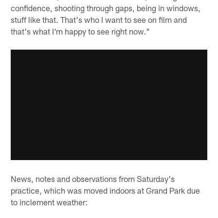
confidence, shooting through gaps, being in windows,
stuff like that. That's who I want to see on film and
that's what I'm happy to see right now."
News, notes and observations from Saturday's
practice, which was moved indoors at Grand Park due
to inclement weather: