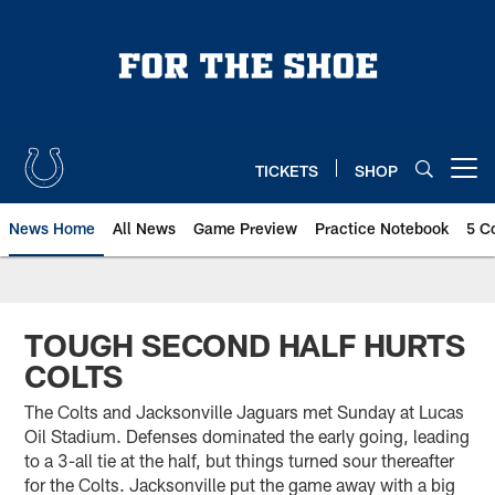
Skip
to
main
content
TICKETS
SHOP
Open menu button
News Home
All News
Game Preview
Practice Notebook
5 C
TOUGH SECOND HALF HURTS
COLTS
The Colts and Jacksonville Jaguars met Sunday at Lucas
Oil Stadium. Defenses dominated the early going, leading
to a 3-all tie at the half, but things turned sour thereafter
for the Colts. Jacksonville put the game away with a big