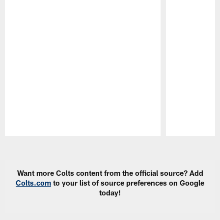
Pause
Play
Want more Colts content from the official source? Add
Colts.com
to your list of source preferences on Google
today!