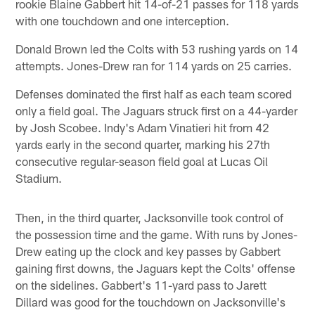
rookie Blaine Gabbert hit 14-of-21 passes for 118 yards
with one touchdown and one interception.
Donald Brown led the Colts with 53 rushing yards on 14
attempts. Jones-Drew ran for 114 yards on 25 carries.
Defenses dominated the first half as each team scored
only a field goal. The Jaguars struck first on a 44-yarder
by Josh Scobee. Indy's Adam Vinatieri hit from 42
yards early in the second quarter, marking his 27th
consecutive regular-season field goal at Lucas Oil
Stadium.
Then, in the third quarter, Jacksonville took control of
the possession time and the game. With runs by Jones-
Drew eating up the clock and key passes by Gabbert
gaining first downs, the Jaguars kept the Colts' offense
on the sidelines. Gabbert's 11-yard pass to Jarett
Dillard was good for the touchdown on Jacksonville's