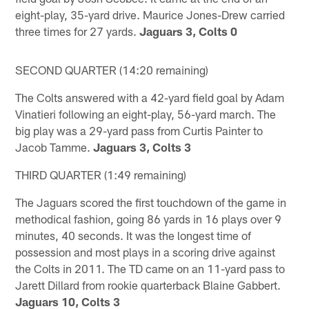
eight-play, 35-yard drive. Maurice Jones-Drew carried
three times for 27 yards.
Jaguars 3, Colts 0
SECOND QUARTER (14:20 remaining)
The Colts answered with a 42-yard field goal by Adam
Vinatieri following an eight-play, 56-yard march. The
big play was a 29-yard pass from Curtis Painter to
Jacob Tamme.
Jaguars 3, Colts 3
THIRD QUARTER (1:49 remaining)
The Jaguars scored the first touchdown of the game in
methodical fashion, going 86 yards in 16 plays over 9
minutes, 40 seconds. It was the longest time of
possession and most plays in a scoring drive against
the Colts in 2011. The TD came on an 11-yard pass to
Jarett Dillard from rookie quarterback Blaine Gabbert.
Jaguars 10, Colts 3