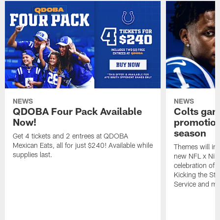
NEWS
NEWS
QDOBA Four Pack Available
Colts ga
Now!
promotion
season
Get 4 tickets and 2 entrees at QDOBA
Mexican Eats, all for just $240! Available while
Themes will inc
supplies last.
new NFL x Nike 
celebration of 
Kicking the Sti
Service and mo