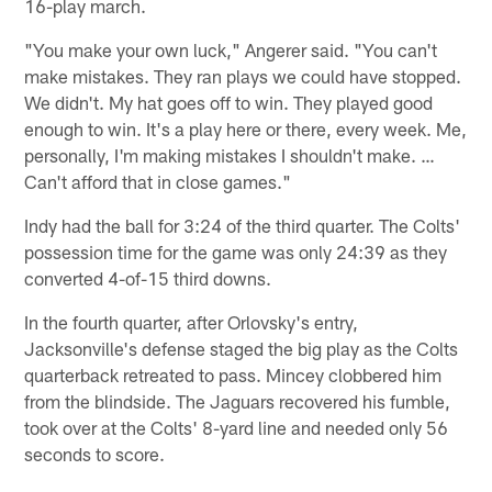
16-play march.
"You make your own luck," Angerer said. "You can't
make mistakes. They ran plays we could have stopped.
We didn't. My hat goes off to win. They played good
enough to win. It's a play here or there, every week. Me,
personally, I'm making mistakes I shouldn't make. …
Can't afford that in close games."
Indy had the ball for 3:24 of the third quarter. The Colts'
possession time for the game was only 24:39 as they
converted 4-of-15 third downs.
In the fourth quarter, after Orlovsky's entry,
Jacksonville's defense staged the big play as the Colts
quarterback retreated to pass. Mincey clobbered him
from the blindside. The Jaguars recovered his fumble,
took over at the Colts' 8-yard line and needed only 56
seconds to score.