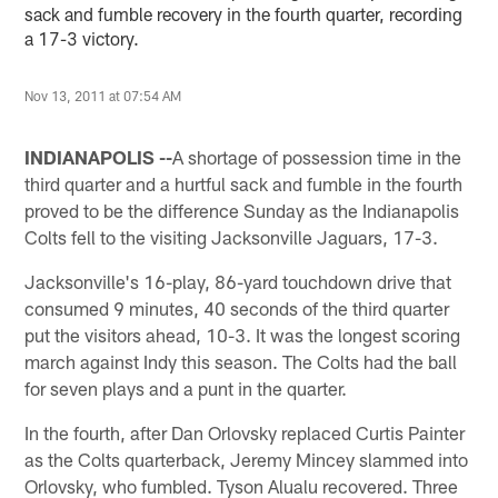
sack and fumble recovery in the fourth quarter, recording
a 17-3 victory.
Nov 13, 2011 at 07:54 AM
INDIANAPOLIS --
A shortage of possession time in the
third quarter and a hurtful sack and fumble in the fourth
proved to be the difference Sunday as the Indianapolis
Colts fell to the visiting Jacksonville Jaguars, 17-3.
Jacksonville's 16-play, 86-yard touchdown drive that
consumed 9 minutes, 40 seconds of the third quarter
put the visitors ahead, 10-3. It was the longest scoring
march against Indy this season. The Colts had the ball
for seven plays and a punt in the quarter.
In the fourth, after Dan Orlovsky replaced Curtis Painter
as the Colts quarterback, Jeremy Mincey slammed into
Orlovsky, who fumbled. Tyson Alualu recovered. Three