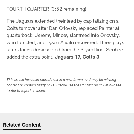
FOURTH QUARTER (3:52 remaining)
The Jaguars extended their lead by capitalizing on a
Colts turnover after Dan Orlovsky replaced Painter at
quarterback. Jeremy Mincey slammed into Orlovsky,
who fumbled, and Tyson Alualu recovered. Three plays
later, Jones-drew scored from the 3-yard line. Scobee
added the extra point.
Jaguars 17, Colts 3
This article has been reproduced in a new format and may be missing
content or contain faulty links. Please use the Contact Us link in our site
footer to report an issue.
Related Content