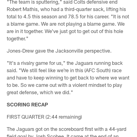
"The team is sputtering," said Colts defensive end
Robert Mathis, who had a third-quarter sack, lifting his
total to 4.5 this season and 78.5 for his career. "It is not
a blame game. We are not playing a blame game. We
are in it together. We've just got to get out of this hole
together."
Jones-Drew gave the Jacksonville perspective.
"It's a rivalry game for us," the Jaguars running back
said. "We still feel like we're in this (AFC South) race
and have to keep winning to get back to where we want
to be. So we came out with a violent mindset to play
great defense, which we did."
SCORING RECAP
FIRST QUARTER (2:44 remaining)
The Jaguars got on the scoreboard first with a 44-yard
field goal by Josh Scobee. It came at the end of an