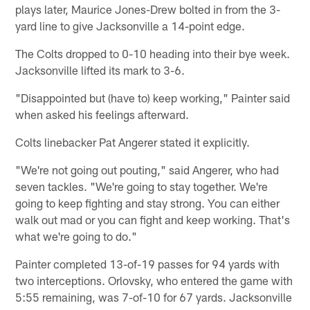
plays later, Maurice Jones-Drew bolted in from the 3-
yard line to give Jacksonville a 14-point edge.
The Colts dropped to 0-10 heading into their bye week.
Jacksonville lifted its mark to 3-6.
"Disappointed but (have to) keep working," Painter said
when asked his feelings afterward.
Colts linebacker Pat Angerer stated it explicitly.
"We're not going out pouting," said Angerer, who had
seven tackles. "We're going to stay together. We're
going to keep fighting and stay strong. You can either
walk out mad or you can fight and keep working. That's
what we're going to do."
Painter completed 13-of-19 passes for 94 yards with
two interceptions. Orlovsky, who entered the game with
5:55 remaining, was 7-of-10 for 67 yards. Jacksonville