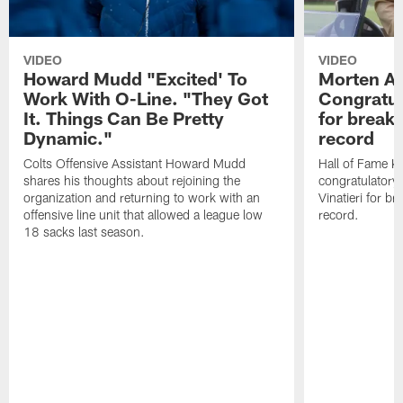
VIDEO
VIDEO
Howard Mudd "Excited' To
Morten A
Work With O-Line. "They Got
Congratul
It. Things Can Be Pretty
for breaki
Dynamic."
record
Colts Offensive Assistant Howard Mudd
Hall of Fame K
shares his thoughts about rejoining the
congratulatory
organization and returning to work with an
Vinatieri for b
offensive line unit that allowed a league low
record.
18 sacks last season.