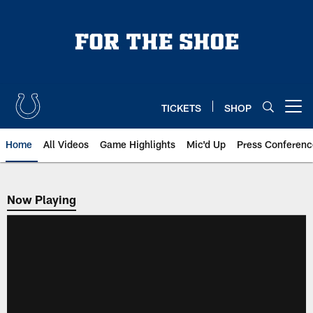
Skip
to
main
content
TICKETS
SHOP
Open menu button
Home
All Videos
Game Highlights
Mic'd Up
Press Conferenc
Now Playing
Now Playing