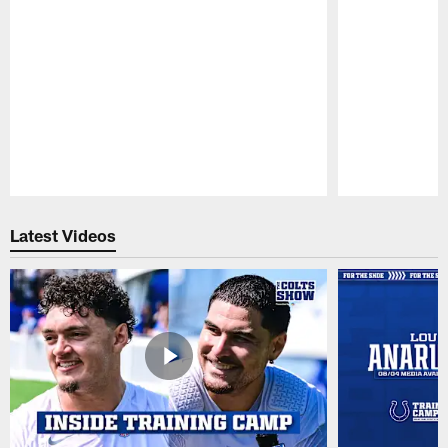
Pause
Play
Latest Videos