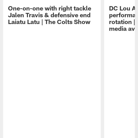
One-on-one with right tackle
DC Lou A
Jalen Travis & defensive end
performan
Laiatu Latu | The Colts Show
rotation 
media avai