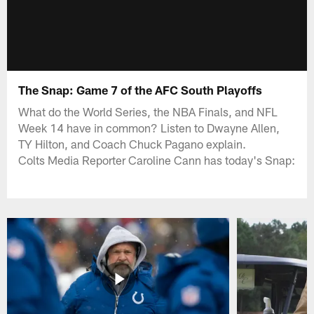
The Snap: Game 7 of the AFC South Playoffs
What do the World Series, the NBA Finals, and NFL
Week 14 have in common? Listen to Dwayne Allen,
TY Hilton, and Coach Chuck Pagano explain.
Colts Media Reporter Caroline Cann has today's Snap: