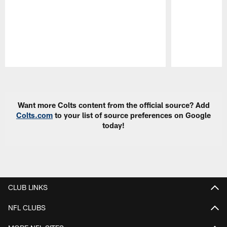
Pause
Play
Want more Colts content from the official source? Add
Colts.com
to your list of source preferences on Google
today!
CLUB LINKS
NFL CLUBS