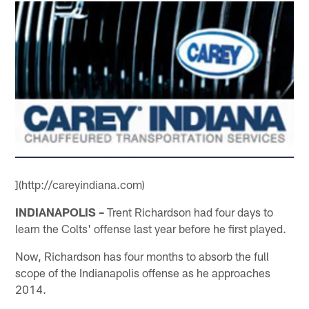
](http://careyindiana.com)
INDIANAPOLIS –
Trent Richardson had four days to
learn the Colts' offense last year before he first played.
Now, Richardson has four months to absorb the full
scope of the Indianapolis offense as he approaches
2014.