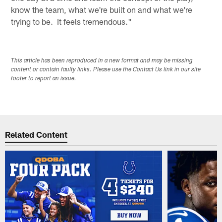
know the team, what we're built on and what we're
trying to be. It feels tremendous."
This article has been reproduced in a new format and may be missing
content or contain faulty links. Please use the Contact Us link in our site
footer to report an issue.
Related Content