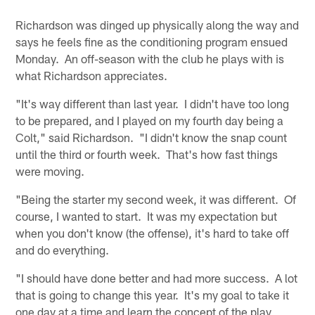
Richardson was dinged up physically along the way and
says he feels fine as the conditioning program ensued
Monday. An off-season with the club he plays with is
what Richardson appreciates.
"It's way different than last year. I didn't have too long
to be prepared, and I played on my fourth day being a
Colt," said Richardson. "I didn't know the snap count
until the third or fourth week. That's how fast things
were moving.
"Being the starter my second week, it was different. Of
course, I wanted to start. It was my expectation but
when you don't know (the offense), it's hard to take off
and do everything.
"I should have done better and had more success. A lot
that is going to change this year. It's my goal to take it
one day at a time and learn the concept of the play,