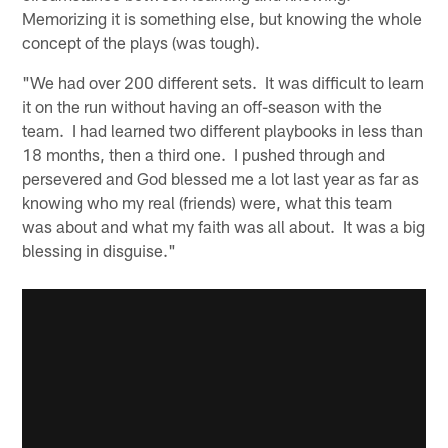
Memorizing it is something else, but knowing the whole
concept of the plays (was tough).
"We had over 200 different sets. It was difficult to learn
it on the run without having an off-season with the
team. I had learned two different playbooks in less than
18 months, then a third one. I pushed through and
persevered and God blessed me a lot last year as far as
knowing who my real (friends) were, what this team
was about and what my faith was all about. It was a big
blessing in disguise."