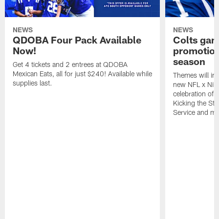
NEWS
NEWS
QDOBA Four Pack Available
Colts ga
Now!
promotion
season
Get 4 tickets and 2 entrees at QDOBA
Mexican Eats, all for just $240! Available while
Themes will inc
supplies last.
new NFL x Nike 
celebration of 
Kicking the Sti
Service and mo