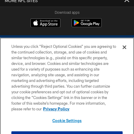
MORE NFL SITES
Download apps
Unless you click “Reject Optional Cookies” you are agreeing to
the continued collection, storage, and use of cookies and
similar technologies (e.g., pixels) on this specific property,
device, and browser. Cookies and similar technologies are
COPYRIGHT © 2026 COLTS, INC.
used for a variety of purposes such as enhancing site
navigation, analyzing site usage, and assisting in our
PRIVACY POLICY
marketing and advertising efforts, including targeted
advertising through third parties. You can further customize
ACCESSIBILITY
your cookie preferences and opt out of optional cookies by
clicking the “Cookies Settings” link in this banner or in the
CONTACT US
footer of this website’s homepage. For more information,
SITE MAP
please refer to our
Privacy Policy
AD CHOICES
Cookie Settings
YOUR PRIVACY CHOICES