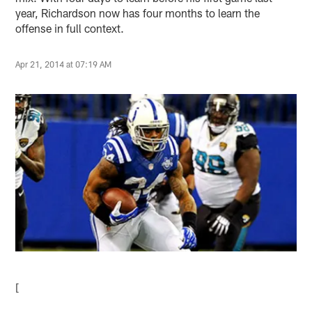
year, Richardson now has four months to learn the
offense in full context.
Apr 21, 2014 at 07:19 AM
[