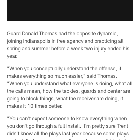
Guard Donald Thomas had the opposite dynamic,
joining Indianapolis in free agency and practicing all
spring and summer before a week two injury ended his
year.
"When you conceptually understand the offense, it
makes everything so much easier," said Thomas.
"When you understand what everyone is doing, what all
the calls mean, how the tackles, guards and center are
going to block things, what the receiver are doing, it
makes it 10 times better.
"You can't expect someone to know everything when
you don't go through a full install. I'm pretty sure Trent
didn't know all the plays last year because some plays