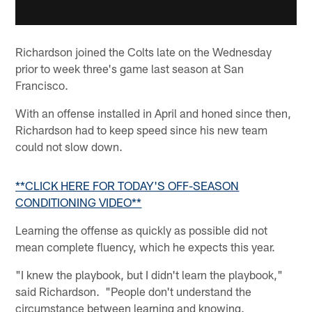
Richardson joined the Colts late on the Wednesday
prior to week three's game last season at San
Francisco.
With an offense installed in April and honed since then,
Richardson had to keep speed since his new team
could not slow down.
**CLICK HERE FOR TODAY'S OFF-SEASON
CONDITIONING VIDEO**
Learning the offense as quickly as possible did not
mean complete fluency, which he expects this year.
"I knew the playbook, but I didn't learn the playbook,"
said Richardson. "People don't understand the
circumstance between learning and knowing.