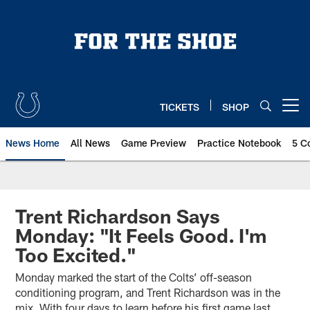
Skip
to
main
content
TICKETS
SHOP
Open menu button
News Home
All News
Game Preview
Practice Notebook
5 C
Trent Richardson Says
Monday: "It Feels Good. I'm
Too Excited."
Monday marked the start of the Colts’ off-season
conditioning program, and Trent Richardson was in the
mix. With four days to learn before his first game last