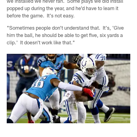
we installed we never ran. Some plays we did install
popped up during the year, and he'd have to learn it
before the game. It's not easy.
"Sometimes people don't understand that. It's, 'Give
him the ball, he should be able to get five, six yards a
clip.' It doesn't work like that."