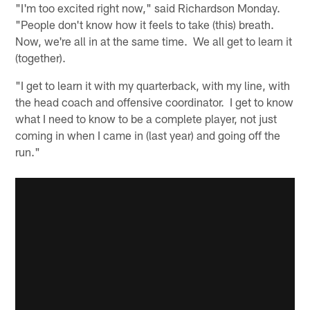
"I'm too excited right now," said Richardson Monday.
"People don't know how it feels to take (this) breath.
Now, we're all in at the same time. We all get to learn it
(together).
"I get to learn it with my quarterback, with my line, with
the head coach and offensive coordinator. I get to know
what I need to know to be a complete player, not just
coming in when I came in (last year) and going off the
run."