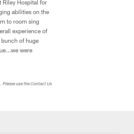
 Riley Hospital for
ng abilities on the
om to room sing
erall experience of
a bunch of huge
sue...we were
s. Please use the Contact Us