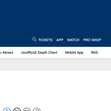
TICKETS
APP
WATCH
PRO SHOP
er Moves
Unofficial Depth Chart
Mobile App
RSS