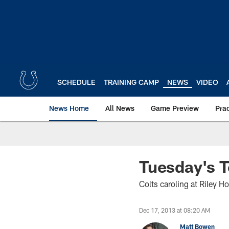
Skip
to
main
content
SCHEDULE
TRAINING CAMP
NEWS
VIDEO
News Home
All News
Game Preview
Pra
Tuesday's T
Colts caroling at Riley Ho
Dec 17, 2013 at 08:20 AM
Matt Bowen