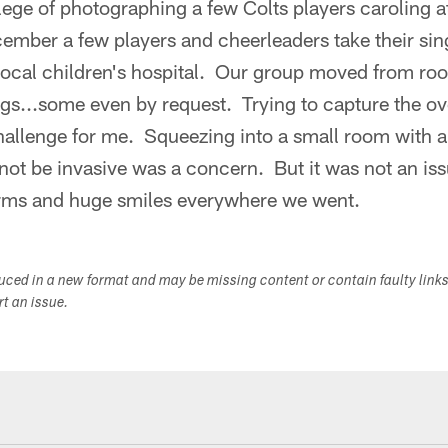
ilege of photographing a few Colts players caroling at
mber a few players and cheerleaders take their singi
 local children's hospital. Our group moved from ro
ngs...some even by request. Trying to capture the ov
challenge for me. Squeezing into a small room with 
 not be invasive was a concern. But it was not an is
rms and huge smiles everywhere we went.
duced in a new format and may be missing content or contain faulty link
ort an issue.