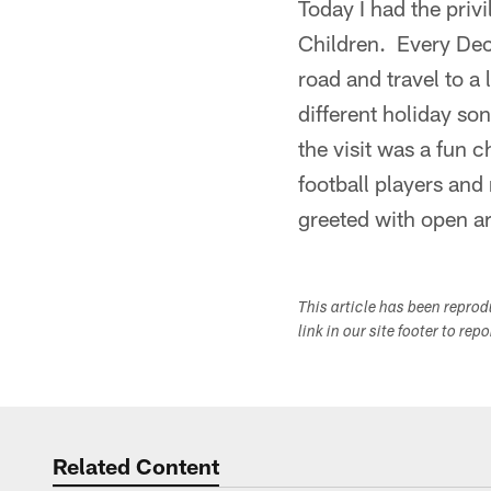
Today I had the priv
Children. Every Dece
road and travel to a
different holiday so
the visit was a fun 
football players and
greeted with open a
This article has been repro
link in our site footer to rep
Related Content