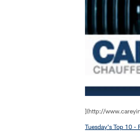
](http://www.careyi
Tuesday's Top 10 - 