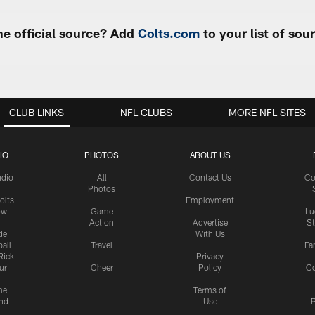
e official source? Add
Colts.com
to your list of so
CLUB LINKS
NFL CLUBS
MORE NFL SITES
IO
PHOTOS
ABOUT US
udio
All
Contact Us
Co
Photos
olts
Employment
ow
Game
Lu
Action
Advertise
S
de
With Us
all
Travel
Fa
Rick
Privacy
uri
Cheer
Policy
C
me
Terms of
nd
Use
P