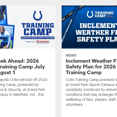
NEWS
ek Ahead: 2026
Inclement Weather 
Training Camp July
Safety Plan for 2026
ugust 1
Training Camp
apolis Colts will kick off 2026
Colts Training Camp practices t
ning Camp, presented by
at Grand Park Sports Campus a
re & Security, at Grand Park
constantly monitored for extre
pus in Westfield, Ind., this
conditions that may endanger t
wellbeing of fans, players, staff
volunteers.