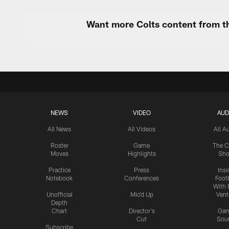
Want more Colts content from th
NEWS
VIDEO
AUD
All News
All Videos
All A
Roster
Game
The C
Moves
Highlights
Sh
Practice
Press
Insi
Notebook
Conferences
Footb
With 
Unofficial
Mic'd Up
Vent
Depth
Chart
Director's
Ga
Cut
Sou
Subscribe