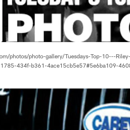
com/photos/photo-gallery/Tuesdays-Top-10---Riley
0-1785-434f-b361-4ace15cb5e57#5e6ba109-460