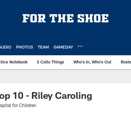
AUDIO
PHOTOS
TEAM
GAMEDAY
ctice Notebook
5 Colts Things
Who's In, Who's Out
Rost
op 10 - Riley Caroling
spital for Children