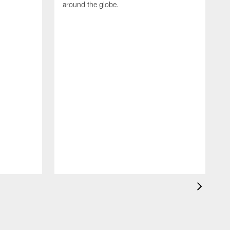
around the globe.
F
o
e
i
p