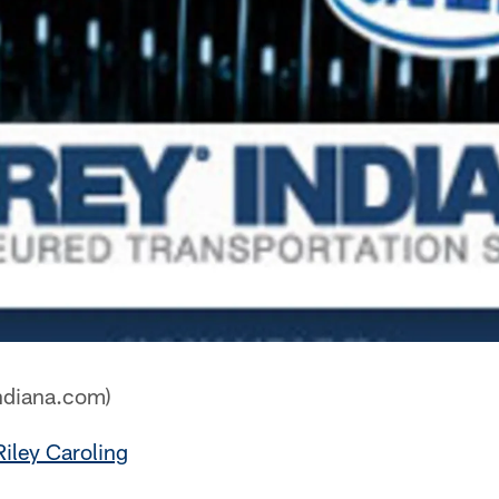
ndiana.com)
Riley Caroling