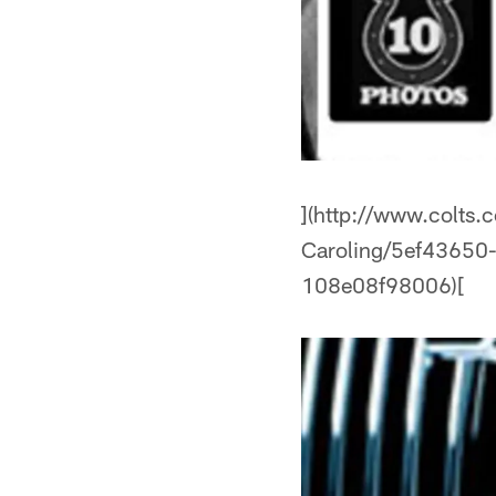
](http://www.colts.
Caroling/5ef4365
108e08f98006)[