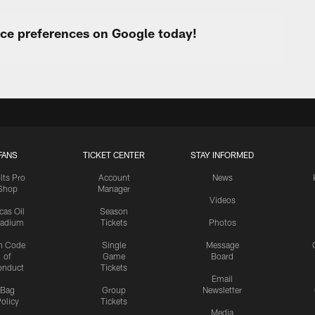
urce preferences on Google today!
FANS
TICKET CENTER
STAY INFORMED
lts Pro
Account
News
Shop
Manager
Videos
cas Oil
Season
tadium
Tickets
Photos
n Code
Single
Message
of
Game
Board
onduct
Tickets
Email
Bag
Group
Newsletter
olicy
Tickets
Media