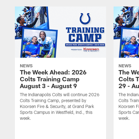
NEWS
NEWS
The Week Ahead: 2026
The We
Colts Training Camp
Colts 
August 3 - August 9
29 - A
The Indianapolis Colts will continue 2026
The Indian
Colts Training Camp, presented by
Colts Trai
Koorsen Fire & Security, at Grand Park
Koorsen Fi
Sports Campus in Westfield, Ind., this
Sports Cam
week.
week.