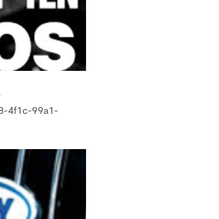
-
8-4f1c-99a1-