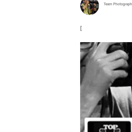
Team Photograph
[