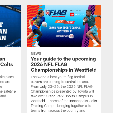
NEWS
Fan
Your guide to the upcoming
 Colts
2026 NFL FLAG
Championships in Westfield
ake place
The world's best youth flag football
nd are
players are coming to central Indiana.
me
From July 23–26, the 2026 NFL FLAG
he safety &
Championships presented by Toyota will
, and
take over Grand Park Sports Campus in
Westfield — home of the Indianapolis Colts
Training Camp —bringing together elite
teams from across the country and